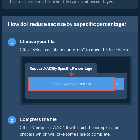
the steps are same for other file types and percentages.
How do I reduce aac size by a specific percentage?
Choose your file.
Click "
Select aac file to compress
" to open the file chooser
Compress the file.
Click "Compress AAC". It will start the compression
process which will take some time to complete.