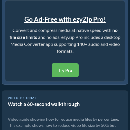
Go Ad-Free with ezyZip Pro!
Convert and compress media at native speed with
no
file size limits
and no ads. ezyZip Pro includes a desktop
Media Converter app supporting 140+ audio and video
formats.
Try Pro
VIDEO TUTORIAL
Watch a 60-second walkthrough
How to Reduce Video File Size By 50% (Simple Guide)
Video guide showing how to reduce media files by percentage.
This example shows how to reduce video file size by 50% but