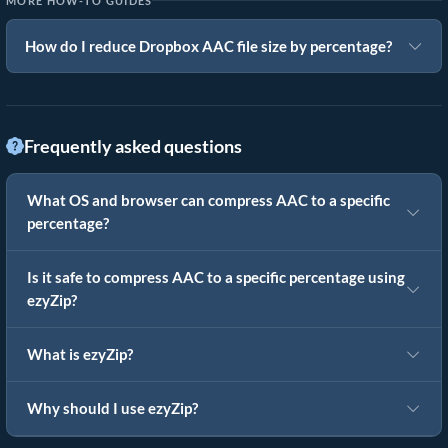
MORE HOW-TO GUIDES
How do I reduce Dropbox AAC file size by percentage?
Frequently asked questions
What OS and browser can compress AAC to a specific
percentage?
Is it safe to compress AAC to a specific percentage using
ezyZip?
What is ezyZip?
Why should I use ezyZip?