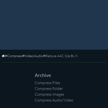
Compress
Video/Audio
Reduce AAC Size By X
Home
Archive
Compress Files
Compress Folder
Compress Images
Compress Audio/Video