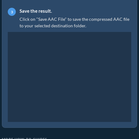
Save the result.
Click on "Save AAC File" to save the compressed AAC file
to your selected destination folder.