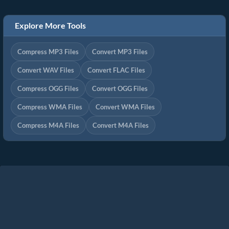
Explore More Tools
Compress MP3 Files
Convert MP3 Files
Convert WAV Files
Convert FLAC Files
Compress OGG Files
Convert OGG Files
Compress WMA Files
Convert WMA Files
Compress M4A Files
Convert M4A Files