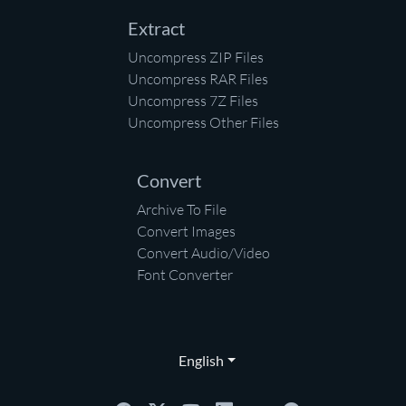
Extract
Uncompress ZIP Files
Uncompress RAR Files
Uncompress 7Z Files
Uncompress Other Files
Convert
Archive To File
Convert Images
Convert Audio/Video
Font Converter
English