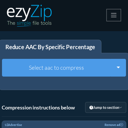
Compress
Reduce AAC By Specific Percentage
Extract
Convert
Togg
Select aac to compress
Other Tools
Compression instructions below
Jump to section
Advertise
Remove ad