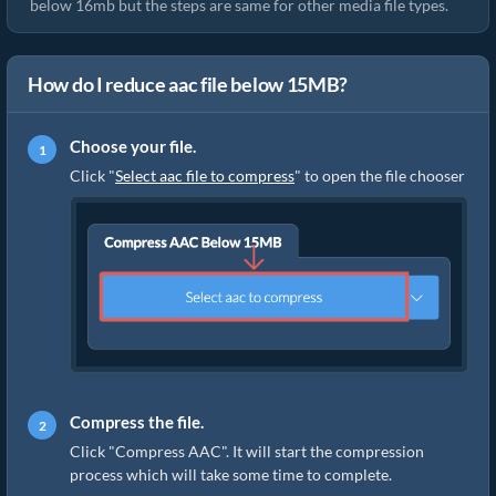
below 16mb but the steps are same for other media file types.
How do I reduce aac file below 15MB?
Choose your file.
Click "
Select aac file to compress
" to open the file chooser
Compress the file.
Click "Compress AAC". It will start the compression
process which will take some time to complete.