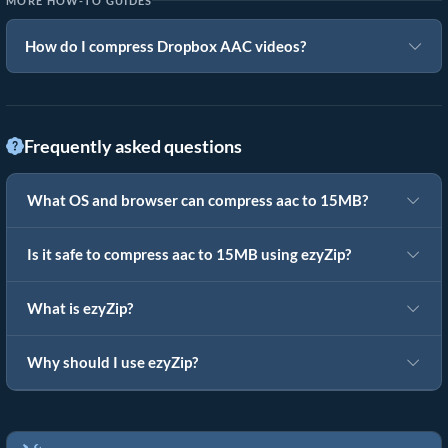
MORE HOW-TO GUIDES
How do I compress Dropbox AAC videos?
Frequently asked questions
What OS and browser can compress aac to 15MB?
Is it safe to compress aac to 15MB using ezyZip?
What is ezyZip?
Why should I use ezyZip?