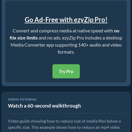
Go Ad-Free with ezyZip Pro!
Convert and compress media at native speed with
no
file size limits
and no ads. ezyZip Pro includes a desktop
Media Converter app supporting 140+ audio and video
formats.
Try Pro
VIDEO TUTORIAL
Watch a 60-second walkthrough
How to Rduce MP4 to 16MB (Simple Guide)
Video guide showing how to reduce size of media files below a
specific size. This example shows how to reduce an mp4 video