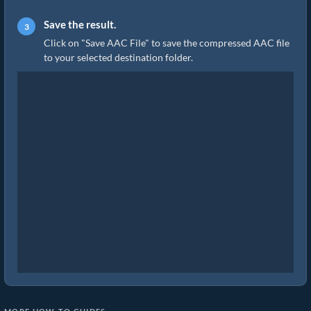
Save the result.
Click on "Save AAC File" to save the compressed AAC file
to your selected destination folder.