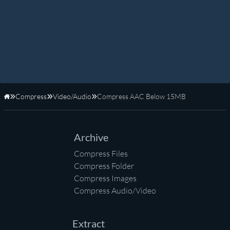
Compress
Video/Audio
Compress AAC Below 15MB
Home
Archive
Compress Files
Compress Folder
Compress Images
Compress Audio/Video
Extract