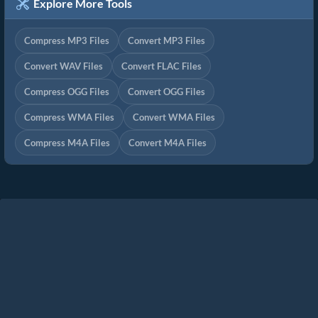
Explore More Tools
Compress MP3 Files
Convert MP3 Files
Convert WAV Files
Convert FLAC Files
Compress OGG Files
Convert OGG Files
Compress WMA Files
Convert WMA Files
Compress M4A Files
Convert M4A Files