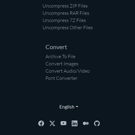
Uncompress ZIP Files
Uncompress RAR Files
Uncompress 7Z Files
Uncompress Other Files
Convert
Archive To File
Convert Images
Convert Audio/Video
Font Converter
English