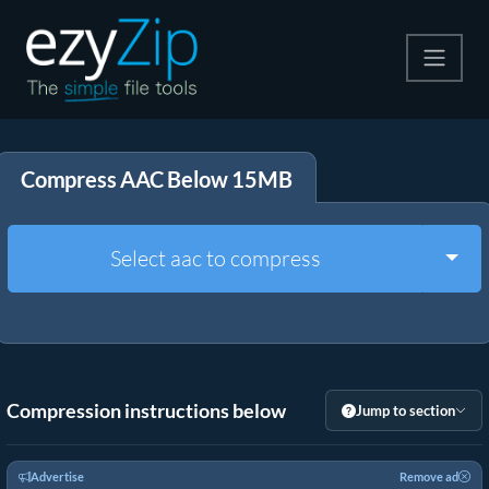
Compress
Compress AAC Below 15MB
Extract
Convert
Togg
Select aac to compress
Other Tools
Compression instructions below
Jump to section
Advertise
Remove ad