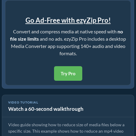
Go Ad-Free with ezyZip Pro!
Convert and compress media at native speed with
no
file size limits
and no ads. ezyZip Pro includes a desktop
Media Converter app supporting 140+ audio and video
formats.
Try Pro
VIDEO TUTORIAL
Watch a 60-second walkthrough
How to Rduce MP4 to 16MB (Simple Guide)
Video guide showing how to reduce size of media files below a
specific size. This example shows how to reduce an mp4 video