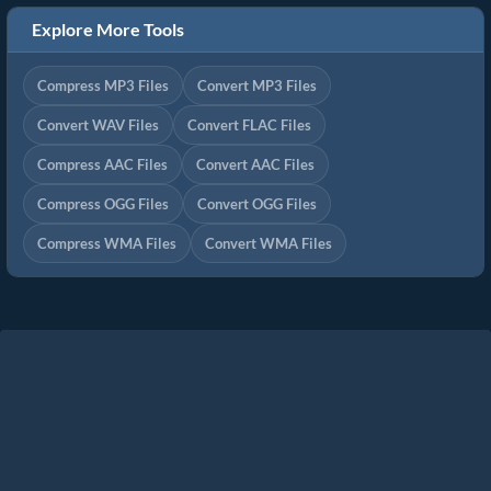
Explore More Tools
Compress MP3 Files
Convert MP3 Files
Convert WAV Files
Convert FLAC Files
Compress AAC Files
Convert AAC Files
Compress OGG Files
Convert OGG Files
Compress WMA Files
Convert WMA Files