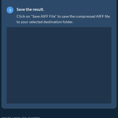
Save the result.
Click on "Save AIFF File" to save the compressed AIFF file
to your selected destination folder.