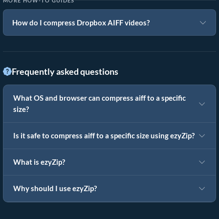
MORE HOW-TO GUIDES
How do I compress Dropbox AIFF videos?
Frequently asked questions
What OS and browser can compress aiff to a specific
size?
Is it safe to compress aiff to a specific size using ezyZip?
What is ezyZip?
Why should I use ezyZip?