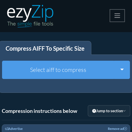
Compress
Compress AIFF To Specific Size
Extract
Convert
Togg
Select aiff to compress
Other Tools
Compression instructions below
Jump to section
Advertise
Remove ad