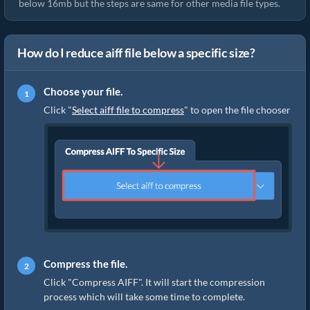
below 16mb but the steps are same for other media file types.
How do I reduce aiff file below a specific size?
Choose your file.
Click "
Select aiff file to compress
" to open the file chooser
Compress the file.
Click "Compress AIFF". It will start the compression
process which will take some time to complete.