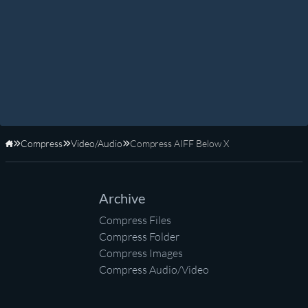
Compress
Video/Audio
Compress AIFF Below X
Home
Archive
Compress Files
Compress Folder
Compress Images
Compress Audio/Video