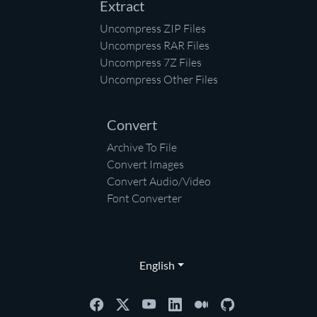
Extract
Uncompress ZIP Files
Uncompress RAR Files
Uncompress 7Z Files
Uncompress Other Files
Convert
Archive To File
Convert Images
Convert Audio/Video
Font Converter
English