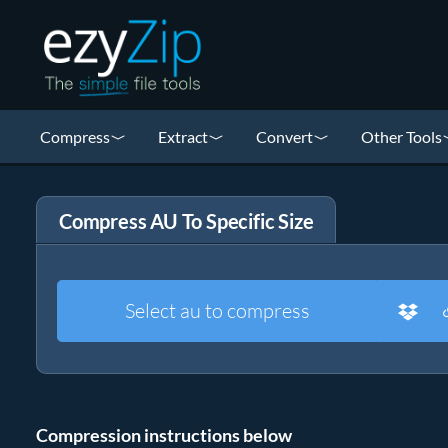
Compress
Extract
Convert
Other Tools
Compress AU To Specific Size
Select au to compress
Compression instructions below