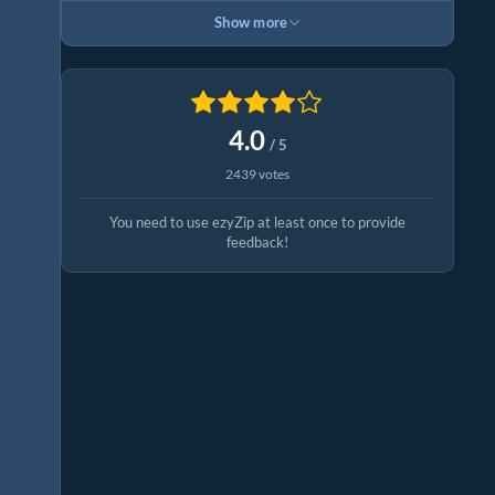
Show more
4.0
/ 5
2439 votes
You need to use ezyZip at least once to provide
feedback!