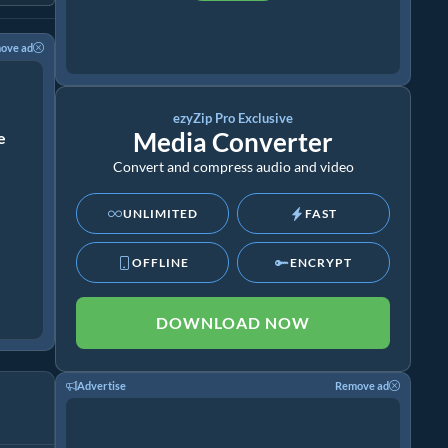
ove ad
ezyZip Pro Exclusive
Media Converter
ze
Convert and compress audio and video
UNLIMITED
FAST
OFFLINE
ENCRYPT
DOWNLOAD NOW
Advertise
Remove ad