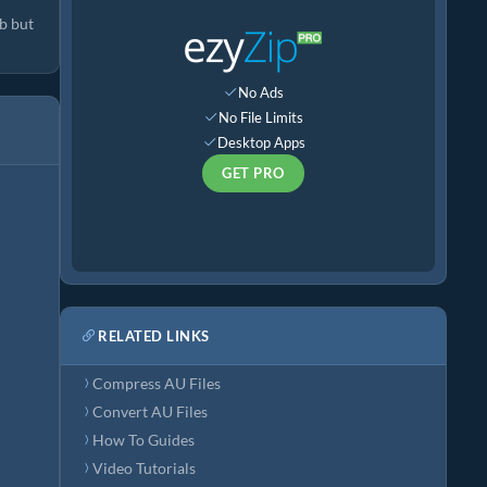
b but
No Ads
No File Limits
Desktop Apps
GET PRO
RELATED LINKS
Compress AU Files
Convert AU Files
How To Guides
Video Tutorials