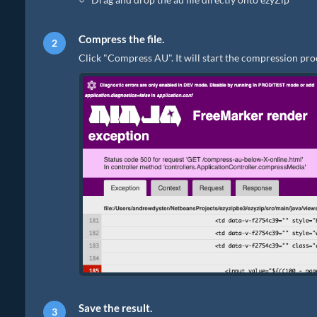
Compress the file.
Click "Compress AU". It will start the compression pro
Save the result.