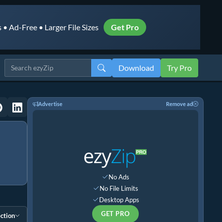
• Ad-Free • Larger File Sizes
Get Pro
Download
Try Pro
Advertise
Remove ad
No Ads
No File Limits
Desktop Apps
GET PRO
ction