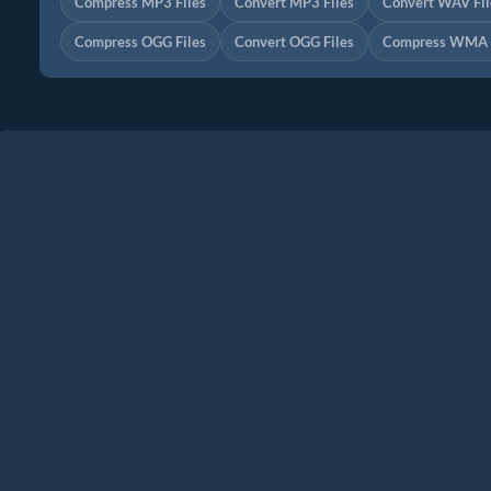
Compress MP3 Files
Convert MP3 Files
Convert WAV Fil
Compress OGG Files
Convert OGG Files
Compress WMA F