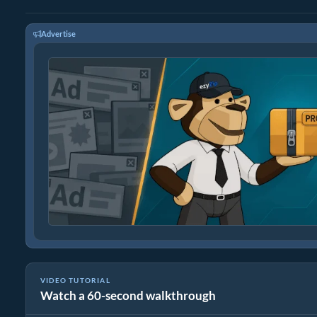
Advertise
VIDEO TUTORIAL
Watch a 60-second walkthrough
How to Rduce MP4 to 16MB (Simple Guide)