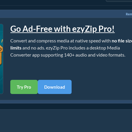
Rem
Go Ad-Free with ezyZip Pro!
Convert and compress media at native speed with
no file si
limits
and no ads. ezyZip Pro includes a desktop Media
Converter app supporting 140+ audio and video formats.
Try Pro
Download