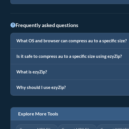
Frequently asked questions
What OS and browser can compress au to a specific size?
Is it safe to compress au to a specific size using ezyZip?
What is ezyZip?
Why should I use ezyZip?
Explore More Tools