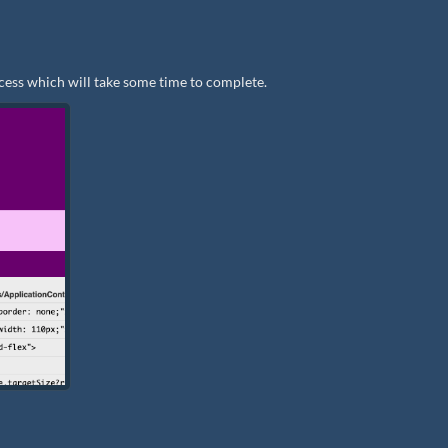
cess which will take some time to complete.