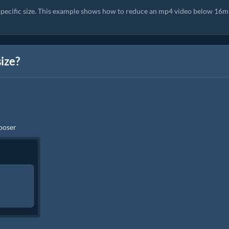
 specific size. This example shows how to reduce an mp4 video below 16m
size?
hooser