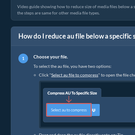
Video guide showing how to reduce size of media files below a
the steps are same for other media file types.
How do I reduce au file below a specific 
Choose your file.
To select the au file, you have two options:
Click "
Select au file to compress
" to open the file c
Drag and drop the au file directly onto ezyZip