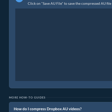
Click on "Save AU File" to save the compressed AU file 
MORE HOW-TO GUIDES
How do I compress Dropbox AU videos?