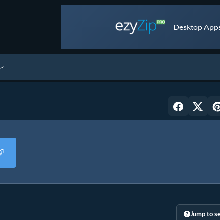
Desktop Apps 
Jump to se