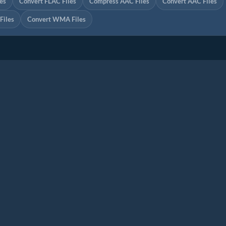
es
Convert FLAC Files
Compress AAC Files
Convert AAC Files
iles
Convert WMA Files