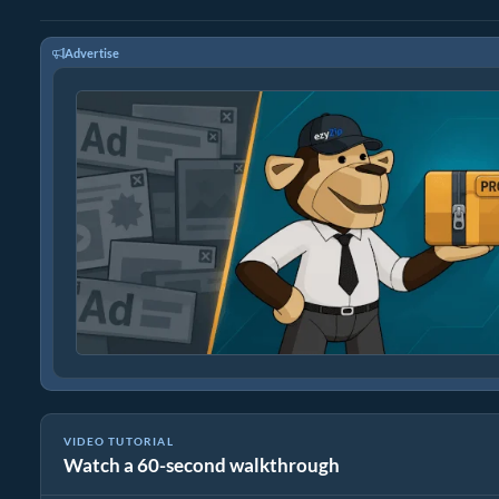
Advertise
VIDEO TUTORIAL
Watch a 60-second walkthrough
How To Reduce Size of BMP Images