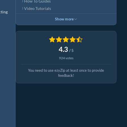
How To Guides
Video Tutorials
cting
Show more
4.3
/ 5
924 votes
You need to use ezyZip at least once to provide
feedback!