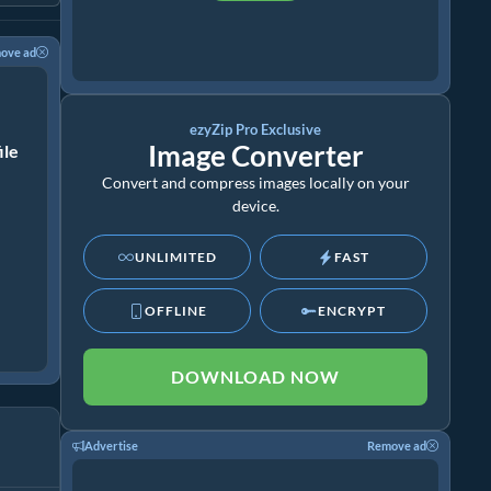
ove ad
ezyZip Pro Exclusive
Image Converter
ile
Convert and compress images locally on your
device.
UNLIMITED
FAST
OFFLINE
ENCRYPT
DOWNLOAD NOW
Advertise
Remove ad