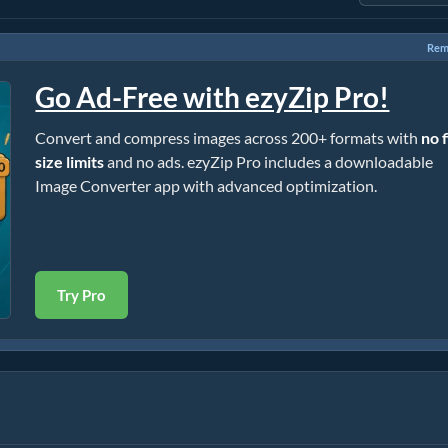
Rem
Go Ad-Free with ezyZip Pro!
Convert and compress images across 200+ formats with
no f
size limits
and no ads. ezyZip Pro includes a downloadable
Image Converter app with advanced optimization.
Try Pro