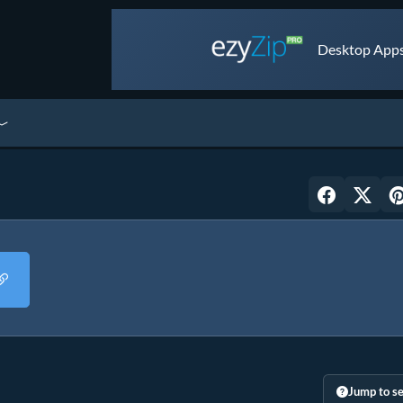
Desktop Apps 
Jump to se