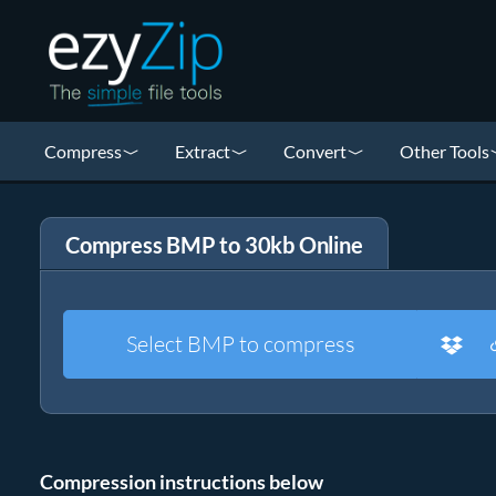
Compress
Extract
Convert
Other Tools
Compress BMP to 30kb Online
Select BMP to compress
Compression instructions below