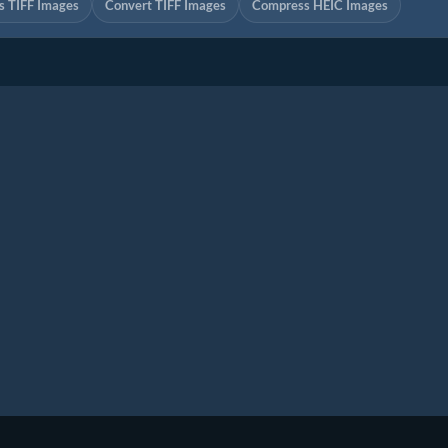
 TIFF Images
Convert TIFF Images
Compress HEIC Images