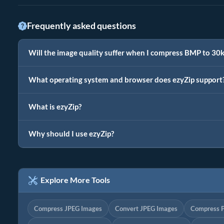
Frequently asked questions
Will the image quality suffer when I compress BMP to 30
What operating system and browser does ezyZip support
What is ezyZip?
Why should I use ezyZip?
Explore More Tools
Compress JPEG Images
Convert JPEG Images
Compress 