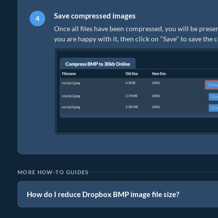
Save compressed images
Once all files have been compressed, you will be presen
you are happy with it, then click on "Save" to save the
MORE HOW-TO GUIDES
How do I reduce Dropbox BMP image file size?