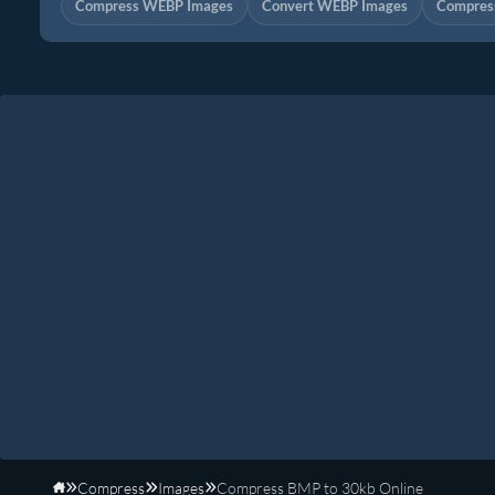
Compress WEBP Images
Convert WEBP Images
Compress
Compress
Images
Compress BMP to 30kb Online