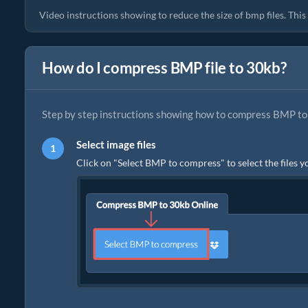
Video instructions showing to reduce the size of bmp files. Thi
How do I compress BMP file to 30kb?
Step by step instructions showing how to compress BMP to 
Select image files
Click on "Select BMP to compress" to select the files y