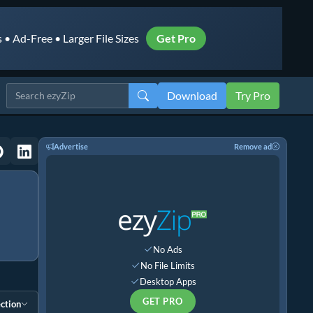
• Ad-Free • Larger File Sizes
Get Pro
Download
Try Pro
Advertise
Remove ad
No Ads
No File Limits
Desktop Apps
GET PRO
ction