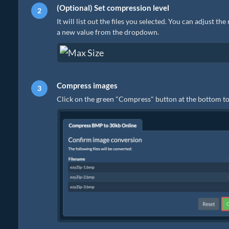
(Optional) Set compression level
It will list out the files you selected. You can adjust th
a new value from the dropdown.
Compress images
Click on the green "Compress" button at the bottom to