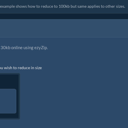
s example shows how to reduce to 100kb but same applies to other sizes.
30kb online using ezyZip.
ou wish to reduce in size