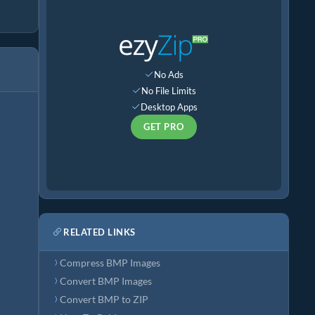
No Ads
No File Limits
Desktop Apps
GET PRO
RELATED LINKS
Compress BMP Images
Convert BMP Images
Convert BMP to ZIP