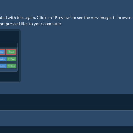
ted with files again. Click on "Preview" to see the new images in browser.
 compressed files to your computer.