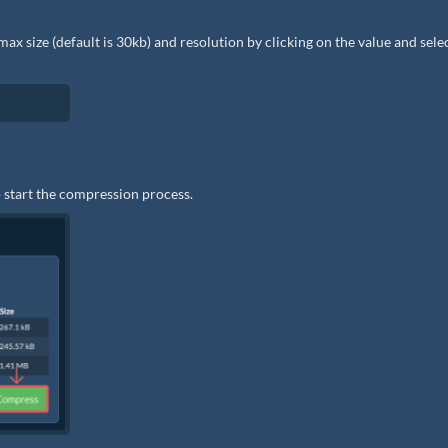
e max size (default is 30kb) and resolution by clicking on the value and sele
 start the compression process.