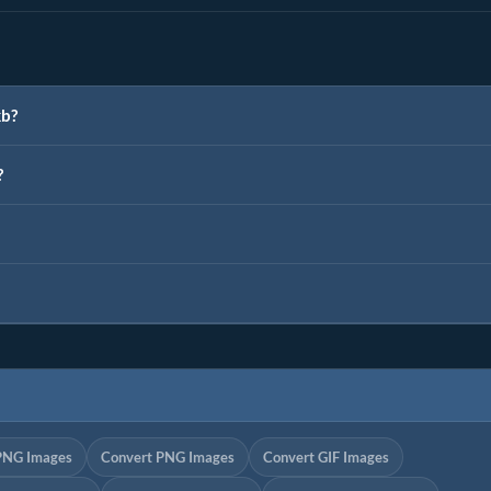
kb?
?
PNG Images
Convert PNG Images
Convert GIF Images