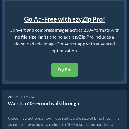
Go Ad-Free with ezyZip Pro!
Convert and compress images across 200+ formats with
no file size limits
and no ads. ezyZip Pro includes a
downloadable Image Converter app with advanced
optimization.
Try Pro
VIDEO TUTORIAL
Watch a 60-second walkthrough
How To Reduce Size of BMP Images
Video instructions showing to reduce the size of bmp files. This
example shows how to reduce to 100kb but same applies to