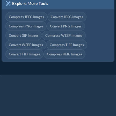
Explore More Tools
Compress JPEG Images
Convert JPEG Images
Compress PNG Images
Convert PNG Images
Convert GIF Images
Compress WEBP Images
Convert WEBP Images
Compress TIFF Images
Convert TIFF Images
Compress HEIC Images