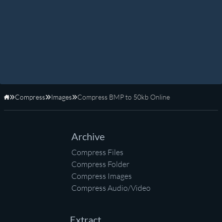
Compress
Images
Compress BMP to 50kb Online
Home
Archive
Compress Files
Compress Folder
Compress Images
Compress Audio/Video
Extract