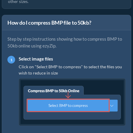
other sizes.
How do I compress BMP file to 50kb?
Step by step instructions showing how to compress BMP to
50kb online using ezyZip.
Select image files
Click on "Select BMP to compress" to select the files you
wish to reduce in size