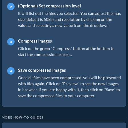
(Optional) Set compression level
It will list out the files you selected. You can adjust the max
size (default is 50kb) and resolution by clicking on the
value and selecting a new value from the dropdown.
Compress images
Click on the green "Compress" button at the bottom to
start the compression process.
Save compressed images
Once all files have been compressed, you will be presented
with files again. Click on "Preview" to see the new images
in browser. If you are happy with it, then click on "Save" to
save the compressed files to your computer.
MORE HOW-TO GUIDES