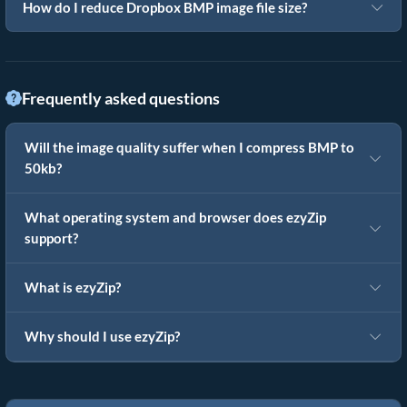
How do I reduce Dropbox BMP image file size?
Frequently asked questions
Will the image quality suffer when I compress BMP to
50kb?
What operating system and browser does ezyZip
support?
What is ezyZip?
Why should I use ezyZip?