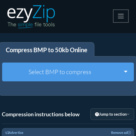
Compress
Compress BMP to 50kb Online
Extract
Convert
Togg
Select BMP to compress
Other Tools
Compression instructions below
Jump to section
Advertise
Remove ad