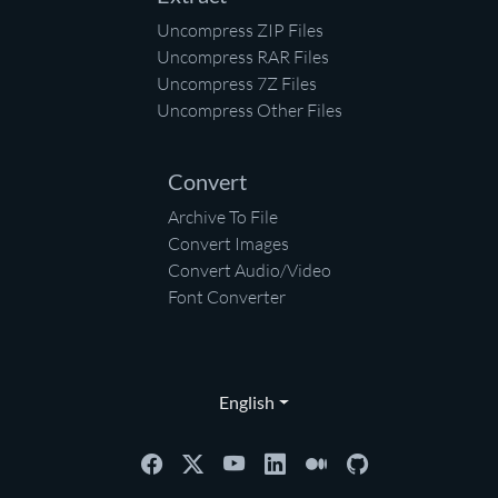
Uncompress ZIP Files
Uncompress RAR Files
Uncompress 7Z Files
Uncompress Other Files
Convert
Archive To File
Convert Images
Convert Audio/Video
Font Converter
English