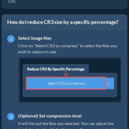
50%.
How do I reduce CR3 size by a specific percentage?
Select image files
Click on "Select CR3 to compress" to select the files you
wish to reduce in size
(Optional) Set compression level
It will list out the files you selected. You can adjust the