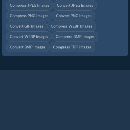
Compress JPEG Images
Convert JPEG Images
Compress PNG Images
Convert PNG Images
Convert GIF Images
Compress WEBP Images
Convert WEBP Images
Compress BMP Images
Convert BMP Images
Compress TIFF Images