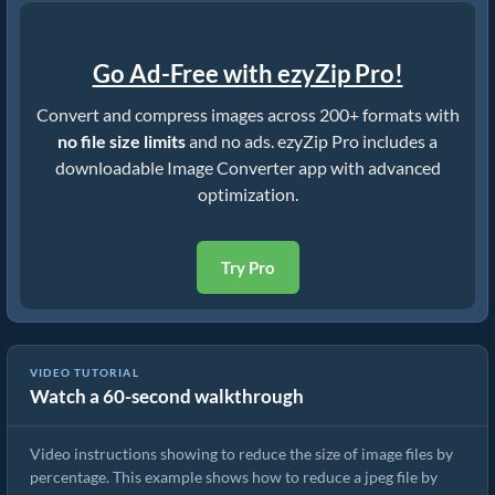
Go Ad-Free with ezyZip Pro!
Convert and compress images across 200+ formats with
no file size limits
and no ads. ezyZip Pro includes a
downloadable Image Converter app with advanced
optimization.
Try Pro
VIDEO TUTORIAL
Watch a 60-second walkthrough
How To Reduce Size of cr3 by Percentage
Video instructions showing to reduce the size of image files by
percentage. This example shows how to reduce a jpeg file by