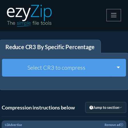
Compress
Reduce CR3 By Specific Percentage
Extract
Convert
Togg
Select CR3 to compress
Other Tools
Compression instructions below
Jump to section
Advertise
Remove ad