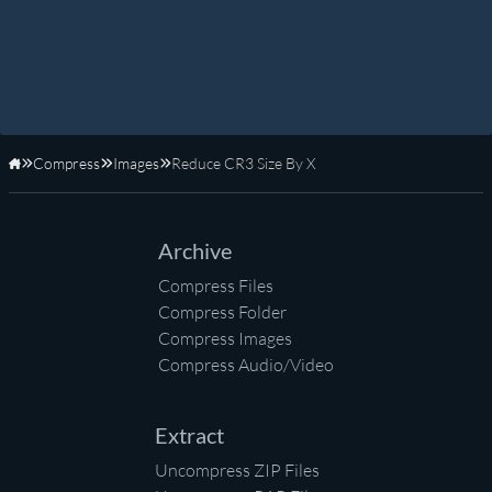
Compress
Images
Reduce CR3 Size By X
Home
Archive
Compress Files
Compress Folder
Compress Images
Compress Audio/Video
Extract
Uncompress ZIP Files