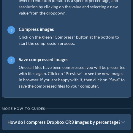
level of reduction (default is a specific percentage) and
resolution by clicking on the value and selecting a new
value from the dropdown.
Compress images
Click on the green "Compress" button at the bottom to
start the compression process.
Save compressed images
Once all files have been compressed, you will be presented
with files again. Click on "Preview" to see the new images
in browser. If you are happy with it, then click on "Save" to
save the compressed files to your computer.
MORE HOW-TO GUIDES
How do I compress Dropbox CR3 images by percentage?