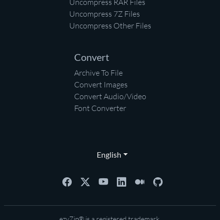
Uncompress RAR Files
Uncompress 7Z Files
Uncompress Other Files
Convert
Archive To File
Convert Images
Convert Audio/Video
Font Converter
English
ezyZip® is a registered trademark.