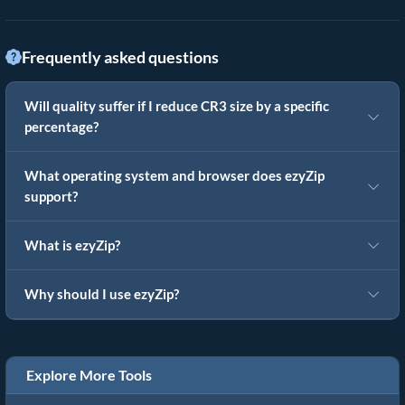
Frequently asked questions
Will quality suffer if I reduce CR3 size by a specific
percentage?
What operating system and browser does ezyZip
support?
What is ezyZip?
Why should I use ezyZip?
Explore More Tools