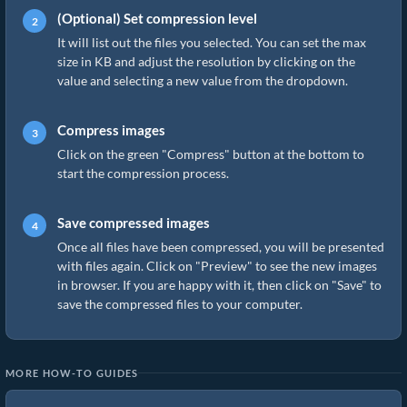
(Optional) Set compression level
It will list out the files you selected. You can set the max
size in KB and adjust the resolution by clicking on the
value and selecting a new value from the dropdown.
Compress images
Click on the green "Compress" button at the bottom to
start the compression process.
Save compressed images
Once all files have been compressed, you will be presented
with files again. Click on "Preview" to see the new images
in browser. If you are happy with it, then click on "Save" to
save the compressed files to your computer.
MORE HOW-TO GUIDES