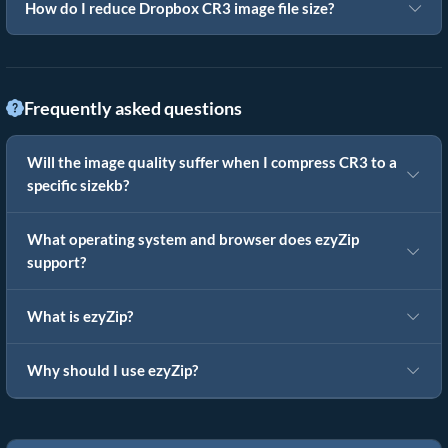
How do I reduce Dropbox CR3 image file size?
Frequently asked questions
Will the image quality suffer when I compress CR3 to a
specific sizekb?
What operating system and browser does ezyZip
support?
What is ezyZip?
Why should I use ezyZip?