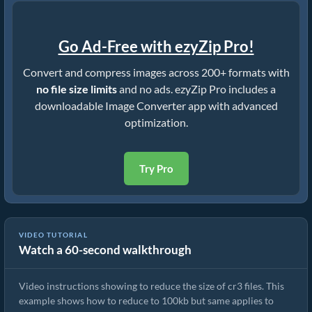
Go Ad-Free with ezyZip Pro!
Convert and compress images across 200+ formats with
no file size limits
and no ads. ezyZip Pro includes a
downloadable Image Converter app with advanced
optimization.
Try Pro
VIDEO TUTORIAL
Watch a 60-second walkthrough
How To Reduce Size of Images Online
Video instructions showing to reduce the size of cr3 files. This
example shows how to reduce to 100kb but same applies to