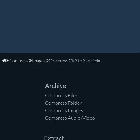
Compress
Images
Compress CR3 to Xkb Online
Home
Archive
Compress Files
Compress Folder
Compress Images
Compress Audio/Video
Extract