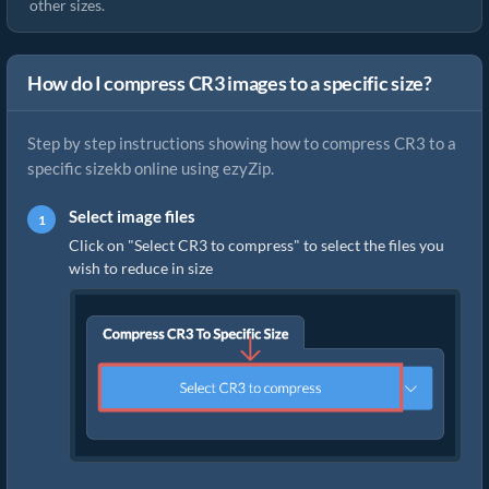
other sizes.
How do I compress CR3 images to a specific size?
Step by step instructions showing how to compress CR3 to a
specific sizekb online using ezyZip.
Select image files
Click on "Select CR3 to compress" to select the files you
wish to reduce in size