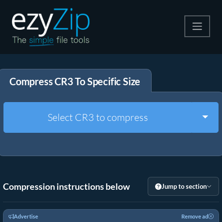
Compress
Compress CR3 To Specific Size
Extract
Convert
Togg
Select CR3 to compress
Other Tools
Compression instructions below
Jump to section
Advertise
Remove ad