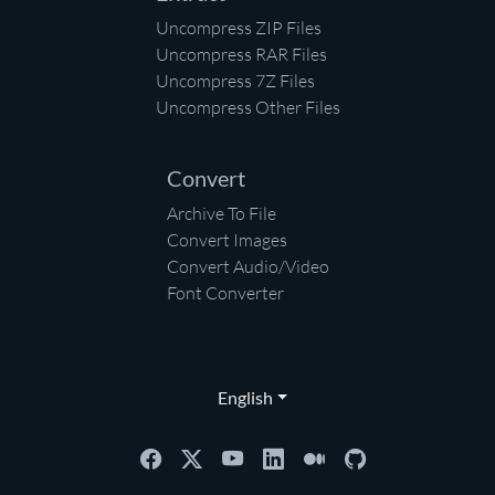
Uncompress ZIP Files
Uncompress RAR Files
Uncompress 7Z Files
Uncompress Other Files
Convert
Archive To File
Convert Images
Convert Audio/Video
Font Converter
English