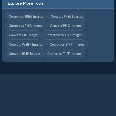
Explore More Tools
Compress JPEG Images
Convert JPEG Images
Compress PNG Images
Convert PNG Images
Convert GIF Images
Compress WEBP Images
Convert WEBP Images
Compress BMP Images
Convert BMP Images
Compress TIFF Images