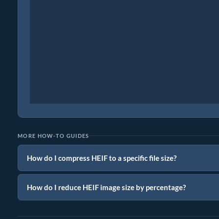
MORE HOW-TO GUIDES
How do I compress HEIF to a specific file size?
How do I reduce HEIF image size by percentage?