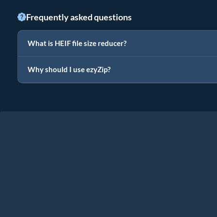
Frequently asked questions
What is HEIF file size reducer?
Why should I use ezyZip?