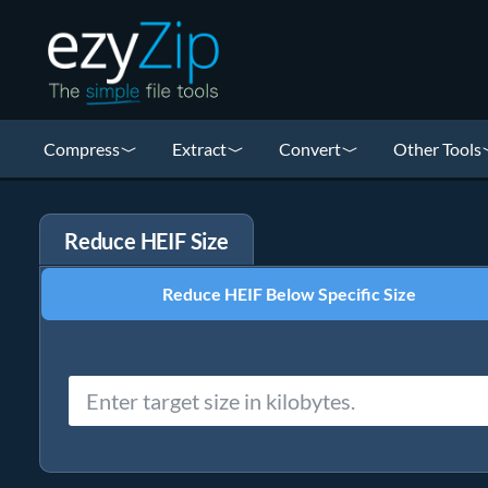
Compress
Extract
Convert
Other Tools
Reduce HEIF Size
Reduce HEIF Below Specific Size