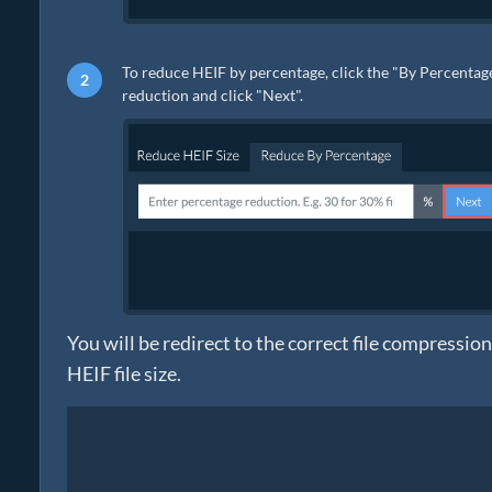
To reduce HEIF by percentage, click the "By Percentage"
reduction and click "Next".
You will be redirect to the correct file compressio
HEIF file size.