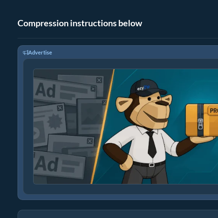
Compression instructions below
Advertise