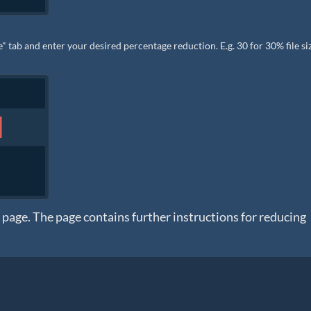
 tab and enter your desired percentage reduction. E.g. 30 for 30% file si
n page. The page contains further instructions for reducing