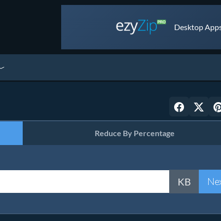
Desktop Apps 
Reduce By Percentage
Ne
KB