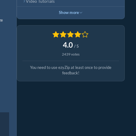
Video Tutorials
Show more
ze
4.0
/ 5
2439 votes
You need to use ezyZip at least once to provide
feedback!