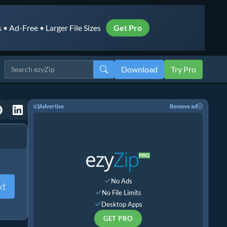
• Ad-Free • Larger File Sizes
Get Pro
Download
Try Pro
Advertise
Remove ad
No Ads
xt
No File Limits
Desktop Apps
GET PRO