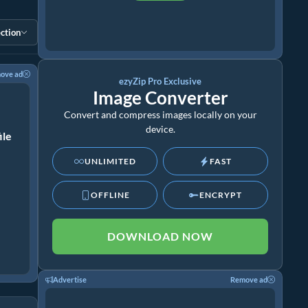
ction
ove ad
ezyZip Pro Exclusive
Image Converter
Convert and compress images locally on your
device.
ile
UNLIMITED
FAST
OFFLINE
ENCRYPT
DOWNLOAD NOW
Advertise
Remove ad