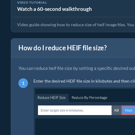
VIDEO TUTORIAL
Watch a 60-second walkthrough
Image Compressor Guide | Reduce Size of heif Files
Video guide showing how to reduce size of heif image files. You c
How do I reduce HEIF file size?
You can reduce heif file size by setting a specific desired ou
Enter the desired HEIF file size in kilobytes and then cl