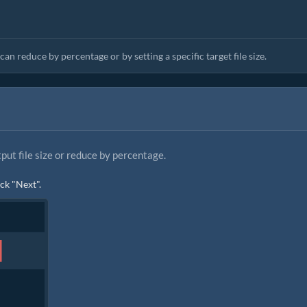
an reduce by percentage or by setting a specific target file size.
tput file size or reduce by percentage.
ick "Next".