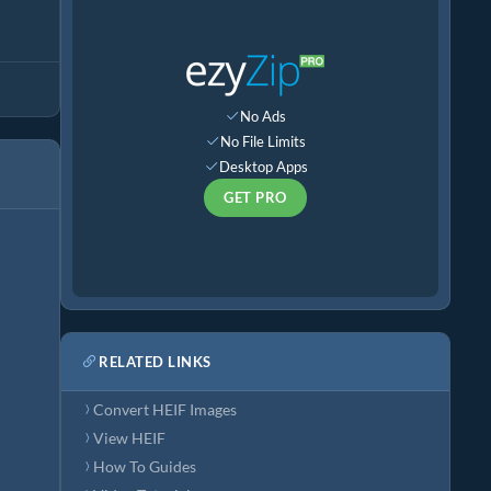
No Ads
No File Limits
Desktop Apps
GET PRO
RELATED LINKS
Convert HEIF Images
View HEIF
How To Guides