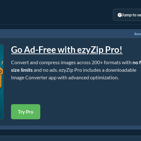
Jump to se
Rem
Go Ad-Free with ezyZip Pro!
Convert and compress images across 200+ formats with
no f
size limits
and no ads. ezyZip Pro includes a downloadable
Image Converter app with advanced optimization.
Try Pro