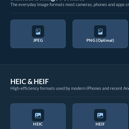
The everyday image formats most cameras, phones and apps cr
JPEG
PNG (Optimal)
HEIC & HEIF
High-efficiency formats used by modern iPhones and recent An
HEIC
HEIF