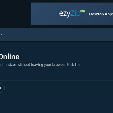
Desktop Apps 
Online
le sizes without leaving your browser. Pick the
l