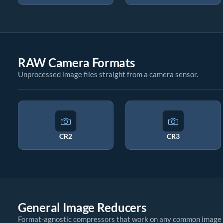
RAW Camera Formats
Unprocessed image files straight from a camera sensor.
CR2
CR3
General Image Reducers
Format-agnostic compressors that work on any common image 