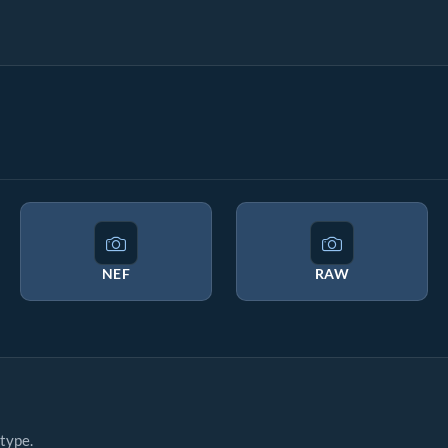
NEF
RAW
type.