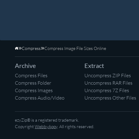
Compress
Compress Image File Sizes Online
Home
Archive
Extract
Compress Files
Uncompress ZIP Files
Compress Folder
Uncompress RAR Files
Compress Images
Uncompress 7Z Files
Compress Audio/Video
Uncompress Other Files
ezyZip® is a registered trademark.
Copyright
WebbyAppy
. All rights reserved.