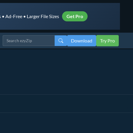
• Ad-Free • Larger File Sizes
Get Pro
Download
Try Pro