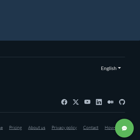
English
se
Pricing
About us
Privacy policy
Contact
How-to's