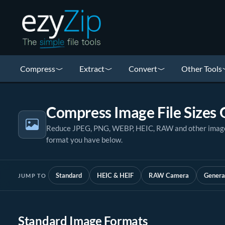
Compress
Extract
Convert
Other Tools
Compress Image File Sizes 
Reduce JPEG, PNG, WEBP, HEIC, RAW and other image fi
format you have below.
Standard
HEIC & HEIF
RAW Camera
Genera
JUMP TO
Standard Image Formats