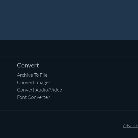
Convert
Archive To File
Convert Images
Convert Audio/Video
Font Converter
Adverti