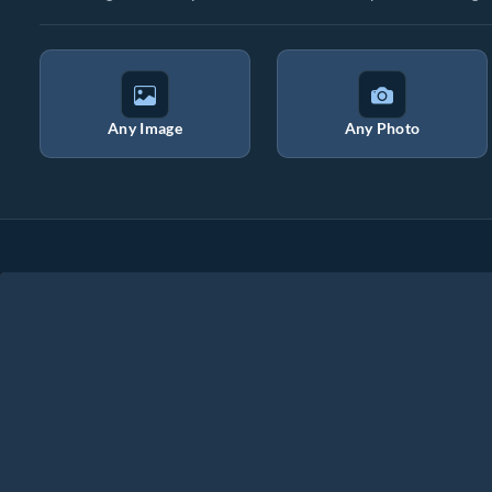
Any Image
Any Photo