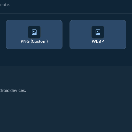
eate.
PNG (Custom)
WEBP
droid devices.