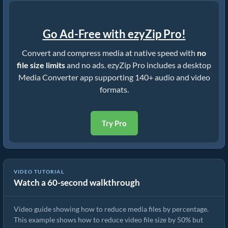
Go Ad-Free with ezyZip Pro!
Convert and compress media at native speed with
no
file size limits
and no ads. ezyZip Pro includes a desktop
Media Converter app supporting 140+ audio and video
formats.
Try Pro
VIDEO TUTORIAL
Watch a 60-second walkthrough
How to Reduce Video File Size By 50% (Simple Guide)
Video guide showing how to reduce media files by percentage.
This example shows how to reduce video file size by 50% but