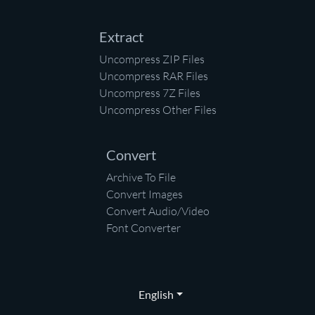
Extract
Uncompress ZIP Files
Uncompress RAR Files
Uncompress 7Z Files
Uncompress Other Files
Convert
Archive To File
Convert Images
Convert Audio/Video
Font Converter
English