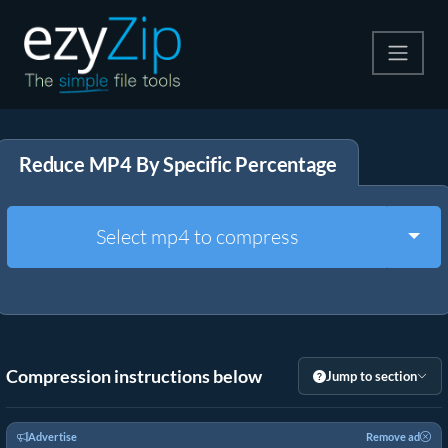
Compress
Reduce MP4 By Specific Percentage
Extract
Convert
Togg
Select mp4 to compress
Other Tools
Compression instructions below
Jump to section
Advertise
Remove ad