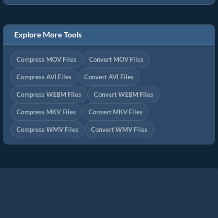
Explore More Tools
Compress MOV Files
Convert MOV Files
Compress AVI Files
Convert AVI Files
Compress WEBM Files
Convert WEBM Files
Compress MKV Files
Convert MKV Files
Compress WMV Files
Convert WMV Files