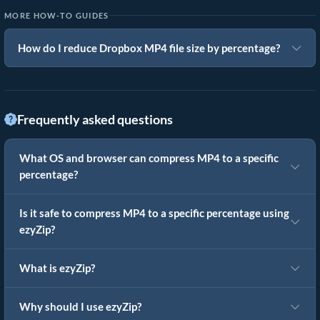
MORE HOW-TO GUIDES
How do I reduce Dropbox MP4 file size by percentage?
Frequently asked questions
What OS and browser can compress MP4 to a specific
percentage?
Is it safe to compress MP4 to a specific percentage using
ezyZip?
What is ezyZip?
Why should I use ezyZip?