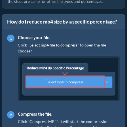
the steps are same for other file types and percentages.
How do I reduce mp4 size by a specific percentage?
Choose your file.
Click "
Select mp4 file to compress
" to open the file
chooser
Compress the file.
Click "Compress MP4". It will start the compression