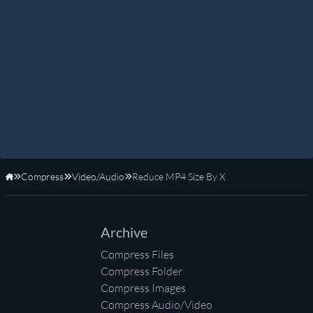
Compress
Video/Audio
Reduce MP4 Size By X
Home
Archive
Compress Files
Compress Folder
Compress Images
Compress Audio/Video