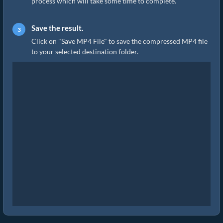
process which will take some time to complete.
Save the result.
Click on "Save MP4 File" to save the compressed MP4 file
to your selected destination folder.