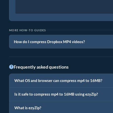
MORE HOW-TO GUIDES
How do I compress Dropbox MP4 videos?
Frequently asked questions
What OS and browser can compress mp4 to 16MB?
Is it safe to compress mp4 to 16MB using ezyZip?
What is ezyZip?