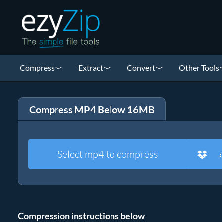
Compress
Extract
Convert
Other Tools
Compress MP4 Below 16MB
Select mp4 to compress
Compression instructions below