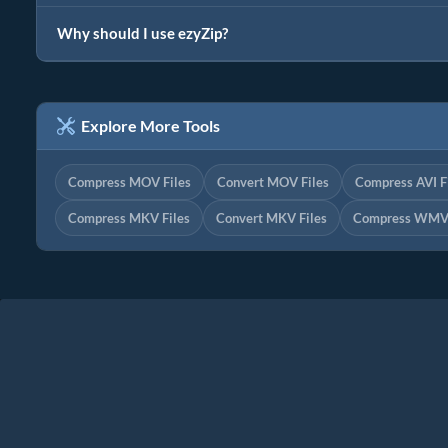
Why should I use ezyZip?
Explore More Tools
Compress MOV Files
Convert MOV Files
Compress AVI F
Compress MKV Files
Convert MKV Files
Compress WMV 