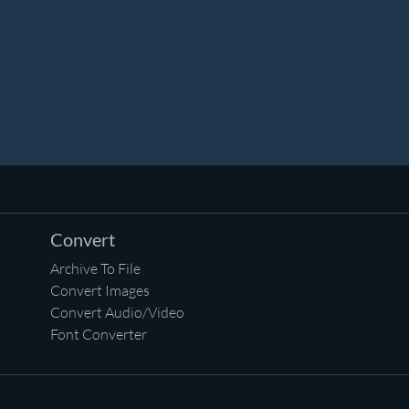
Convert
Archive To File
Convert Images
Convert Audio/Video
Font Converter