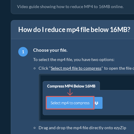
Video guide showing how to reduce MP4 to 16MB online.
How do I reduce mp4 file below 16MB?
Choose your file.
To select the mp4 file, you have two options:
Click "
Select mp4 file to compress
" to open the file
Drag and drop the mp4 file directly onto ezyZip