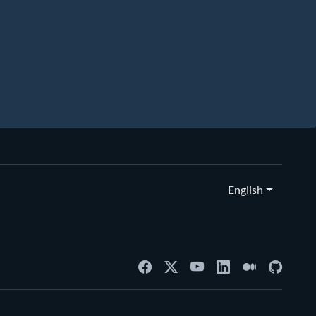
English