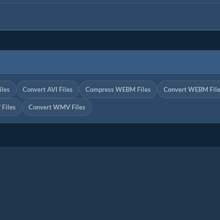
iles
Convert AVI Files
Compress WEBM Files
Convert WEBM Fil
Files
Convert WMV Files