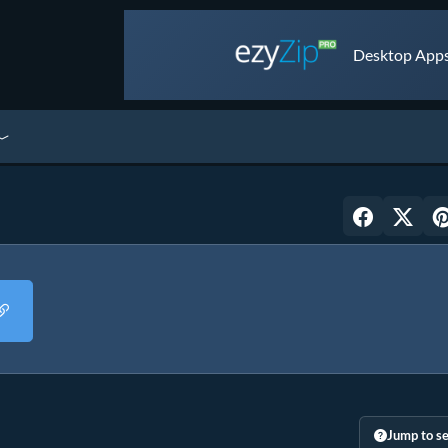
Desktop Apps 
Jump to se