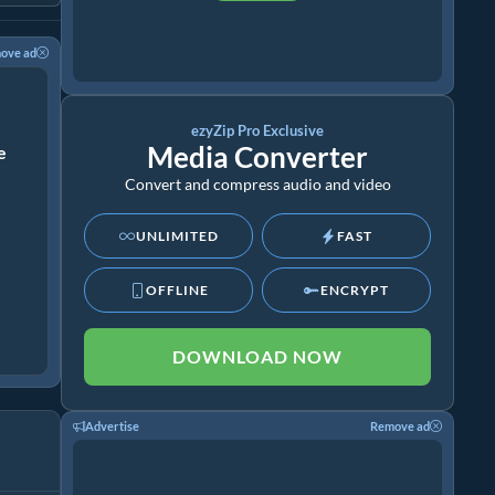
ove ad
ezyZip Pro Exclusive
Media Converter
ze
Convert and compress audio and video
UNLIMITED
FAST
OFFLINE
ENCRYPT
DOWNLOAD NOW
Advertise
Remove ad