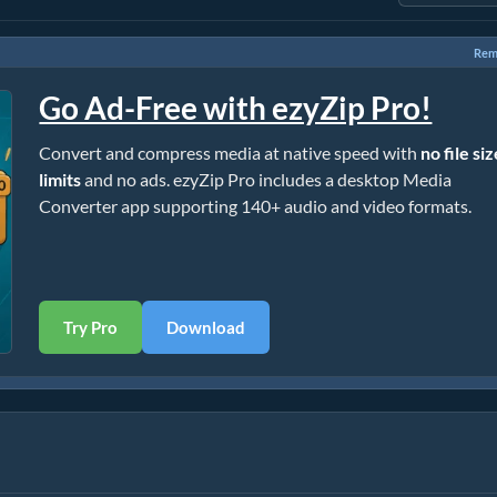
Rem
Go Ad-Free with ezyZip Pro!
Convert and compress media at native speed with
no file si
limits
and no ads. ezyZip Pro includes a desktop Media
Converter app supporting 140+ audio and video formats.
Try Pro
Download