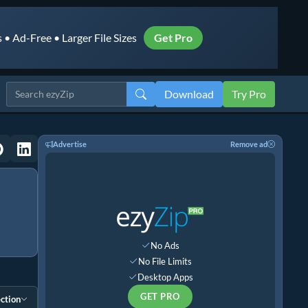
• Ad-Free • Larger File Sizes
Get Pro
Download
Try Pro
Advertise
Remove ad
No Ads
No File Limits
Desktop Apps
GET PRO
ction