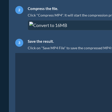
Compress the file.
Click "Compress MP4". It will start the compression p
Save the result.
Click on "Save MP4 File" to save the compressed MP4 fi