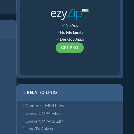
No Ads
No File Limits
Desktop Apps
GET PRO
RELATED LINKS
Compress MP4 Files
Convert MP4 Files
Convert MP4 to ZIP
How To Guides