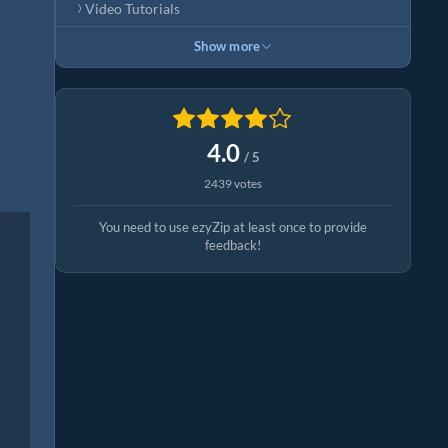
Video Tutorials
Show more
4.0
/ 5
2439 votes
You need to use ezyZip at least once to provide
feedback!