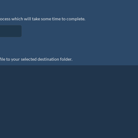
rocess which will take some time to complete.
le to your selected destination folder.