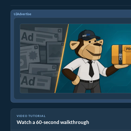
Advertise
VIDEO TUTORIAL
Watch a 60-second walkthrough
How to Rduce MP4 to 16MB (Simple Guide)