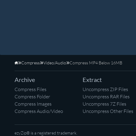
Compress
Video/Audio
Compress MP4 Below 16MB
Home
Archive
Extract
Compress Files
Uncompress ZIP Files
Compress Folder
Uncompress RAR Files
Compress Images
Uncompress 7Z Files
Compress Audio/Video
Uncompress Other Files
ezyZip® is a registered trademark.