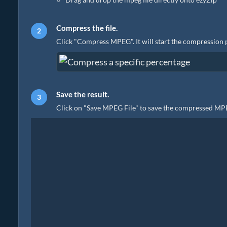
Compress the file.
Click "Compress MPEG". It will start the compression 
Save the result.
Click on "Save MPEG File" to save the compressed MPEG 