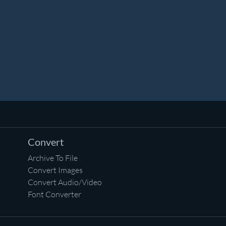
Convert
Archive To File
Convert Images
Convert Audio/Video
Font Converter