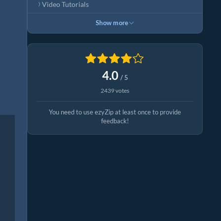
Video Tutorials
Show more
4.0
/ 5
2439 votes
You need to use ezyZip at least once to provide
feedback!