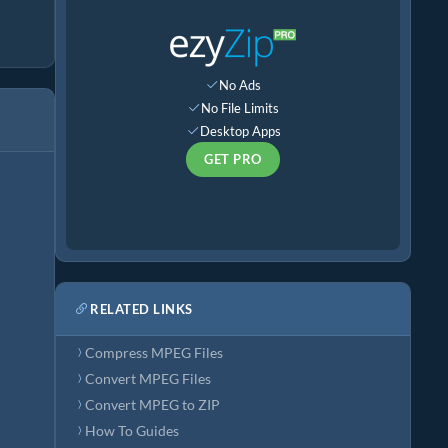
No Ads
No File Limits
Desktop Apps
GET PRO
RELATED LINKS
Compress MPEG Files
Convert MPEG Files
Convert MPEG to ZIP
How To Guides