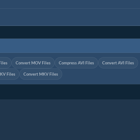
iles
Convert MOV Files
Compress AVI Files
Convert AVI Files
KV Files
Convert MKV Files