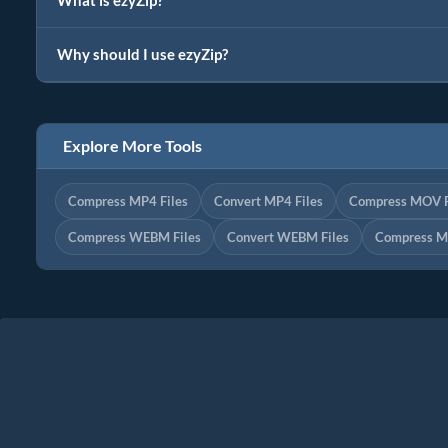
What is ezyZip?
Why should I use ezyZip?
Explore More Tools
Compress MP4 Files
Convert MP4 Files
Compress MOV F
Compress WEBM Files
Convert WEBM Files
Compress M