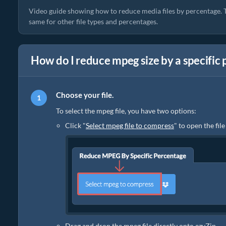
Video guide showing how to reduce media files by percentage. T
same for other file types and percentages.
How do I reduce mpeg size by a specific
Choose your file.
To select the mpeg file, you have two options:
Click "
Select mpeg file to compress
" to open the fil
Drag and drop the mpeg file directly onto ezyZip