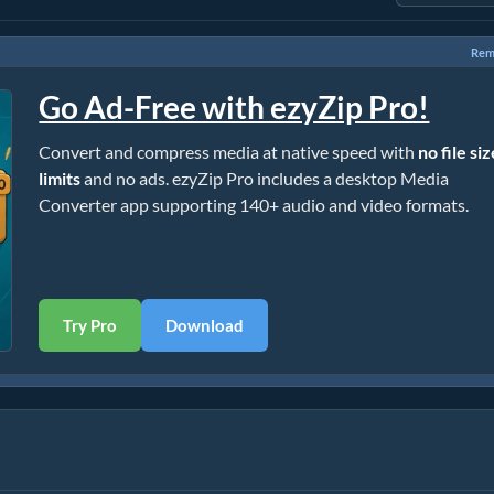
Rem
Go Ad-Free with ezyZip Pro!
Convert and compress media at native speed with
no file si
limits
and no ads. ezyZip Pro includes a desktop Media
Converter app supporting 140+ audio and video formats.
Try Pro
Download