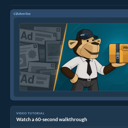
Advertise
VIDEO TUTORIAL
Watch a 60-second walkthrough
How to Reduce Video File Size By 50% (Simple Guide)