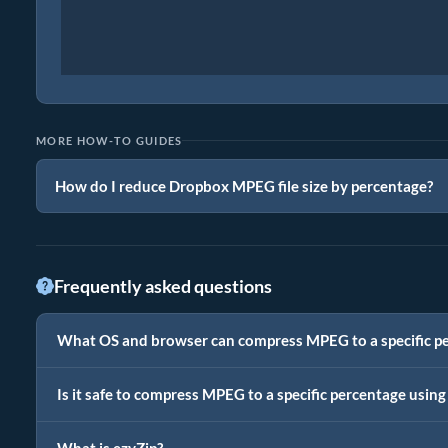
MORE HOW-TO GUIDES
How do I reduce Dropbox MPEG file size by percentage?
Frequently asked questions
What OS and browser can compress MPEG to a specific p
Is it safe to compress MPEG to a specific percentage using