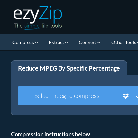
Compress
Extract
Convert
Other Tools
Reduce MPEG By Specific Percentage
Select mpeg to compress
Compression instructions below