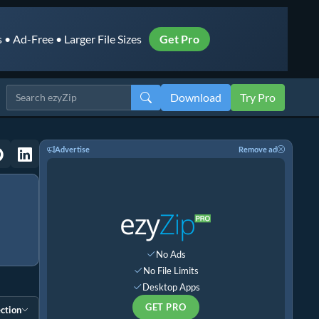
• Ad-Free • Larger File Sizes
Get Pro
Download
Try Pro
Advertise
Remove ad
No Ads
No File Limits
Desktop Apps
GET PRO
ction