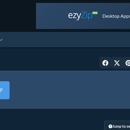
Desktop Apps 
Jump to se