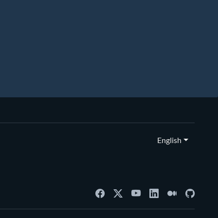
English