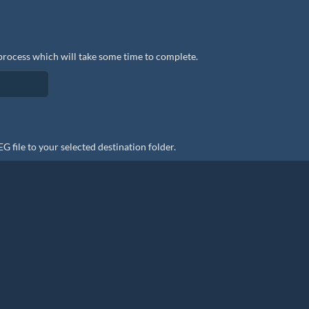
process which will take some time to complete.
file to your selected destination folder.