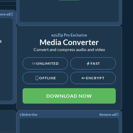
ove ad
ezyZip Pro Exclusive
Media Converter
ze
Convert and compress audio and video
UNLIMITED
FAST
OFFLINE
ENCRYPT
DOWNLOAD NOW
Advertise
Remove ad