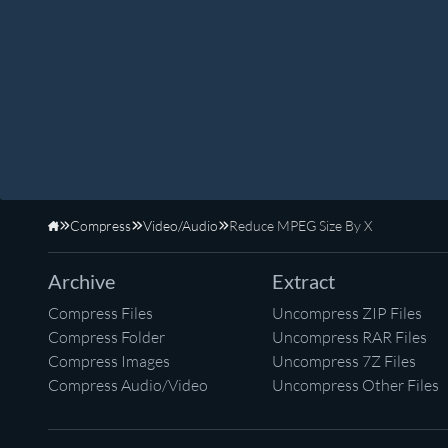
Compress
Video/Audio
Reduce MPEG Size By X
Home
Archive
Extract
Compress Files
Uncompress ZIP Files
Compress Folder
Uncompress RAR Files
Compress Images
Uncompress 7Z Files
Compress Audio/Video
Uncompress Other Files