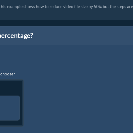
his example shows how to reduce video file size by 50% but the steps are
 percentage?
e chooser