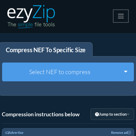
Compress
Compress NEF To Specific Size
Extract
Convert
Togg
Select NEF to compress
Other Tools
Compression instructions below
Jump to section
Advertise
Remove ad