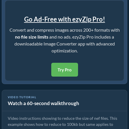
Go Ad-Free with ezyZip Pro!
Convert and compress images across 200+ formats with
no file size limits
and no ads. ezyZip Pro includes a
downloadable Image Converter app with advanced
optimization.
Try Pro
VIDEO TUTORIAL
Watch a 60-second walkthrough
How To Reduce Size of Images Online
Video instructions showing to reduce the size of nef files. This
example shows how to reduce to 100kb but same applies to