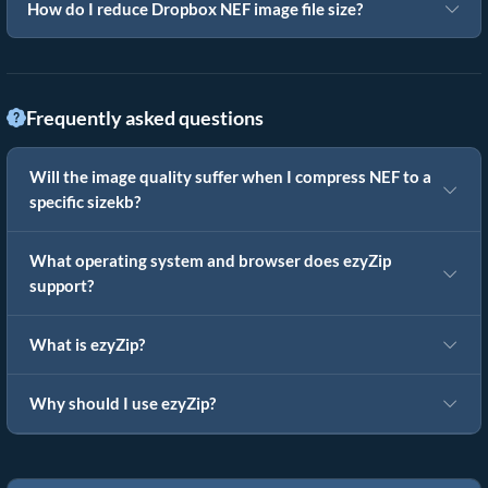
How do I reduce Dropbox NEF image file size?
Frequently asked questions
Will the image quality suffer when I compress NEF to a
specific sizekb?
What operating system and browser does ezyZip
support?
What is ezyZip?
Why should I use ezyZip?