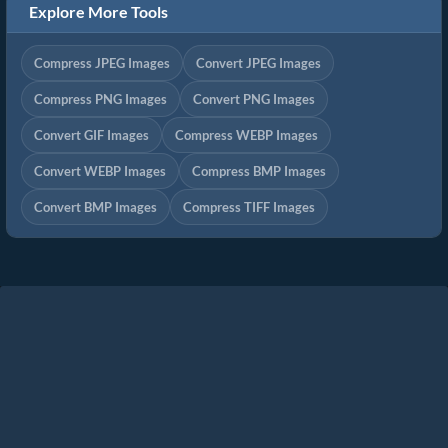
Explore More Tools
Compress JPEG Images
Convert JPEG Images
Compress PNG Images
Convert PNG Images
Convert GIF Images
Compress WEBP Images
Convert WEBP Images
Compress BMP Images
Convert BMP Images
Compress TIFF Images