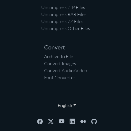
Uncompress ZIP Files
Uncompress RAR Files
Uncompress 7Z Files
Uncompress Other Files
Convert
Archive To File
Convert Images
Convert Audio/Video
Font Converter
English