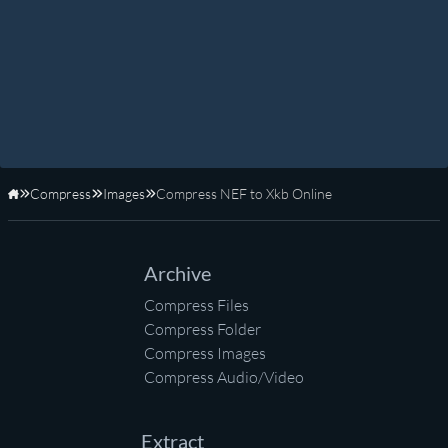
Compress
Images
Compress NEF to Xkb Online
Home
Archive
Compress Files
Compress Folder
Compress Images
Compress Audio/Video
Extract