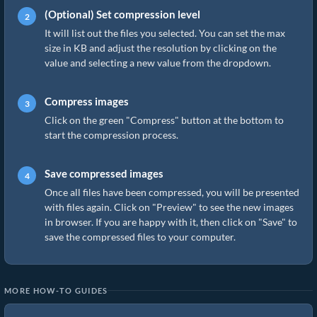
(Optional) Set compression level
It will list out the files you selected. You can set the max
size in KB and adjust the resolution by clicking on the
value and selecting a new value from the dropdown.
Compress images
Click on the green "Compress" button at the bottom to
start the compression process.
Save compressed images
Once all files have been compressed, you will be presented
with files again. Click on "Preview" to see the new images
in browser. If you are happy with it, then click on "Save" to
save the compressed files to your computer.
MORE HOW-TO GUIDES