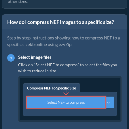
other sizes.
How do I compress NEF images to a specific size?
Step by step instructions showing how to compress NEF to a
specific sizekb online using ezyZip.
Select image files
Click on "Select NEF to compress" to select the files you
wish to reduce in size