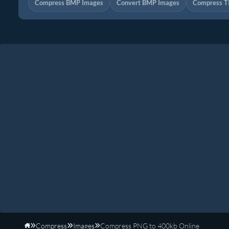
Compress BMP Images
Convert BMP Images
Compress T
Compress
Images
Compress PNG to 400kb Online