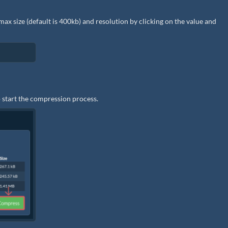
he max size (default is 400kb) and resolution by clicking on the value and
 start the compression process.