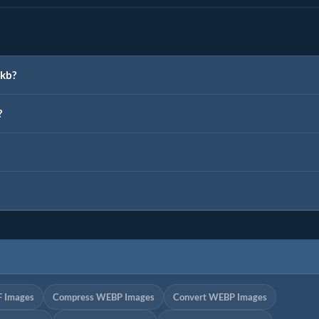
0kb?
?
F Images
Compress WEBP Images
Convert WEBP Images