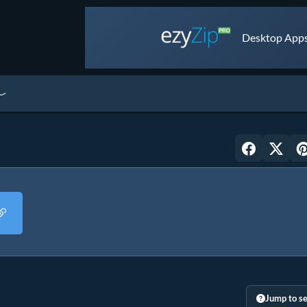
Desktop Apps 
Jump to se