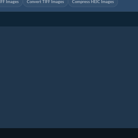
IFF Images
Convert TIFF Images
Compress HEIC Images