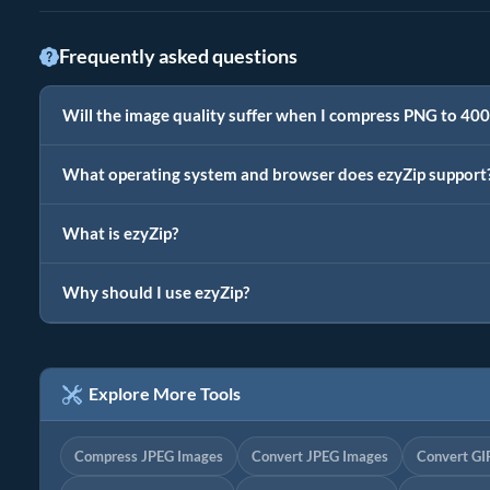
Frequently asked questions
Will the image quality suffer when I compress PNG to 40
What operating system and browser does ezyZip support
What is ezyZip?
Why should I use ezyZip?
Explore More Tools
Compress JPEG Images
Convert JPEG Images
Convert GI