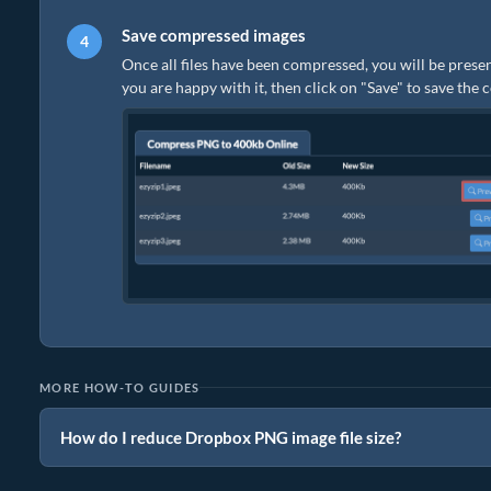
Save compressed images
Once all files have been compressed, you will be presen
you are happy with it, then click on "Save" to save the
MORE HOW-TO GUIDES
How do I reduce Dropbox PNG image file size?