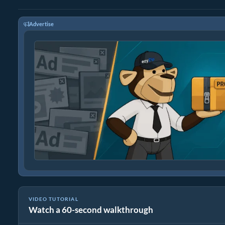
Advertise
VIDEO TUTORIAL
Watch a 60-second walkthrough
How To Reduce Size of Images Online