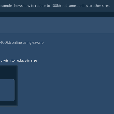
s example shows how to reduce to 100kb but same applies to other sizes.
400kb online using ezyZip.
ou wish to reduce in size