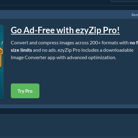
Rem
Go Ad-Free with ezyZip Pro!
Convert and compress images across 200+ formats with
no f
size limits
and no ads. ezyZip Pro includes a downloadable
Image Converter app with advanced optimization.
Try Pro