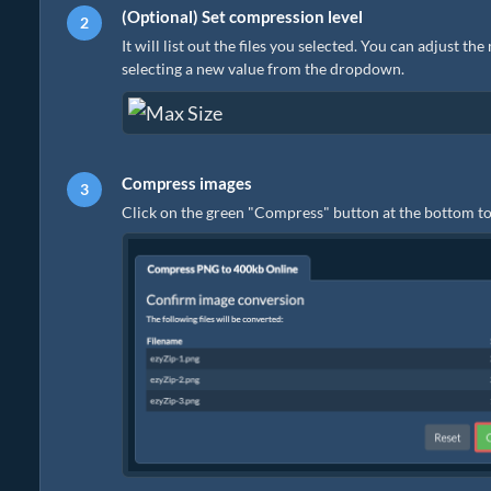
(Optional) Set compression level
It will list out the files you selected. You can adjust t
selecting a new value from the dropdown.
Compress images
Click on the green "Compress" button at the bottom to