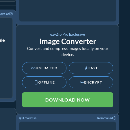
ove ad
ezyZip Pro Exclusive
Image Converter
ile
Convert and compress images locally on your
device.
UNLIMITED
FAST
OFFLINE
ENCRYPT
DOWNLOAD NOW
Advertise
Remove ad