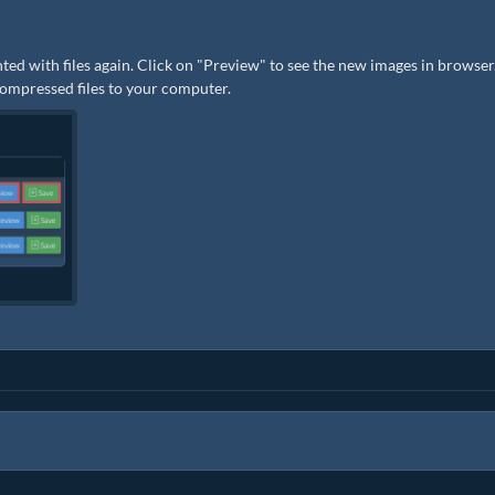
ted with files again. Click on "Preview" to see the new images in browser.
 compressed files to your computer.