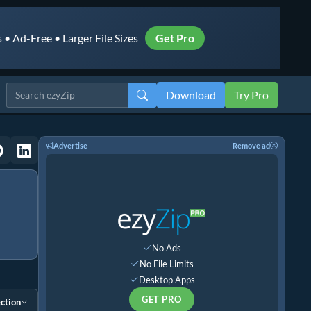
• Ad-Free • Larger File Sizes
Get Pro
Download
Try Pro
Advertise
Remove ad
No Ads
No File Limits
Desktop Apps
GET PRO
ction