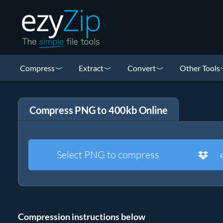
Compress
Extract
Convert
Other Tools
Compress PNG to 400kb Online
Select PNG to compress
Compression instructions below