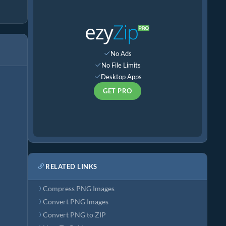
No Ads
No File Limits
Desktop Apps
GET PRO
RELATED LINKS
Compress PNG Images
Convert PNG Images
Convert PNG to ZIP