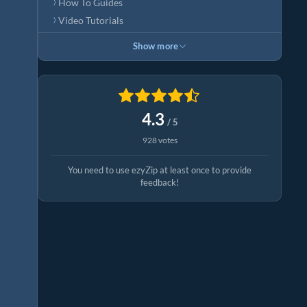
How To Guides
Video Tutorials
Show more
4.3
/ 5
928 votes
You need to use ezyZip at least once to provide
feedback!