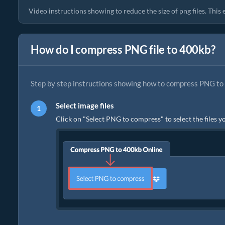
Video instructions showing to reduce the size of png files. Thi
How do I compress PNG file to 400kb?
Step by step instructions showing how to compress PNG to 
Select image files
Click on "Select PNG to compress" to select the files y