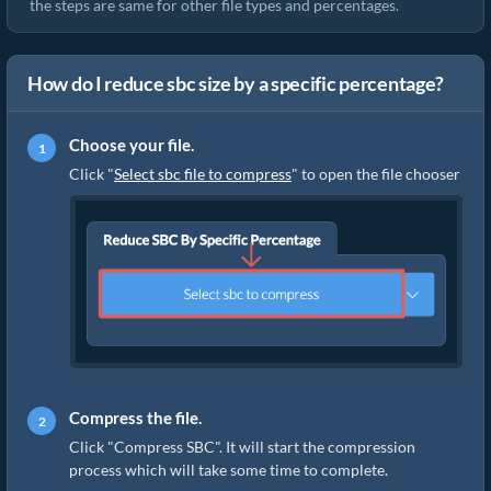
the steps are same for other file types and percentages.
How do I reduce sbc size by a specific percentage?
Choose your file.
Click "
Select sbc file to compress
" to open the file chooser
Compress the file.
Click "Compress SBC". It will start the compression
process which will take some time to complete.