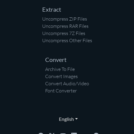
Extract
Uncompress ZIP Files
Uncompress RAR Files
Uncompress 7Z Files
Uncompress Other Files
Convert
Archive To File
Convert Images
Convert Audio/Video
Font Converter
English