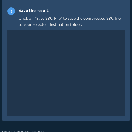
Save the result.
Click on "Save SBC File" to save the compressed SBC file
to your selected destination folder.