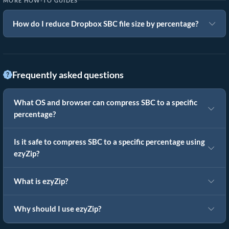
MORE HOW-TO GUIDES
How do I reduce Dropbox SBC file size by percentage?
Frequently asked questions
What OS and browser can compress SBC to a specific
percentage?
Is it safe to compress SBC to a specific percentage using
ezyZip?
What is ezyZip?
Why should I use ezyZip?