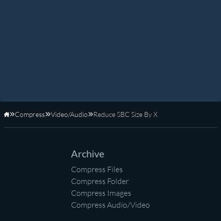
Compress
Video/Audio
Reduce SBC Size By X
Home
Archive
Compress Files
Compress Folder
Compress Images
Compress Audio/Video