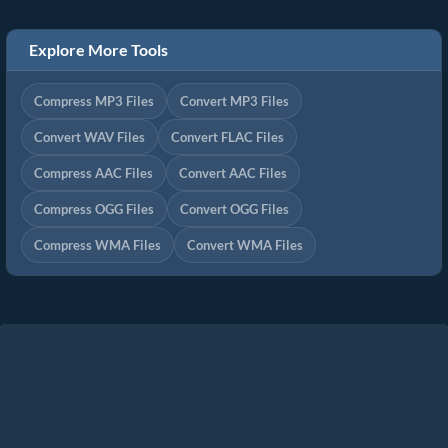
Explore More Tools
Compress MP3 Files
Convert MP3 Files
Convert WAV Files
Convert FLAC Files
Compress AAC Files
Convert AAC Files
Compress OGG Files
Convert OGG Files
Compress WMA Files
Convert WMA Files