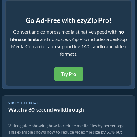
Go Ad-Free with ezyZip Pro!
Convert and compress media at native speed with
no
file size limits
and no ads. ezyZip Pro includes a desktop
Media Converter app supporting 140+ audio and video
formats.
Try Pro
VIDEO TUTORIAL
Watch a 60-second walkthrough
How to Reduce Video File Size By 50% (Simple Guide)
Video guide showing how to reduce media files by percentage.
This example shows how to reduce video file size by 50% but