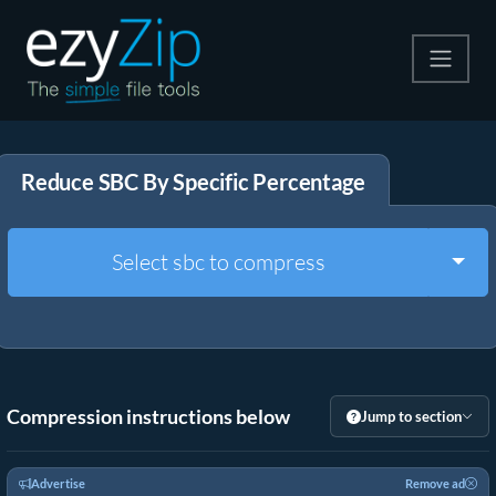
Compress
Reduce SBC By Specific Percentage
Extract
Convert
Togg
Select sbc to compress
Other Tools
Compression instructions below
Jump to section
Advertise
Remove ad