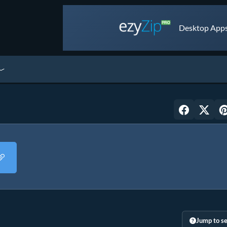
Desktop Apps 
Jump to se