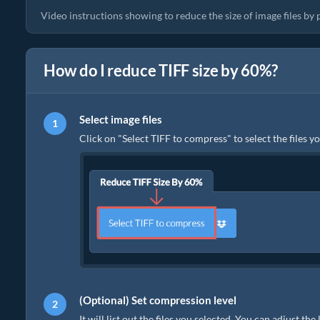
Video instructions showing to reduce the size of image files by
How do I reduce TIFF size by 60%?
Select image files
Click on "Select TIFF to compress" to select the files y
(Optional) Set compression level
It will list out the files you selected. You can adjust th