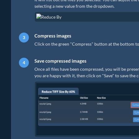
selecting a new value from the dropdown.
Compress images
Click on the green "Compress" button at the bottom to
Save compressed images
Once all files have been compressed, you will be presen
you are happy with it, then click on "Save" to save the