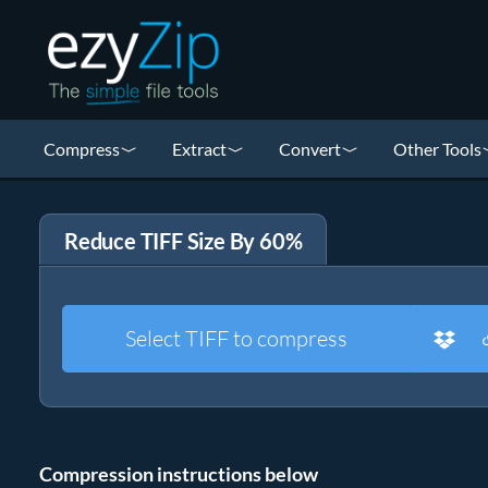
Compress
Extract
Convert
Other Tools
Reduce TIFF Size By 60%
Select TIFF to compress
Compression instructions below