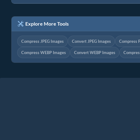
Explore More Tools
Compress JPEG Images
Convert JPEG Images
Compress 
Compress WEBP Images
Convert WEBP Images
Compres