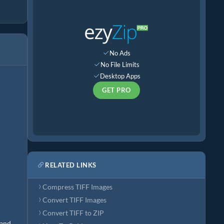
No Ads
No File Limits
Desktop Apps
GET PRO
RELATED LINKS
Compress TIFF Images
Convert TIFF Images
Convert TIFF to ZIP
 and