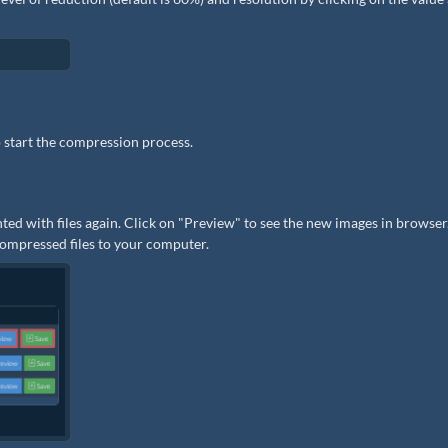
 start the compression process.
ted with files again. Click on "Preview" to see the new images in browser.
 compressed files to your computer.