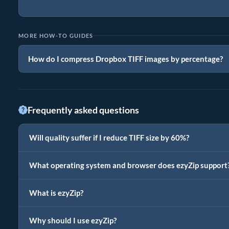
MORE HOW-TO GUIDES
How do I compress Dropbox TIFF images by percentage?
Frequently asked questions
Will quality suffer if I reduce TIFF size by 60%?
What operating system and browser does ezyZip support
What is ezyZip?
Why should I use ezyZip?