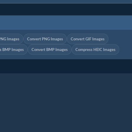
PNG Images
Convert PNG Images
Convert GIF Images
s BMP Images
Convert BMP Images
Compress HEIC Images