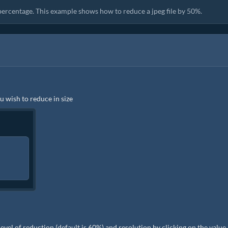
 percentage. This example shows how to reduce a jpeg file by 50%.
ou wish to reduce in size
e level of reduction (default is 60%) and resolution by clicking on the value