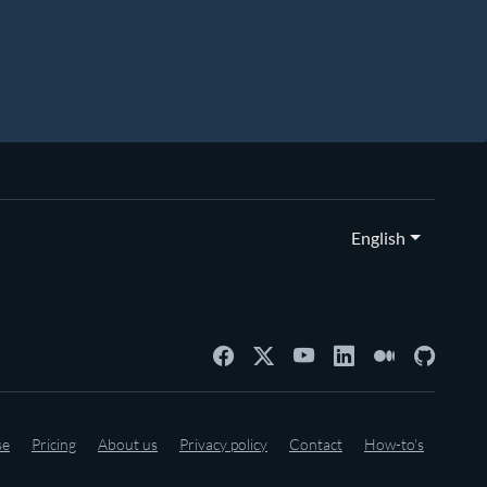
English
se
Pricing
About us
Privacy policy
Contact
How-to's