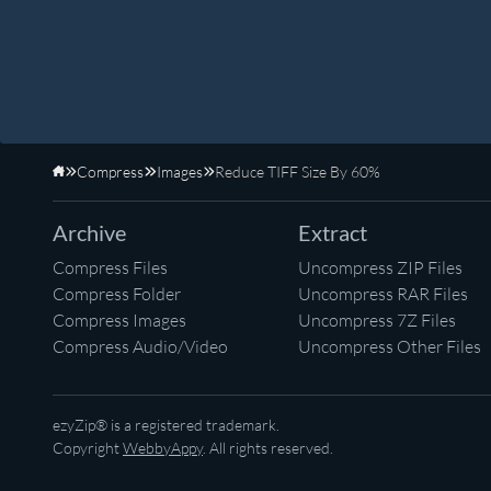
Compress
Images
Reduce TIFF Size By 60%
Home
Archive
Extract
Compress Files
Uncompress ZIP Files
Compress Folder
Uncompress RAR Files
Compress Images
Uncompress 7Z Files
Compress Audio/Video
Uncompress Other Files
ezyZip® is a registered trademark.
Copyright
WebbyAppy
. All rights reserved.