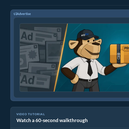
Advertise
VIDEO TUTORIAL
Watch a 60-second walkthrough
How To Reduce Size of tiff by Percentage