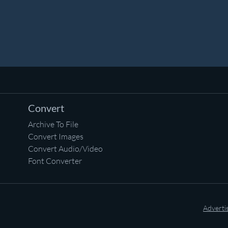
Convert
Archive To File
Convert Images
Convert Audio/Video
Font Converter
Adverti