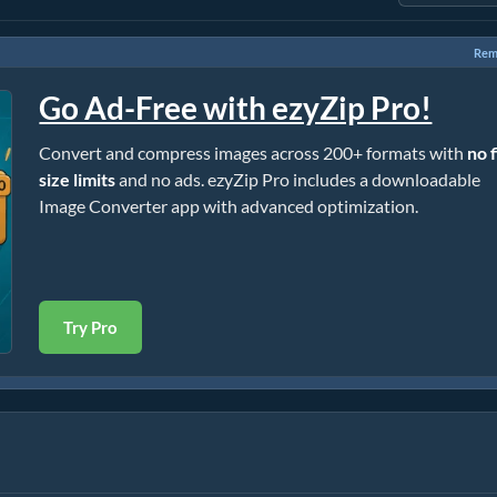
Rem
Go Ad-Free with ezyZip Pro!
Convert and compress images across 200+ formats with
no f
size limits
and no ads. ezyZip Pro includes a downloadable
Image Converter app with advanced optimization.
Try Pro