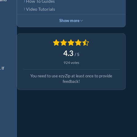
How To Guides
Video Tutorials
Show more
4.3
/ 5
924 votes
 If
You need to use ezyZip at least once to provide
feedback!