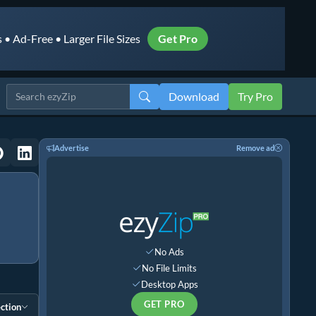
• Ad-Free • Larger File Sizes
Get Pro
Download
Try Pro
Advertise
Remove ad
No Ads
No File Limits
Desktop Apps
GET PRO
ction