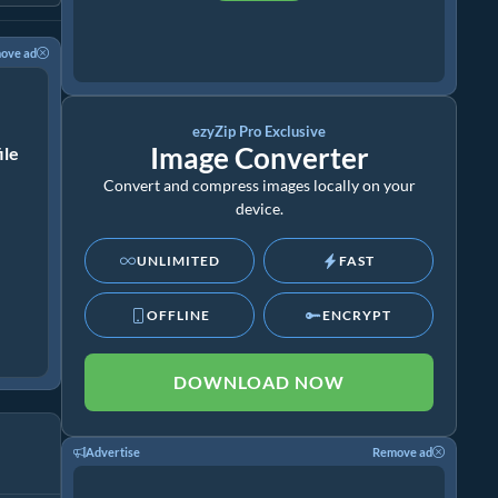
ove ad
ezyZip Pro Exclusive
Image Converter
ile
Convert and compress images locally on your
device.
UNLIMITED
FAST
OFFLINE
ENCRYPT
DOWNLOAD NOW
Advertise
Remove ad