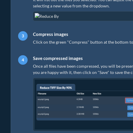
selecting a new value from the dropdown.
Compress images
Click on the green "Compress" button at the bottom to
Save compressed images
Once all files have been compressed, you will be presen
you are happy with it, then click on "Save" to save the