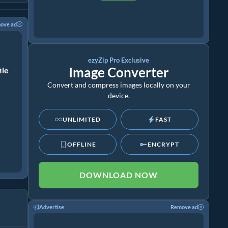
ove ad
ezyZip Pro Exclusive
Image Converter
ile
Convert and compress images locally on your
device.
UNLIMITED
FAST
OFFLINE
ENCRYPT
DOWNLOAD NOW
Advertise
Remove ad