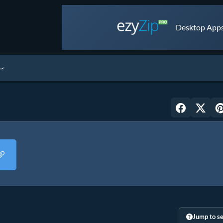
Desktop Apps 
Jump to se