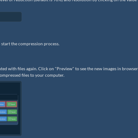
 start the compression process.
ted with files again. Click on "Preview" to see the new images in browser.
 compressed files to your computer.