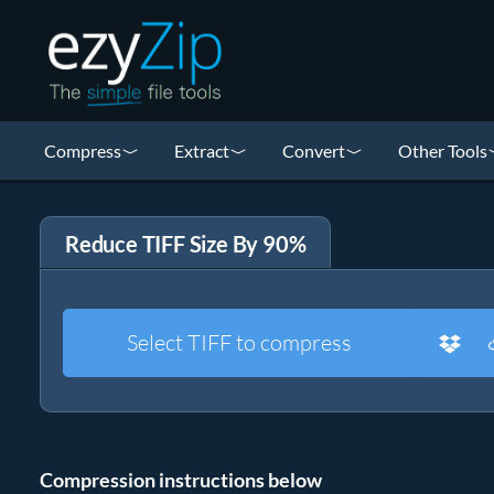
Compress
Extract
Convert
Other Tools
Reduce TIFF Size By 90%
Select TIFF to compress
Compression instructions below