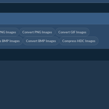
PNG Images
Convert PNG Images
Convert GIF Images
s BMP Images
Convert BMP Images
Compress HEIC Images