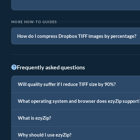
MORE HOW-TO GUIDES
How do I compress Dropbox TIFF images by percentage?
Frequently asked questions
Will quality suffer if I reduce TIFF size by 90%?
What operating system and browser does ezyZip support
What is ezyZip?
Why should I use ezyZip?