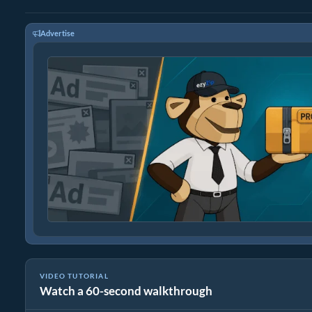
Advertise
VIDEO TUTORIAL
Watch a 60-second walkthrough
How To Reduce Size of tiff by Percentage