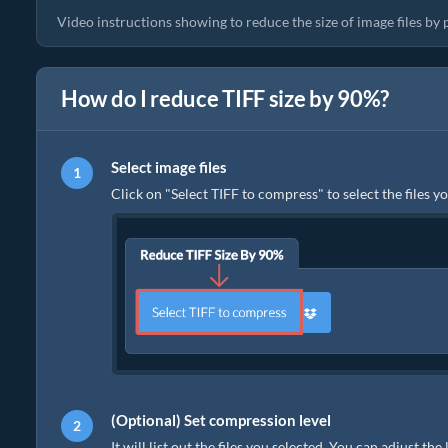
Video instructions showing to reduce the size of image files by
How do I reduce TIFF size by 90%?
Select image files
Click on "Select TIFF to compress" to select the files y
(Optional) Set compression level
It will list out the files you selected. You can adjust th