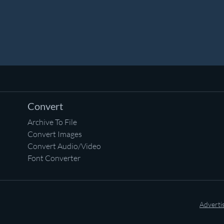
Convert
Archive To File
Convert Images
Convert Audio/Video
Font Converter
Adverti