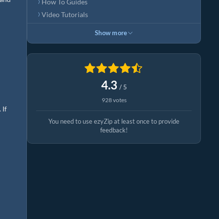
How To Guides
Video Tutorials
Show more
4.3
/ 5
928 votes
 If
You need to use ezyZip at least once to provide
feedback!