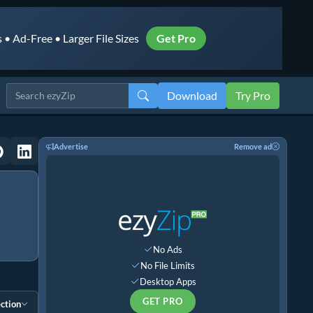
• Ad-Free • Larger File Sizes
Get Pro
Download
Try Pro
Advertise
Remove ad
No Ads
No File Limits
Desktop Apps
GET PRO
ction