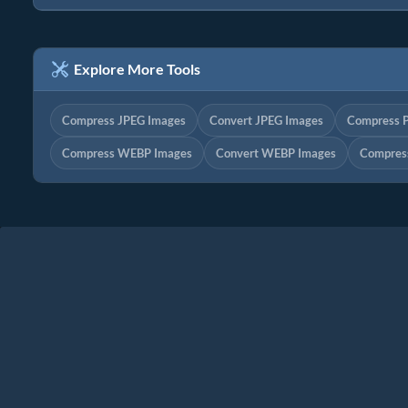
Explore More Tools
Compress JPEG Images
Convert JPEG Images
Compress 
Compress WEBP Images
Convert WEBP Images
Compres