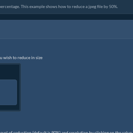
 percentage. This example shows how to reduce a jpeg file by 50%.
ou wish to reduce in size
e level of reduction (default is 90%) and resolution by clicking on the value