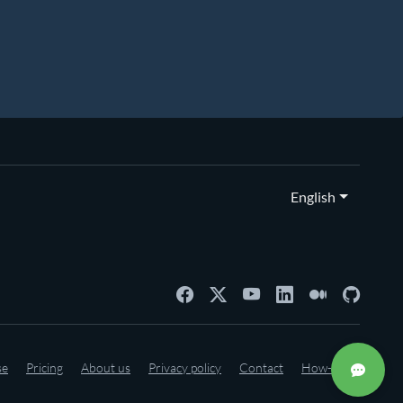
English
se
Pricing
About us
Privacy policy
Contact
How-to's