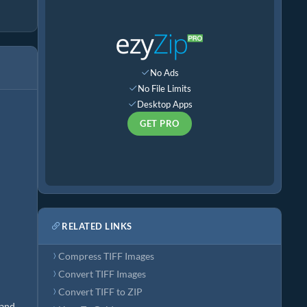
No Ads
No File Limits
Desktop Apps
GET PRO
RELATED LINKS
Compress TIFF Images
Convert TIFF Images
Convert TIFF to ZIP
 and