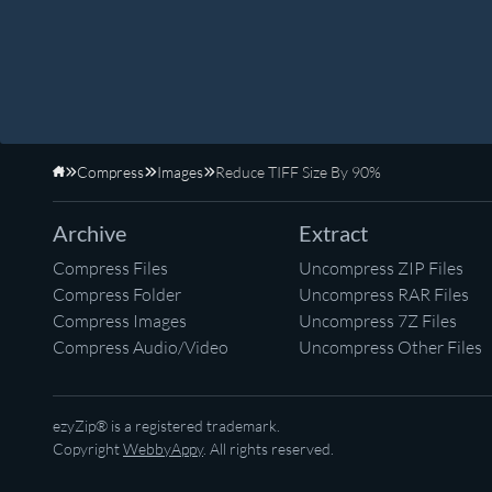
Compress
Images
Reduce TIFF Size By 90%
Home
Archive
Extract
Compress Files
Uncompress ZIP Files
Compress Folder
Uncompress RAR Files
Compress Images
Uncompress 7Z Files
Compress Audio/Video
Uncompress Other Files
ezyZip® is a registered trademark.
Copyright
WebbyAppy
. All rights reserved.