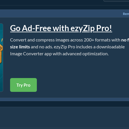
Rem
Go Ad-Free with ezyZip Pro!
Convert and compress images across 200+ formats with
no f
size limits
and no ads. ezyZip Pro includes a downloadable
Image Converter app with advanced optimization.
Try Pro