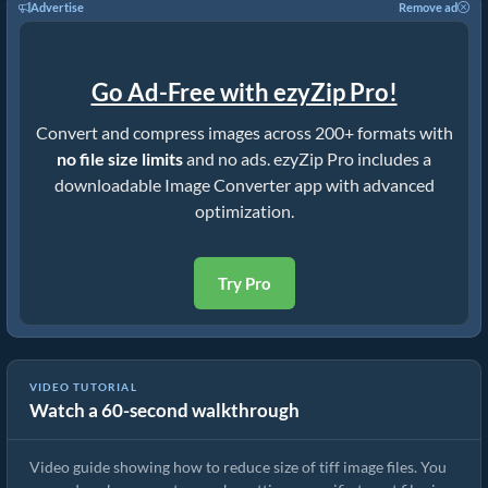
Advertise
Remove ad
Go Ad-Free with ezyZip Pro!
Convert and compress images across 200+ formats with
no file size limits
and no ads. ezyZip Pro includes a
downloadable Image Converter app with advanced
optimization.
Try Pro
VIDEO TUTORIAL
Watch a 60-second walkthrough
Image Compressor Guide | Reduce Size of tiff Files
Video guide showing how to reduce size of tiff image files. You