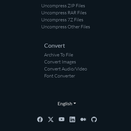
Uncompress ZIP Files
Uncompress RAR Files
Uncompress 7Z Files
Uncompress Other Files
Convert
Archive To File
Convert Images
Convert Audio/Video
Font Converter
English