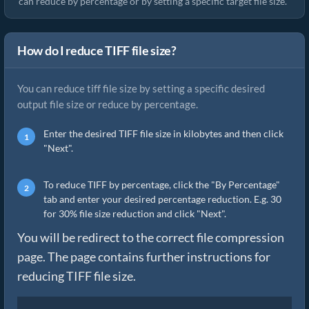
can reduce by percentage or by setting a specific target file size.
How do I reduce TIFF file size?
You can reduce tiff file size by setting a specific desired
output file size or reduce by percentage.
Enter the desired TIFF file size in kilobytes and then click
"Next".
To reduce TIFF by percentage, click the "By Percentage"
tab and enter your desired percentage reduction. E.g. 30
for 30% file size reduction and click "Next".
You will be redirect to the correct file compression
page. The page contains further instructions for
reducing TIFF file size.