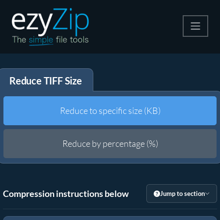
Compress
Reduce TIFF Size
Extract
Convert
Reduce to specific size (KB)
Other Tools
Reduce by percentage (%)
Compression instructions below
Jump to section