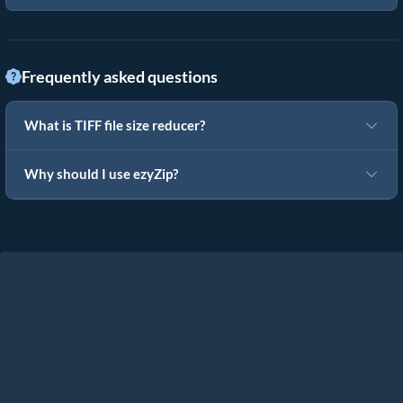
Frequently asked questions
What is TIFF file size reducer?
Why should I use ezyZip?