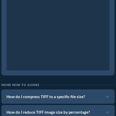
MORE HOW-TO GUIDES
How do I compress TIFF to a specific file size?
How do I reduce TIFF image size by percentage?