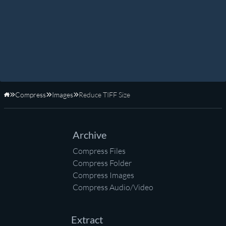
Compress
Images
Reduce TIFF Size
Home
Archive
Compress Files
Compress Folder
Compress Images
Compress Audio/Video
Extract