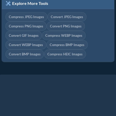
Explore More Tools
Compress JPEG Images
Convert JPEG Images
Compress PNG Images
Convert PNG Images
Convert GIF Images
Compress WEBP Images
Convert WEBP Images
Compress BMP Images
Convert BMP Images
Compress HEIC Images