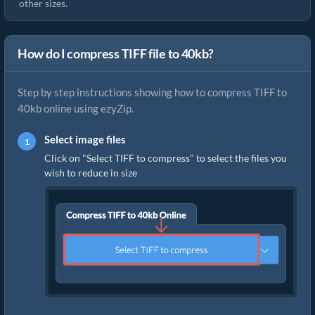
other sizes.
How do I compress TIFF file to 40kb?
Step by step instructions showing how to compress TIFF to
40kb online using ezyZip.
Select image files
Click on "Select TIFF to compress" to select the files you
wish to reduce in size