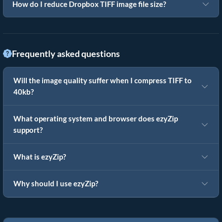
How do I reduce Dropbox TIFF image file size?
Frequently asked questions
Will the image quality suffer when I compress TIFF to
40kb?
What operating system and browser does ezyZip
support?
What is ezyZip?
Why should I use ezyZip?