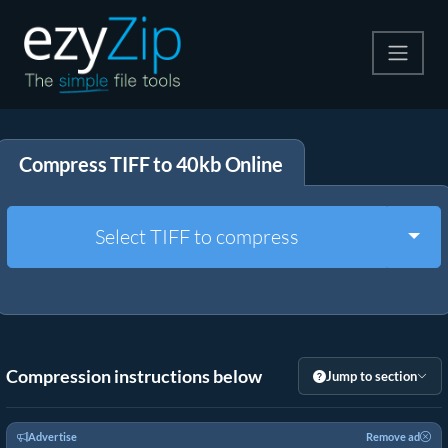
Compress
Compress TIFF to 40kb Online
Extract
Convert
Togg
Select TIFF to compress
Other Tools
Compression instructions below
Jump to section
Advertise
Remove ad