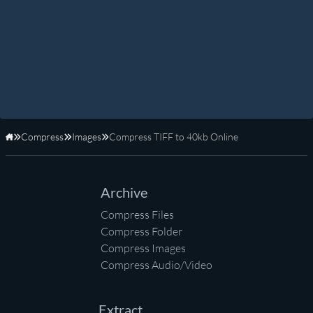
Compress
Images
Compress TIFF to 40kb Online
Home
Archive
Compress Files
Compress Folder
Compress Images
Compress Audio/Video
Extract