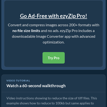
Go Ad-Free with ezyZip Pro!
Convert and compress images across 200+ formats with
no file size limits
and no ads. ezyZip Pro includes a
downloadable Image Converter app with advanced
optimization.
Try Pro
VIDEO TUTORIAL
Watch a 60-second walkthrough
How To Reduce Size of Images Online
Video instructions showing to reduce the size of tiff files. This
example shows how to reduce to 100kb but same applies to