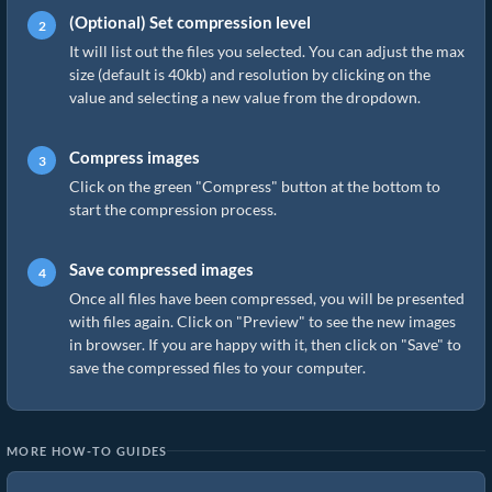
(Optional) Set compression level
It will list out the files you selected. You can adjust the max
size (default is 40kb) and resolution by clicking on the
value and selecting a new value from the dropdown.
Compress images
Click on the green "Compress" button at the bottom to
start the compression process.
Save compressed images
Once all files have been compressed, you will be presented
with files again. Click on "Preview" to see the new images
in browser. If you are happy with it, then click on "Save" to
save the compressed files to your computer.
MORE HOW-TO GUIDES