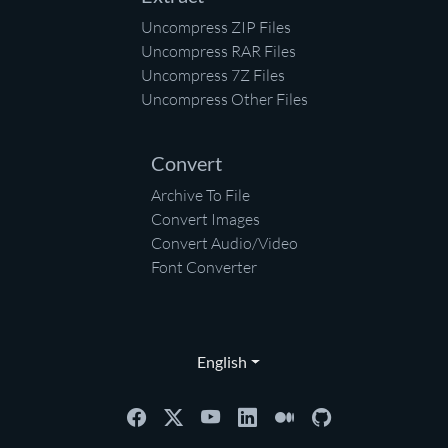
Uncompress ZIP Files
Uncompress RAR Files
Uncompress 7Z Files
Uncompress Other Files
Convert
Archive To File
Convert Images
Convert Audio/Video
Font Converter
English