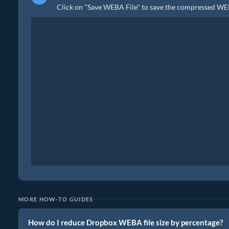
Click on "Save WEBA File" to save the compressed WEBA
MORE HOW-TO GUIDES
How do I reduce Dropbox WEBA file size by percentage?