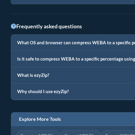
Frequently asked questions
What OS and browser can compress WEBA to a specific p
Is it safe to compress WEBA to a specific percentage usin
What is ezyZip?
Why should I use ezyZip?
Explore More Tools