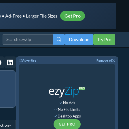
• Ad-Free • Larger File Sizes
Get Pro
Download
Try Pro
Advertise
Remove ad
No Ads
No File Limits
Desktop Apps
GET PRO
ction