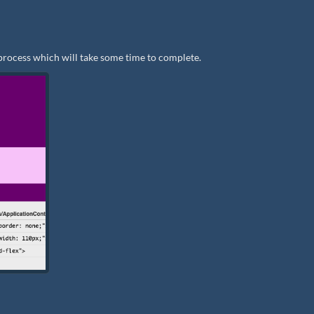
process which will take some time to complete.