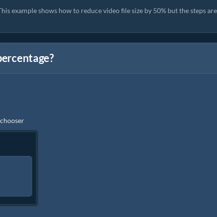
his example shows how to reduce video file size by 50% but the steps are
 percentage?
e chooser