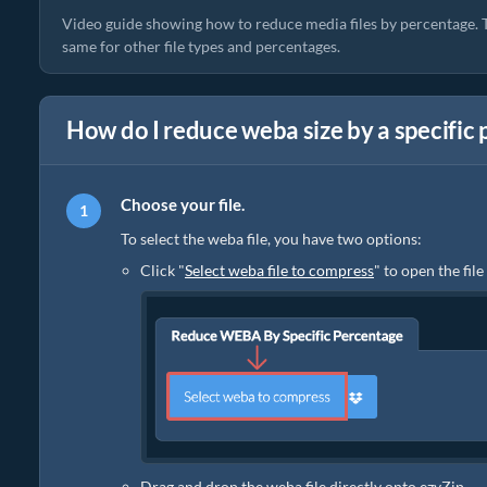
Video guide showing how to reduce media files by percentage. T
same for other file types and percentages.
How do I reduce weba size by a specific
Choose your file.
To select the weba file, you have two options:
Click "
Select weba file to compress
" to open the fil
Drag and drop the weba file directly onto ezyZip