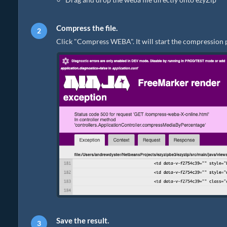
Compress the file.
Click "Compress WEBA". It will start the compression 
Save the result.