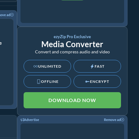
ove ad
ezyZip Pro Exclusive
Media Converter
ze
Convert and compress audio and video
UNLIMITED
FAST
OFFLINE
ENCRYPT
DOWNLOAD NOW
Advertise
Remove ad