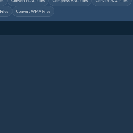
es
Convert FLAC Files
Compress AAC Files
Convert AAC Files
iles
Convert WMA Files