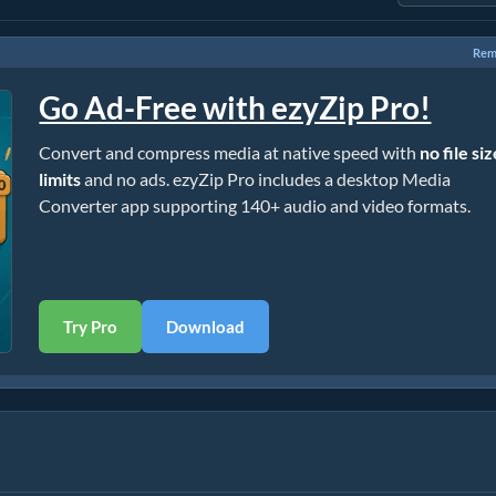
Rem
Go Ad-Free with ezyZip Pro!
Convert and compress media at native speed with
no file si
limits
and no ads. ezyZip Pro includes a desktop Media
Converter app supporting 140+ audio and video formats.
Try Pro
Download