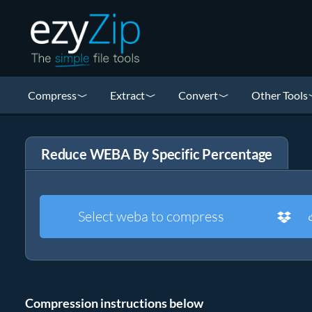
Compress
Extract
Convert
Other Tools
Reduce WEBA By Specific Percentage
Select weba to compress
Compression instructions below