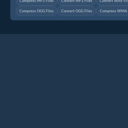
Compress MP3 Files
Convert MP3 Files
Convert WAV Fil
Compress OGG Files
Convert OGG Files
Compress WMA F