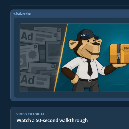
Advertise
VIDEO TUTORIAL
Watch a 60-second walkthrough
How to Reduce Video File Size By 50% (Simple Guide)