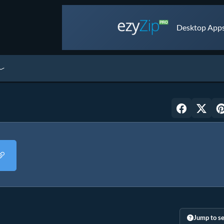
Desktop Apps 
Jump to se