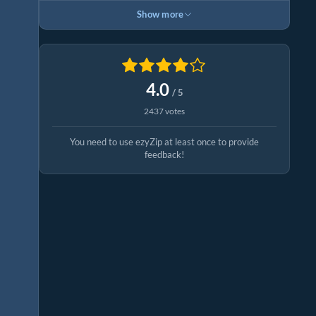
Show more
4.0
/ 5
2437 votes
You need to use ezyZip at least once to provide
feedback!