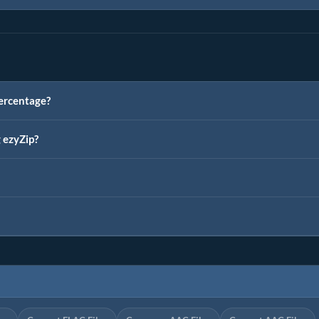
ercentage?
g ezyZip?