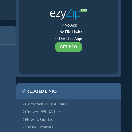
No Ads
No File Limits
Desktop Apps
GET PRO
RELATED LINKS
Compress WEBA Files
Convert WEBA Files
How To Guides
Video Tutorials