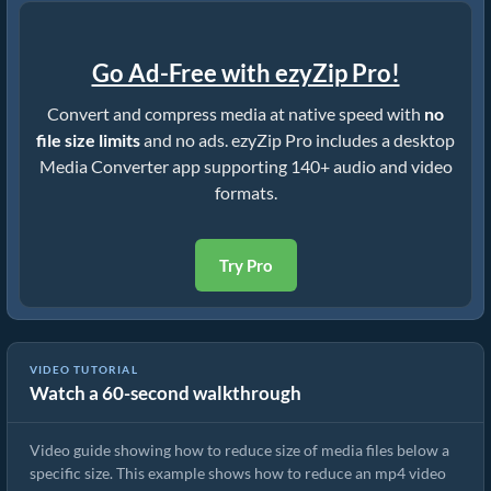
Go Ad-Free with ezyZip Pro!
Convert and compress media at native speed with
no
file size limits
and no ads. ezyZip Pro includes a desktop
Media Converter app supporting 140+ audio and video
formats.
Try Pro
VIDEO TUTORIAL
Watch a 60-second walkthrough
How to Rduce MP4 to 16MB (Simple Guide)
Video guide showing how to reduce size of media files below a
specific size. This example shows how to reduce an mp4 video