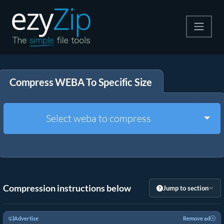
Compress
Compress WEBA To Specific Size
Extract
Convert
Togg
Select weba to compress
Other Tools
Compression instructions below
Jump to section
Advertise
Remove ad