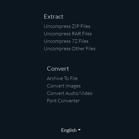
Extract
Uncompress ZIP Files
Uncompress RAR Files
Uncompress 7Z Files
Uncompress Other Files
Convert
Archive To File
Convert Images
Convert Audio/Video
Font Converter
English