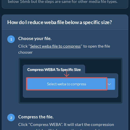
below 16mb but the steps are same for other media file types.
How do I reduce weba file below a specific size?
Choose your file.
Click "
Select weba file to compress
" to open the file
chooser
Compress the file.
Click "Compress WEBA". It will start the compression