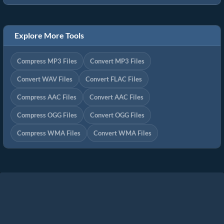
Explore More Tools
Compress MP3 Files
Convert MP3 Files
Convert WAV Files
Convert FLAC Files
Compress AAC Files
Convert AAC Files
Compress OGG Files
Convert OGG Files
Compress WMA Files
Convert WMA Files