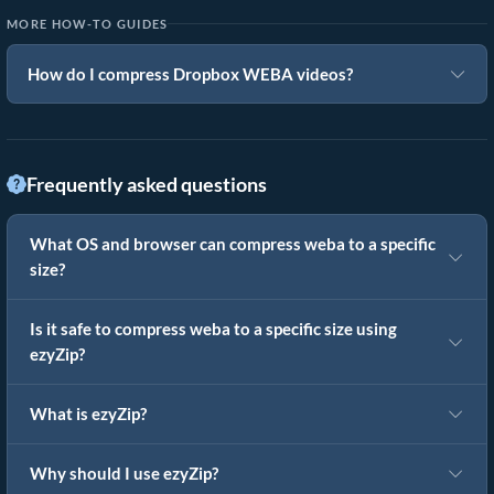
MORE HOW-TO GUIDES
How do I compress Dropbox WEBA videos?
Frequently asked questions
What OS and browser can compress weba to a specific
size?
Is it safe to compress weba to a specific size using
ezyZip?
What is ezyZip?
Why should I use ezyZip?