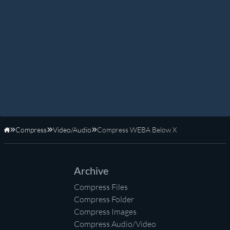
Compress
Video/Audio
Compress WEBA Below X
Home
Archive
Compress Files
Compress Folder
Compress Images
Compress Audio/Video