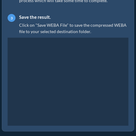
process which will take some time to complete.
Save the result.
Click on "Save WEBA File" to save the compressed WEBA
file to your selected destination folder.