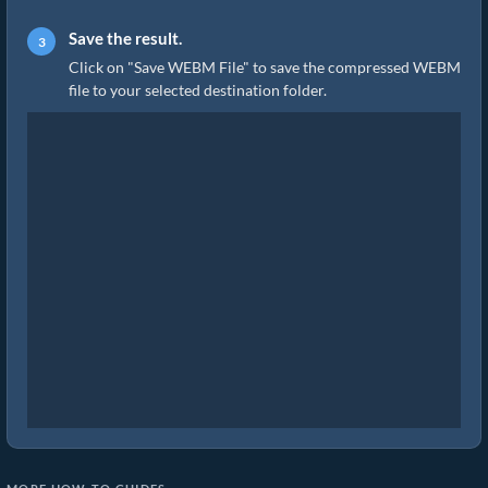
Save the result.
Click on "Save WEBM File" to save the compressed WEBM
file to your selected destination folder.