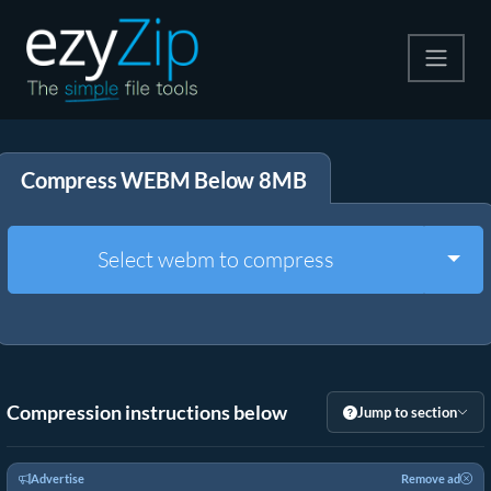
Compress
Compress WEBM Below 8MB
Extract
Convert
Togg
Select webm to compress
Other Tools
Compression instructions below
Jump to section
Advertise
Remove ad