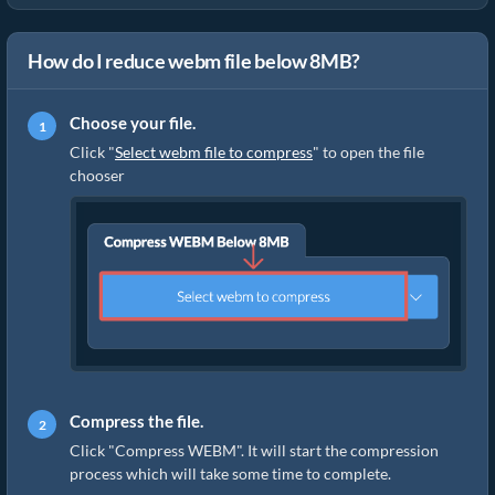
How do I reduce webm file below 8MB?
Choose your file.
Click "
Select webm file to compress
" to open the file
chooser
Compress the file.
Click "Compress WEBM". It will start the compression
process which will take some time to complete.