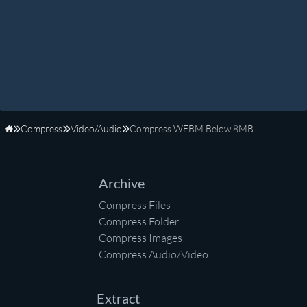
Compress
Video/Audio
Compress WEBM Below 8MB
Home
Archive
Compress Files
Compress Folder
Compress Images
Compress Audio/Video
Extract