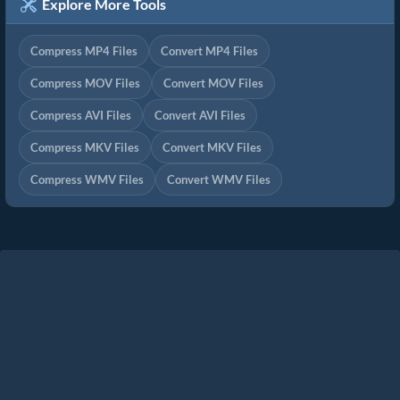
Explore More Tools
Compress MP4 Files
Convert MP4 Files
Compress MOV Files
Convert MOV Files
Compress AVI Files
Convert AVI Files
Compress MKV Files
Convert MKV Files
Compress WMV Files
Convert WMV Files