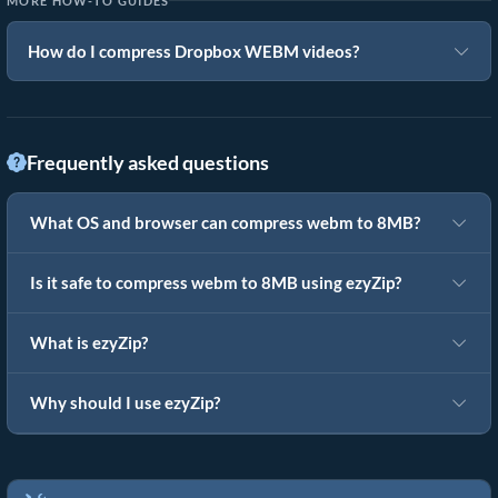
MORE HOW-TO GUIDES
How do I compress Dropbox WEBM videos?
Frequently asked questions
What OS and browser can compress webm to 8MB?
Is it safe to compress webm to 8MB using ezyZip?
What is ezyZip?
Why should I use ezyZip?