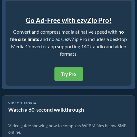
Go Ad-Free with ezyZip Pro!
Convert and compress media at native speed with
no
file size limits
and no ads. ezyZip Pro includes a desktop
Media Converter app supporting 140+ audio and video
formats.
Try Pro
VIDEO TUTORIAL
Watch a 60-second walkthrough
How to Compress WEBM below 8MB (Simple Guide)
Video guide showing how to compress WEBM files below 8MB
online.