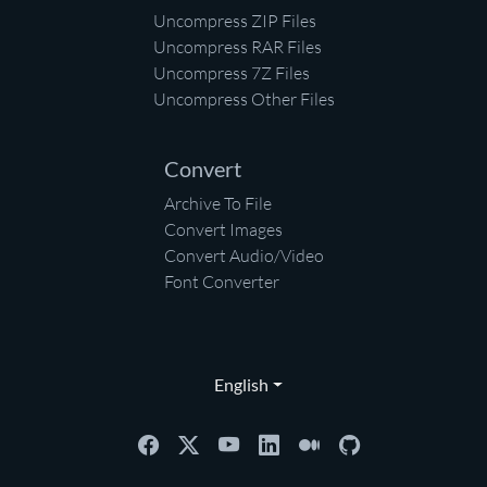
Uncompress ZIP Files
Uncompress RAR Files
Uncompress 7Z Files
Uncompress Other Files
Convert
Archive To File
Convert Images
Convert Audio/Video
Font Converter
English