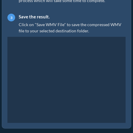
process which will take some time to complete.
Save the result.
Click on "Save WMV File" to save the compressed WMV
file to your selected destination folder.