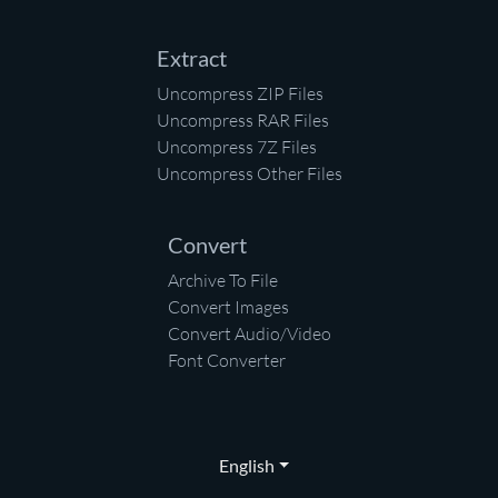
Extract
Uncompress ZIP Files
Uncompress RAR Files
Uncompress 7Z Files
Uncompress Other Files
Convert
Archive To File
Convert Images
Convert Audio/Video
Font Converter
English