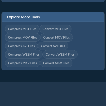
Explore More Tools
Compress MP4 Files
Convert MP4 Files
Compress MOV Files
Convert MOV Files
Compress AVI Files
Convert AVI Files
Compress WEBM Files
Convert WEBM Files
Compress MKV Files
Convert MKV Files