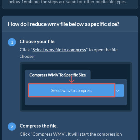
below 16mb but the steps are same for other media file types.
How do I reduce wmv file below a specific size?
Choose your file.
Click "
Select wmv file to compress
" to open the file
chooser
Compress the file.
Click "Compress WMV". It will start the compression