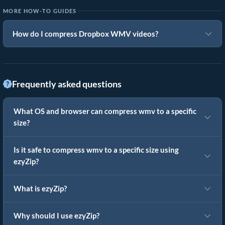
MORE HOW-TO GUIDES
How do I compress Dropbox WMV videos?
Frequently asked questions
What OS and browser can compress wmv to a specific
size?
Is it safe to compress wmv to a specific size using
ezyZip?
What is ezyZip?
Why should I use ezyZip?