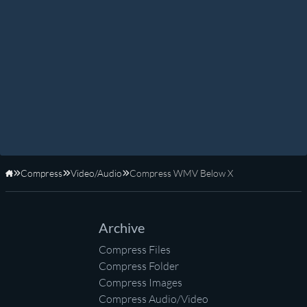
Compress
Video/Audio
Compress WMV Below X
Home
Archive
Compress Files
Compress Folder
Compress Images
Compress Audio/Video