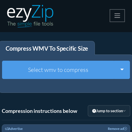
Compress
Compress WMV To Specific Size
Extract
Convert
Togg
Select wmv to compress
Other Tools
Compression instructions below
Jump to section
Advertise
Remove ad