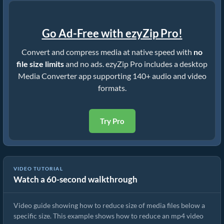
Go Ad-Free with ezyZip Pro!
Convert and compress media at native speed with
no
file size limits
and no ads. ezyZip Pro includes a desktop
Media Converter app supporting 140+ audio and video
formats.
Try Pro
VIDEO TUTORIAL
Watch a 60-second walkthrough
How to Rduce MP4 to 16MB (Simple Guide)
Video guide showing how to reduce size of media files below a
specific size. This example shows how to reduce an mp4 video