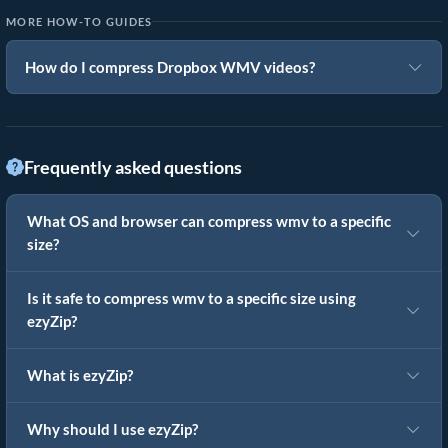
MORE HOW-TO GUIDES
How do I compress Dropbox WMV videos?
Frequently asked questions
What OS and browser can compress wmv to a specific
size?
Is it safe to compress wmv to a specific size using
ezyZip?
What is ezyZip?
Why should I use ezyZip?