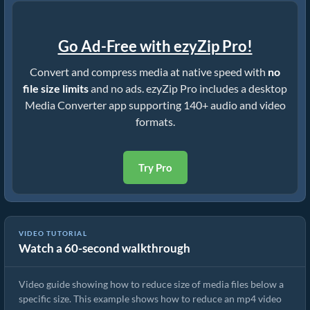
Go Ad-Free with ezyZip Pro!
Convert and compress media at native speed with
no
file size limits
and no ads. ezyZip Pro includes a desktop
Media Converter app supporting 140+ audio and video
formats.
Try Pro
VIDEO TUTORIAL
Watch a 60-second walkthrough
How to Rduce MP4 to 16MB (Simple Guide)
Video guide showing how to reduce size of media files below a
specific size. This example shows how to reduce an mp4 video