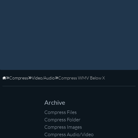
Compress
Video/Audio
Compress WMV Below X
Home
Archive
Compress Files
Compress Folder
Compress Images
Compress Audio/Video