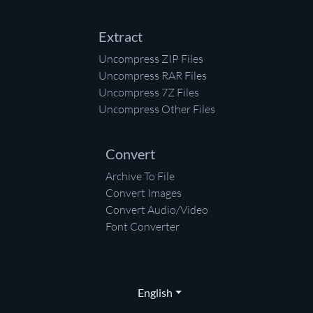
Extract
Uncompress ZIP Files
Uncompress RAR Files
Uncompress 7Z Files
Uncompress Other Files
Convert
Archive To File
Convert Images
Convert Audio/Video
Font Converter
English