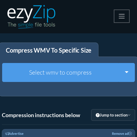
Compress
Compress WMV To Specific Size
Extract
Convert
Togg
Select wmv to compress
Other Tools
Compression instructions below
Jump to section
Advertise
Remove ad