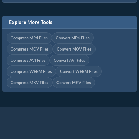
Explore More Tools
Compress MP4 Files
Convert MP4 Files
Compress MOV Files
Convert MOV Files
Compress AVI Files
Convert AVI Files
Compress WEBM Files
Convert WEBM Files
Compress MKV Files
Convert MKV Files