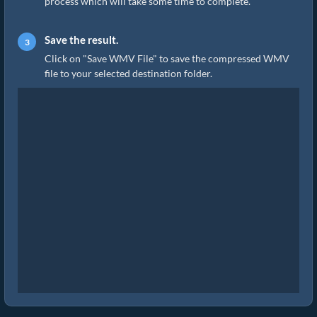
process which will take some time to complete.
Save the result.
Click on "Save WMV File" to save the compressed WMV
file to your selected destination folder.