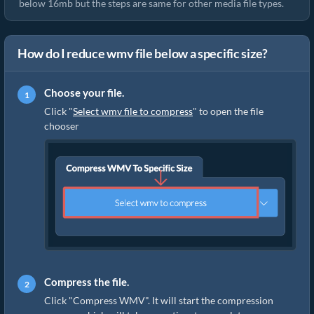
below 16mb but the steps are same for other media file types.
How do I reduce wmv file below a specific size?
Choose your file.
Click "
Select wmv file to compress
" to open the file
chooser
Compress the file.
Click "Compress WMV". It will start the compression