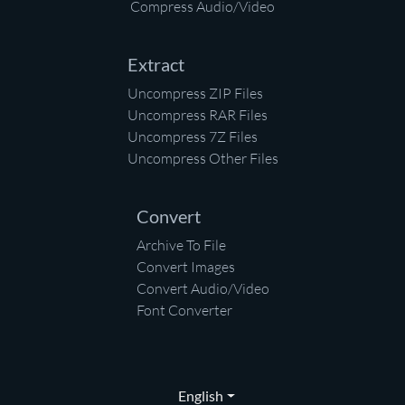
Compress Audio/Video
Extract
Uncompress ZIP Files
Uncompress RAR Files
Uncompress 7Z Files
Uncompress Other Files
Convert
Archive To File
Convert Images
Convert Audio/Video
Font Converter
English