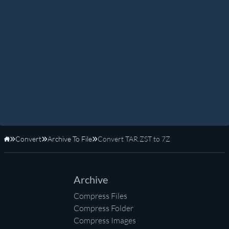
Convert
Archive To File
Convert TAR.ZST to 7Z
Home
Archive
Compress Files
Compress Folder
Compress Images