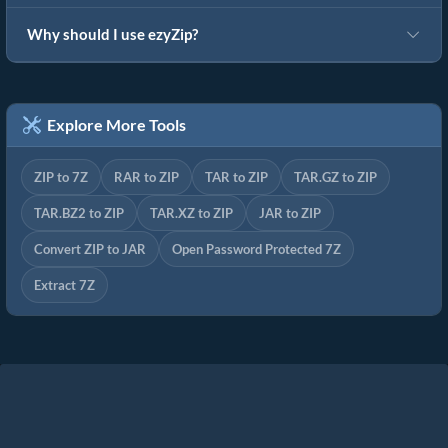
Why should I use ezyZip?
Explore More Tools
ZIP to 7Z
RAR to ZIP
TAR to ZIP
TAR.GZ to ZIP
TAR.BZ2 to ZIP
TAR.XZ to ZIP
JAR to ZIP
Convert ZIP to JAR
Open Password Protected 7Z
Extract 7Z