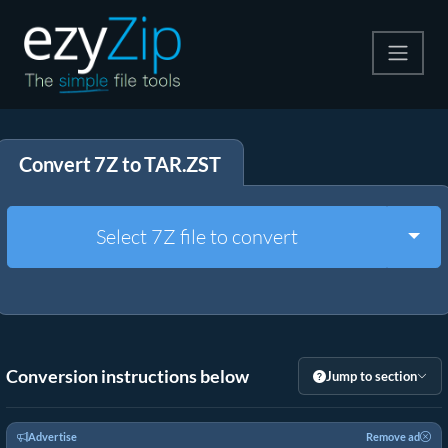
Compress
Convert 7Z to TAR.ZST
Extract
Convert
Togg
Select 7Z file to convert
Other Tools
Conversion instructions below
Jump to section
Advertise
Remove ad