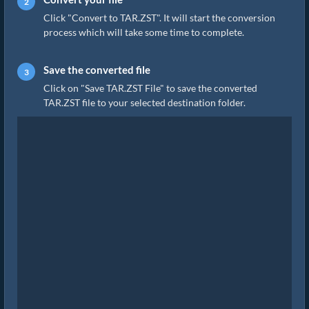
Click "Convert to TAR.ZST". It will start the conversion
process which will take some time to complete.
Save the converted file
Click on "Save TAR.ZST File" to save the converted
TAR.ZST file to your selected destination folder.