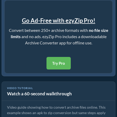
Go Ad-Free with ezyZip Pro!
Convert between 250+ archive formats with
no file size
limits
and no ads. ezyZip Pro includes a downloadable
Archive Converter app for offline use.
Try Pro
VIDEO TUTORIAL
Watch a 60-second walkthrough
How to Convert Archive Files Using ezyZip
Video guide showing how to convert archive files online. This
example shows an apk to zip conversion but same steps apply