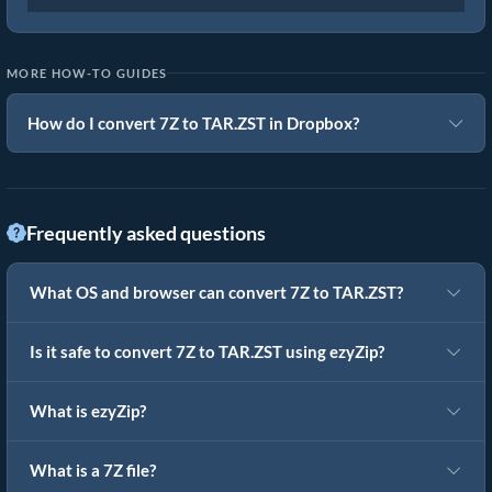
MORE HOW-TO GUIDES
How do I convert 7Z to TAR.ZST in Dropbox?
Frequently asked questions
What OS and browser can convert 7Z to TAR.ZST?
Is it safe to convert 7Z to TAR.ZST using ezyZip?
What is ezyZip?
What is a 7Z file?