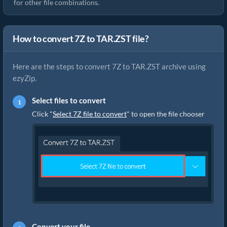
for other file combinations.
How to convert 7Z to TAR.ZST file?
Here are the steps to convert 7Z to TAR.ZST archive using
ezyZip.
Select files to convert
Click "
Select 7Z file to convert
" to open the file chooser
Convert your file