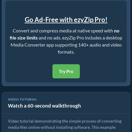
Go Ad-Free with ezyZip Pro!
Convert and compress media at native speed with
no
file size limits
and no ads. ezyZip Pro includes a desktop
Media Converter app supporting 140+ audio and video
formats.
Try Pro
VIDEO TUTORIAL
Watch a 60-second walkthrough
How to Convert Media Files
Video tutorial demonstrating the simple process of converting
media files online without installing software. This example