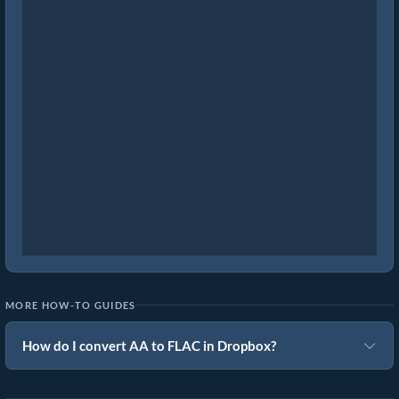
MORE HOW-TO GUIDES
How do I convert AA to FLAC in Dropbox?