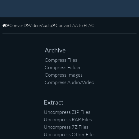
Convert
Video/Audio
Convert AA to FLAC
Home
Archive
Compress Files
Compress Folder
Compress Images
Compress Audio/Video
Extract
Uncompress ZIP Files
Uncompress RAR Files
Uncompress 7Z Files
Uncompress Other Files