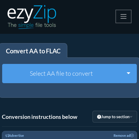
Compress
Convert AA to FLAC
Extract
Convert
Togg
Select AA file to convert
Other Tools
Conversion instructions below
Jump to section
Advertise
Remove ad