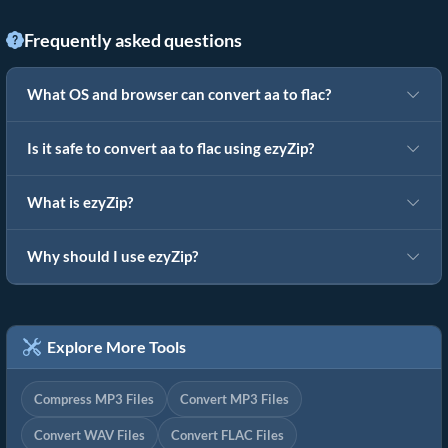
Frequently asked questions
What OS and browser can convert aa to flac?
Is it safe to convert aa to flac using ezyZip?
What is ezyZip?
Why should I use ezyZip?
Explore More Tools
Compress MP3 Files
Convert MP3 Files
Convert WAV Files
Convert FLAC Files