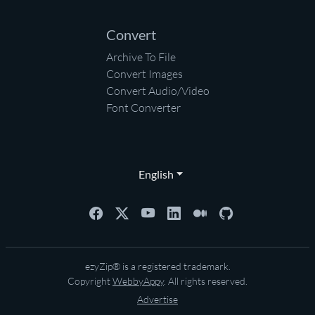
Convert
Archive To File
Convert Images
Convert Audio/Video
Font Converter
English
ezyZip® is a registered trademark.
Copyright
WebbyAppy
. All rights reserved.
Advertise