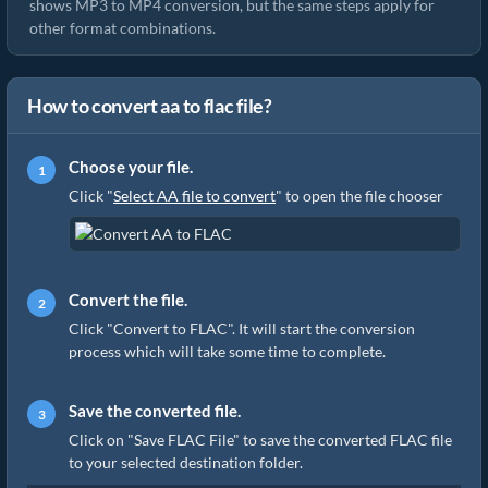
shows MP3 to MP4 conversion, but the same steps apply for
other format combinations.
How to convert aa to flac file?
Choose your file.
Click "
Select AA file to convert
" to open the file chooser
Convert the file.
Click "Convert to FLAC". It will start the conversion
process which will take some time to complete.
Save the converted file.
Click on "Save FLAC File" to save the converted FLAC file
to your selected destination folder.