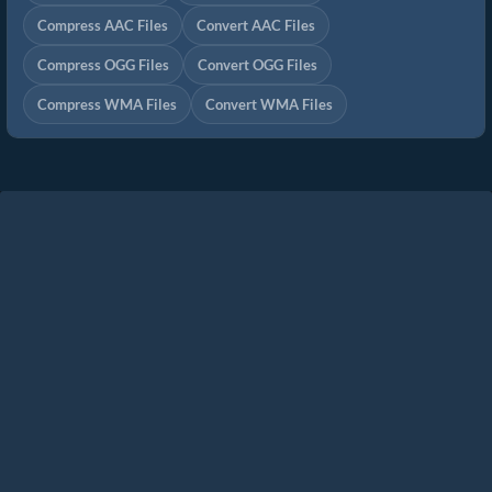
Compress AAC Files
Convert AAC Files
Compress OGG Files
Convert OGG Files
Compress WMA Files
Convert WMA Files