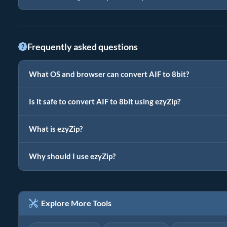
Frequently asked questions
What OS and browser can convert AIF to 8bit?
Is it safe to convert AIF to 8bit using ezyZip?
What is ezyZip?
Why should I use ezyZip?
Explore More Tools