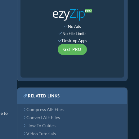
No Ads
No File Limits
Desktop Apps
GET PRO
RELATED LINKS
Compress AIF Files
me to
Convert AIF Files
How To Guides
Video Tutorials