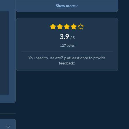
Show more
3.9
/ 5
127 votes
You need to use ezyZip at least once to provide
feedback!