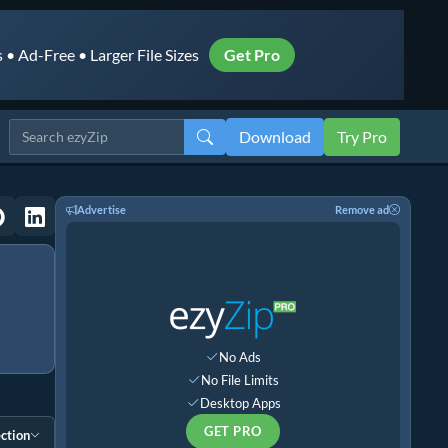
• Ad-Free • Larger File Sizes
Get Pro
Download
Try Pro
Advertise
Remove ad
No Ads
No File Limits
Desktop Apps
GET PRO
ction