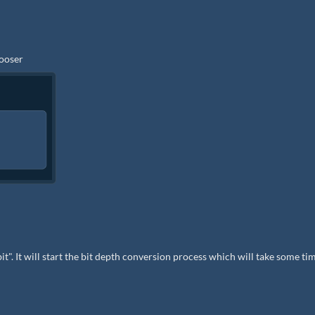
hooser
bit". It will start the bit depth conversion process which will take some ti