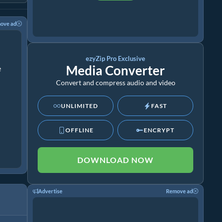
ove ad
ezyZip Pro Exclusive
Media Converter
e
Convert and compress audio and video
UNLIMITED
FAST
OFFLINE
ENCRYPT
DOWNLOAD NOW
Advertise
Remove ad