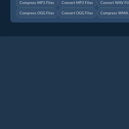
Compress MP3 Files
Convert MP3 Files
Convert WAV Fil
Compress OGG Files
Convert OGG Files
Compress WMA F