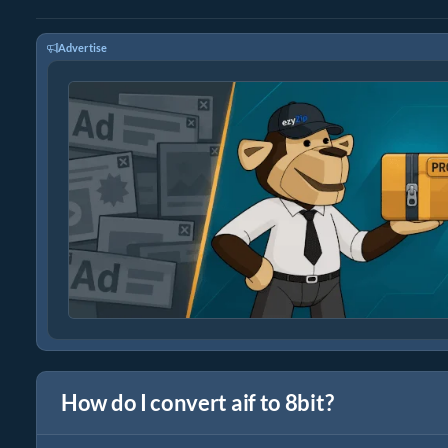
Advertise
How do I convert aif to 8bit?