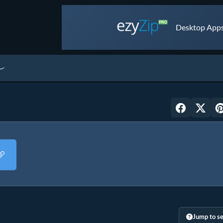
Desktop Apps 
Jump to se