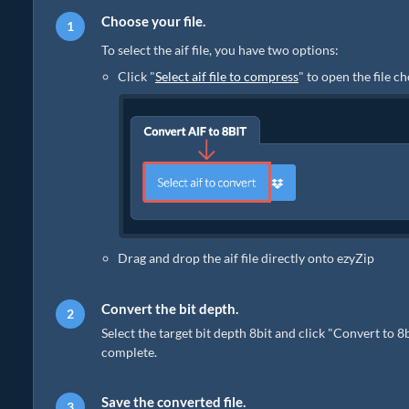
Choose your file.
To select the aif file, you have two options:
Click "
Select aif file to compress
" to open the file c
Drag and drop the aif file directly onto ezyZip
Convert the bit depth.
Select the target bit depth 8bit and click "Convert to 8
complete.
Save the converted file.