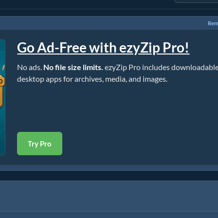
Rem
Go Ad-Free with ezyZip Pro!
No ads.
No file size limits.
ezyZip Pro includes downloadabl
desktop apps for archives, media, and images.
Try Pro