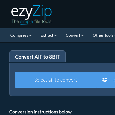
Compress
Extract
Convert
Other Tools
Convert AIF to 8BIT
Select aif to convert
Conversion instructions below