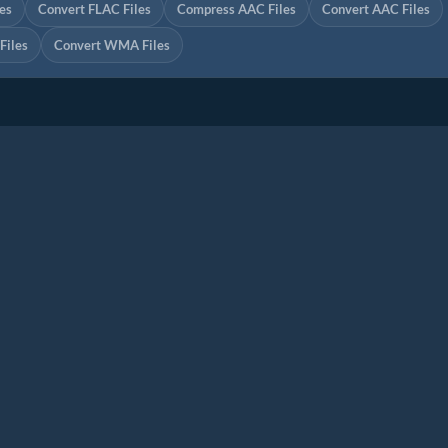
es
Convert FLAC Files
Compress AAC Files
Convert AAC Files
iles
Convert WMA Files