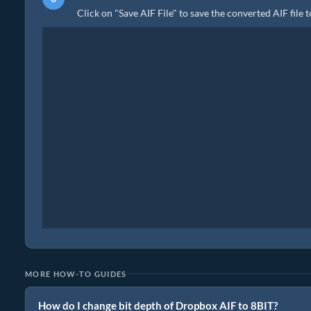
Click on "Save AIF File" to save the converted AIF file 
MORE HOW-TO GUIDES
How do I change bit depth of Dropbox AIF to 8BIT?