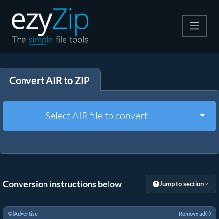
Compress
Convert AIR to ZIP
Extract
Convert
Togg
Select AIR file to convert
Other Tools
Conversion instructions below
Jump to section
Advertise
Remove ad