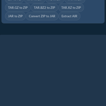
TAR.GZ to ZIP
TAR.BZ2 to ZIP
TAR.XZ to ZIP
JAR to ZIP
Convert ZIP to JAR
Extract AIR