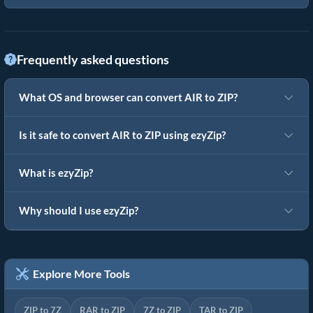
Frequently asked questions
What OS and browser can convert AIR to ZIP?
Is it safe to convert AIR to ZIP using ezyZip?
What is ezyZip?
Why should I use ezyZip?
Explore More Tools
ZIP to 7Z
RAR to ZIP
7Z to ZIP
TAR to ZIP