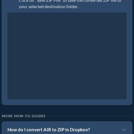
Click on "Save ZIP File" to save the converted ZIP file to
your selected destination folder.
MORE HOW-TO GUIDES
How do I convert AIR to ZIP in Dropbox?