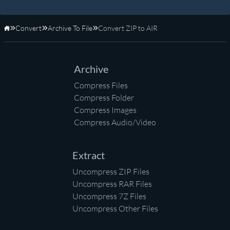
Convert
Archive To File
Convert ZIP to AIR
Home
Archive
Compress Files
Compress Folder
Compress Images
Compress Audio/Video
Extract
Uncompress ZIP Files
Uncompress RAR Files
Uncompress 7Z Files
Uncompress Other Files