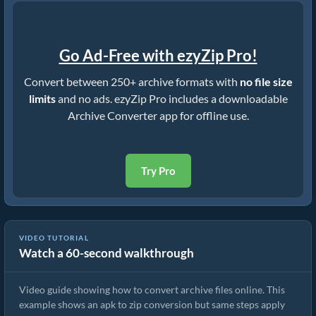
Go Ad-Free with ezyZip Pro!
Convert between 250+ archive formats with
no file size
limits
and no ads. ezyZip Pro includes a downloadable
Archive Converter app for offline use.
Try Pro
VIDEO TUTORIAL
Watch a 60-second walkthrough
How to Convert Archive Files Using ezyZip
Video guide showing how to convert archive files online. This
example shows an apk to zip conversion but same steps apply