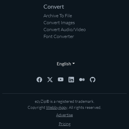
Convert
Archive To File
Convert Images
Convert Audio/Video
Font Converter
English
ezyZip® is a registered trademark.
Copyright
WebbyAppy
. All rights reserved.
Advertise
Pricing