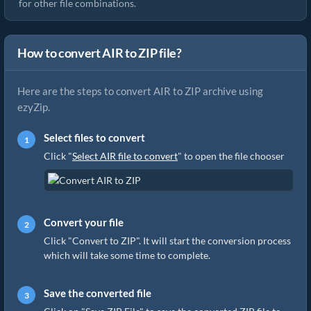
for other file combinations.
How to convert AIR to ZIP file?
Here are the steps to convert AIR to ZIP archive using
ezyZip.
Select files to convert
Click "
Select AIR file to convert
" to open the file chooser
Convert your file
Click "Convert to ZIP". It will start the conversion process
which will take some time to complete.
Save the converted file