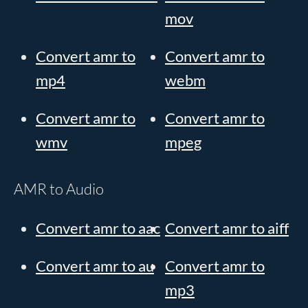
mov
Convert amr to
Convert amr to
mp4
webm
Convert amr to
Convert amr to
wmv
mpeg
AMR to Audio
Convert amr to aac
Convert amr to aiff
Convert amr to au
Convert amr to
mp3