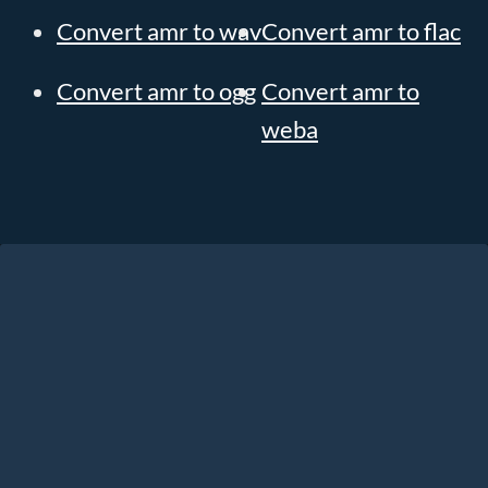
Convert amr to wav
Convert amr to flac
Convert amr to ogg
Convert amr to
weba