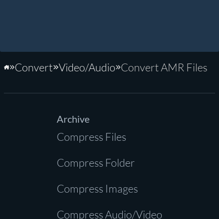
Convert
Video/Audio
Convert AMR Files
Home
Archive
Compress Files
Compress Folder
Compress Images
Compress Audio/Video