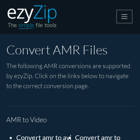
Compress
Convert AMR Files
Extract
The following AMR conversions are supported
by ezyZip. Click on the links below to navigate
Convert
to the correct conversion page.
Other Tools
AMR to Video
Convert amr to avi
Convert amr to