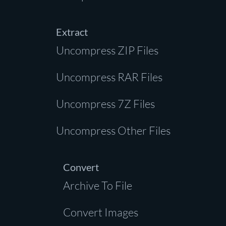
Extract
Uncompress ZIP Files
Uncompress RAR Files
Uncompress 7Z Files
Uncompress Other Files
Convert
Archive To File
Convert Images