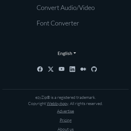
Convert Audio/Video
Font Converter
English
ezyZip® is a registered trademark.
Copyright
WebbyAppy
. All rights reserved.
Advertise
Pricing
About us