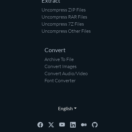
Extract
Uncompress ZIP Files
Uncompress RAR Files
Uncompress 7Z Files
Uncompress Other Files
Convert
Archive To File
Convert Images
Convert Audio/Video
Font Converter
English