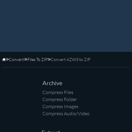
Convert
Files To ZIP
Convert AZW3 to ZIP
Home
Archive
Compress Files
Compress Folder
Compress Images
Compress Audio/Video