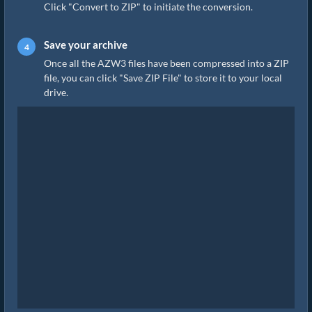
Click "Convert to ZIP" to initiate the conversion.
Save your archive
Once all the AZW3 files have been compressed into a ZIP
file, you can click "Save ZIP File" to store it to your local
drive.