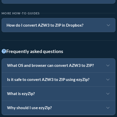
MORE HOW-TO GUIDES
How do I convert AZW3 to ZIP in Dropbox?
Frequently asked questions
What OS and browser can convert AZW3 to ZIP?
Is it safe to convert AZW3 to ZIP using ezyZip?
What is ezyZip?
Why should I use ezyZip?