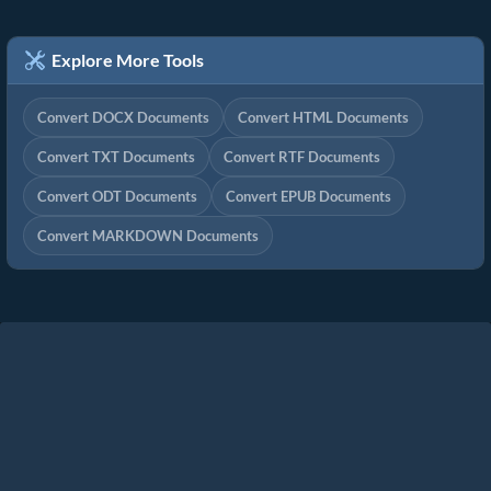
Explore More Tools
Convert DOCX Documents
Convert HTML Documents
Convert TXT Documents
Convert RTF Documents
Convert ODT Documents
Convert EPUB Documents
Convert MARKDOWN Documents