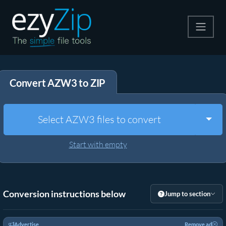
Compress
Convert AZW3 to ZIP
Extract
Convert
Togg
Select AZW3 files to convert
Other Tools
Start with empty
Conversion instructions below
Jump to section
Advertise
Remove ad