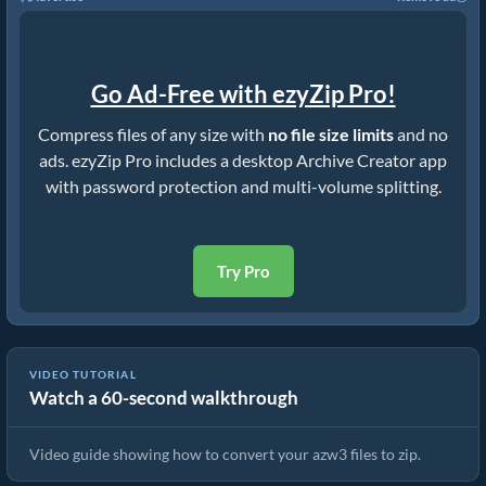
Go Ad-Free with ezyZip Pro!
Compress files of any size with
no file size limits
and no
ads. ezyZip Pro includes a desktop Archive Creator app
with password protection and multi-volume splitting.
Try Pro
VIDEO TUTORIAL
Watch a 60-second walkthrough
How to Convert Files to ZIP Online (Simple Guide)
Video guide showing how to convert your azw3 files to zip.