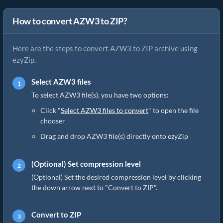
How to convert AZW3 to ZIP?
Here are the steps to convert AZW3 to ZIP archive using
ezyZip.
Select AZW3 files
To select AZW3 file(s), you have two options:
Click "
Select AZW3 files to convert
" to open the file
chooser
Drag and drop AZW3 file(s) directly onto ezyZip
(Optional) Set compression level
(Optional) Set the desired compression level by clicking
the down arrow next to "Convert to ZIP".
Convert to ZIP