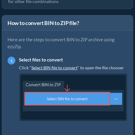
for other file combinations.
How to convert BIN to ZIP file?
Here are the steps to convert BIN to ZIP archive using
ezyZip.
Select files to convert
Click "
Select BIN file to convert
" to open the file chooser