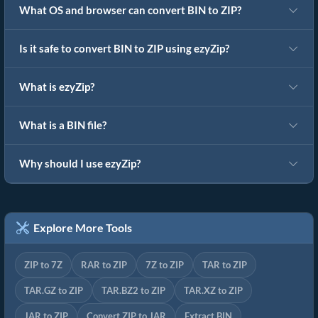
What OS and browser can convert BIN to ZIP?
Is it safe to convert BIN to ZIP using ezyZip?
What is ezyZip?
What is a BIN file?
Why should I use ezyZip?
Explore More Tools
ZIP to 7Z
RAR to ZIP
7Z to ZIP
TAR to ZIP
TAR.GZ to ZIP
TAR.BZ2 to ZIP
TAR.XZ to ZIP
JAR to ZIP
Convert ZIP to JAR
Extract BIN