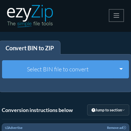
Compress
Convert BIN to ZIP
Extract
Convert
Togg
Select BIN file to convert
Other Tools
Conversion instructions below
Jump to section
Advertise
Remove ad