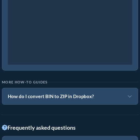
MORE HOW-TO GUIDES
How do I convert BIN to ZIP in Dropbox?
Frequently asked questions