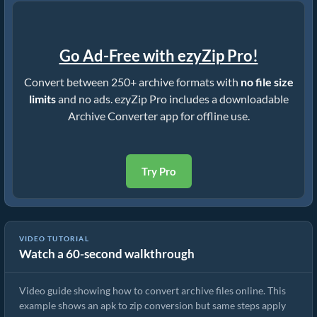
Go Ad-Free with ezyZip Pro!
Convert between 250+ archive formats with
no file size
limits
and no ads. ezyZip Pro includes a downloadable
Archive Converter app for offline use.
Try Pro
VIDEO TUTORIAL
Watch a 60-second walkthrough
How to Convert Archive Files Using ezyZip
Video guide showing how to convert archive files online. This
example shows an apk to zip conversion but same steps apply