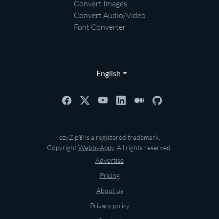
Convert Images
Convert Audio/Video
Font Converter
English
ezyZip® is a registered trademark.
Copyright
WebbyAppy
. All rights reserved.
Advertise
Pricing
About us
Privacy policy