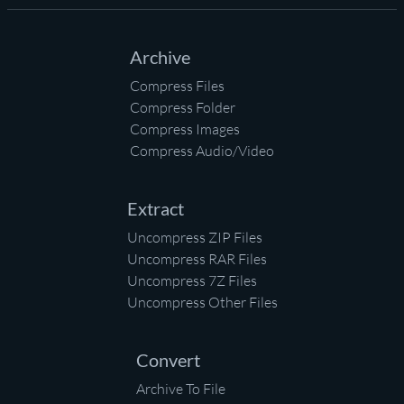
Archive
Compress Files
Compress Folder
Compress Images
Compress Audio/Video
Extract
Uncompress ZIP Files
Uncompress RAR Files
Uncompress 7Z Files
Uncompress Other Files
Convert
Archive To File