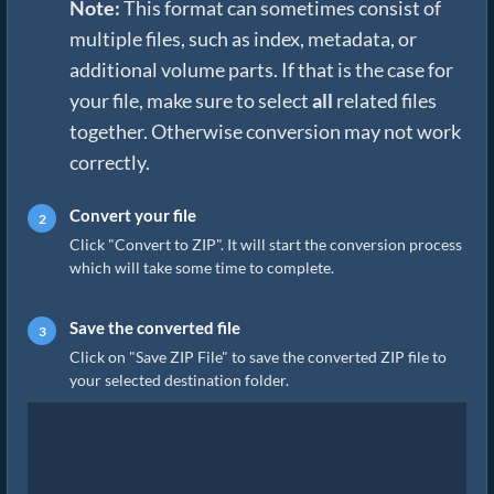
Note:
This format can sometimes consist of
multiple files, such as index, metadata, or
additional volume parts. If that is the case for
your file, make sure to select
all
related files
together. Otherwise conversion may not work
correctly.
Convert your file
Click "Convert to ZIP". It will start the conversion process
which will take some time to complete.
Save the converted file
Click on "Save ZIP File" to save the converted ZIP file to
your selected destination folder.