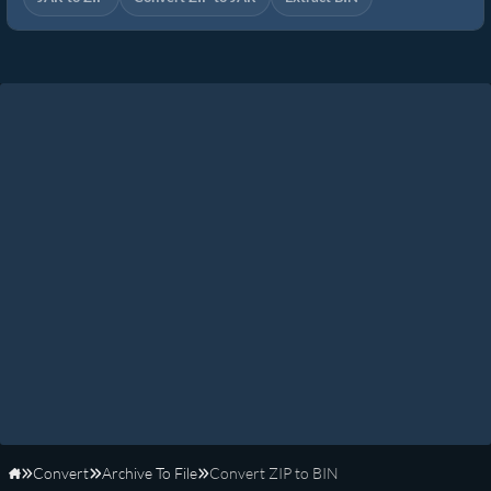
Convert
Archive To File
Convert ZIP to BIN
Home