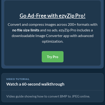
Go Ad-Free with ezyZip Pro!
Convert and compress images across 200+ formats with
no file size limits
and no ads. ezyZip Pro includes a
downloadable Image Converter app with advanced
optimization.
Try Pro
VIDEO TUTORIAL
Watch a 60-second walkthrough
How To Convert BMP to JPEG In Seconds!
Video guide showing how to convert BMP to JPEG online.