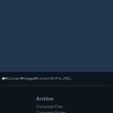
Convert
Images
Convert BMP to JPEG
Home
Archive
Compress Files
Compress Folder