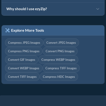
Why should I use ezyZip?
Explore More Tools
Compress JPEG Images
Convert JPEG Images
Compress PNG Images
Convert PNG Images
Convert GIF Images
Compress WEBP Images
Convert WEBP Images
Compress TIFF Images
Convert TIFF Images
Compress HEIC Images