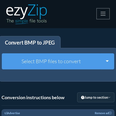
Compress
Convert BMP to JPEG
Extract
Convert
Togg
Select BMP files to convert
Other Tools
Conversion instructions below
Jump to section
Advertise
Remove ad