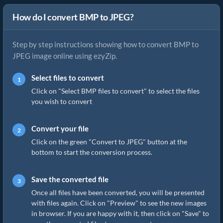
How do I convert BMP to JPEG?
Step by step instructions showing how to convert BMP to
JPEG image online using ezyZip.
Select files to convert
Click on "Select BMP files to convert" to select the files
you wish to convert
Convert your file
Click on the green "Convert to JPEG" button at the
bottom to start the conversion process.
Save the converted file
Once all files have been converted, you will be presented
with files again. Click on "Preview" to see the new images
in browser. If you are happy with it, then click on "Save" to