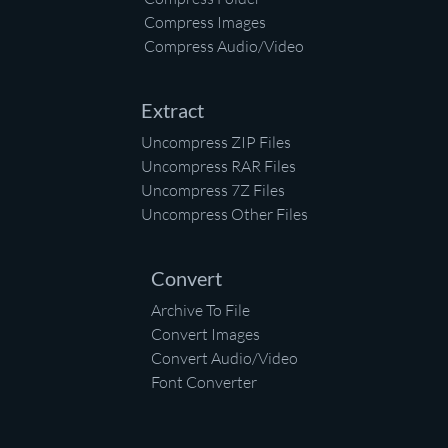
Compress Images
Compress Audio/Video
Extract
Uncompress ZIP Files
Uncompress RAR Files
Uncompress 7Z Files
Uncompress Other Files
Convert
Archive To File
Convert Images
Convert Audio/Video
Font Converter