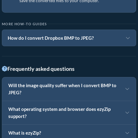
save the converted files to your computer.
MORE HOW-TO GUIDES
How do I convert Dropbox BMP to JPEG?
Frequently asked questions
Will the image quality suffer when I convert BMP to
JPEG?
What operating system and browser does ezyZip
support?
What is ezyZip?