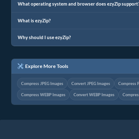
What operating system and browser does ezyZip support
What is ezyZip?
Why should I use ezyZip?
Explore More Tools
Compress JPEG Images
Convert JPEG Images
Compress 
Compress WEBP Images
Convert WEBP Images
Compress