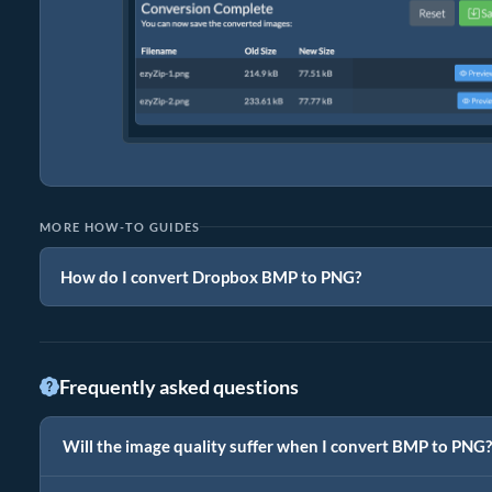
MORE HOW-TO GUIDES
How do I convert Dropbox BMP to PNG?
Frequently asked questions
Will the image quality suffer when I convert BMP to PNG?