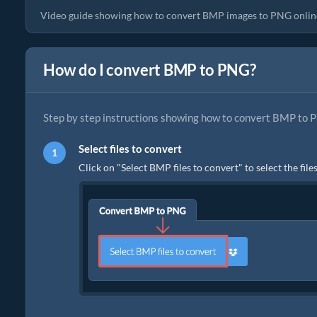
Video guide showing how to convert BMP images to PNG onlin
How do I convert BMP to PNG?
Step by step instructions showing how to convert BMP to P
Select files to convert
Click on "Select BMP files to convert" to select the fil