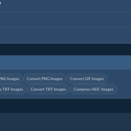
?
PNG Images
Convert PNG Images
Convert GIF Images
 TIFF Images
Convert TIFF Images
Compress HEIC Images