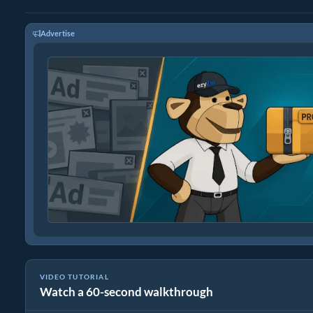
Advertise
VIDEO TUTORIAL
Watch a 60-second walkthrough
How To Convert BMP to PNG In Seconds!