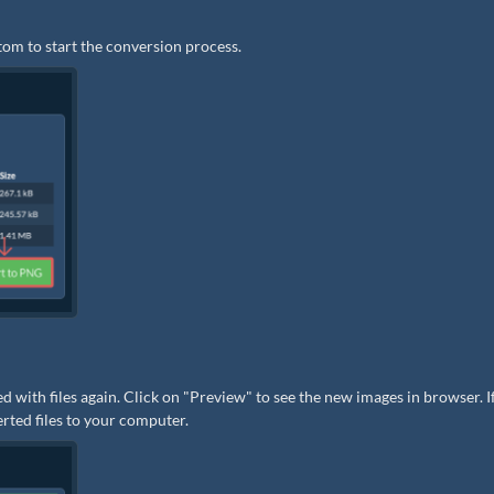
tom to start the conversion process.
ed with files again. Click on "Preview" to see the new images in browser. I
erted files to your computer.