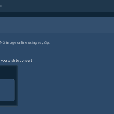
e.
NG image online using ezyZip.
es you wish to convert