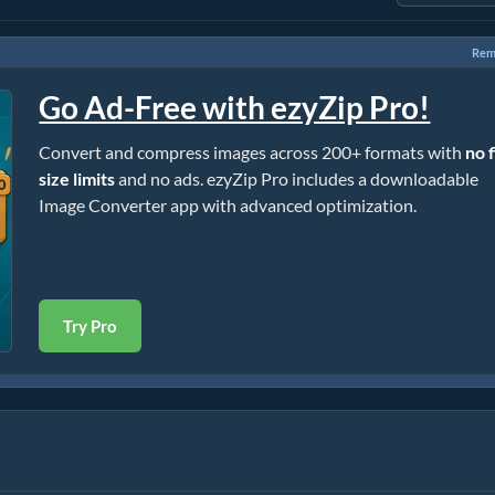
Rem
Go Ad-Free with ezyZip Pro!
Convert and compress images across 200+ formats with
no f
size limits
and no ads. ezyZip Pro includes a downloadable
Image Converter app with advanced optimization.
Try Pro