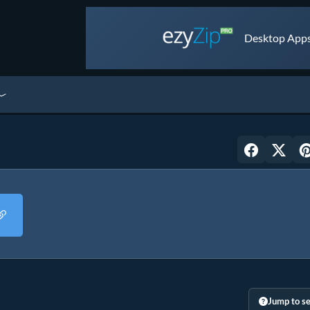
Desktop Apps 
Jump to se