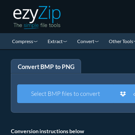
Compress
Extract
Convert
Other Tools
Convert BMP to PNG
Select BMP files to convert
Conversion instructions below