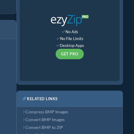
No Ads
No File Limits
Desktop Apps
GET PRO
RELATED LINKS
Compress BMP Images
Convert BMP Images
Convert BMP to ZIP