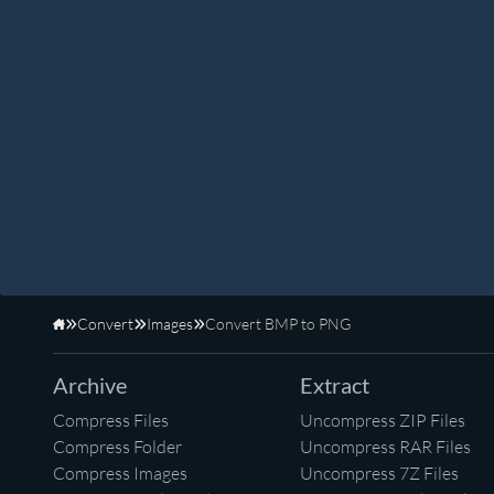
Convert
Images
Convert BMP to PNG
Home
Archive
Extract
Compress Files
Uncompress ZIP Files
Compress Folder
Uncompress RAR Files
Compress Images
Uncompress 7Z Files