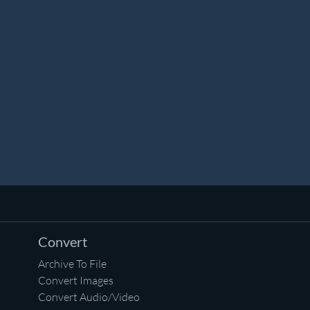
Convert
Archive To File
Convert Images
Convert Audio/Video