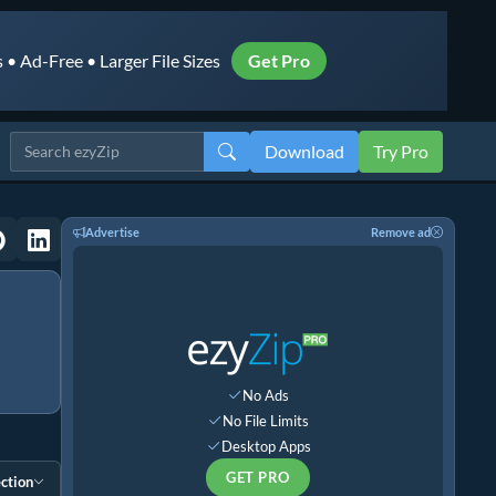
• Ad-Free • Larger File Sizes
Get Pro
Download
Try Pro
Advertise
Remove ad
No Ads
No File Limits
Desktop Apps
GET PRO
ction