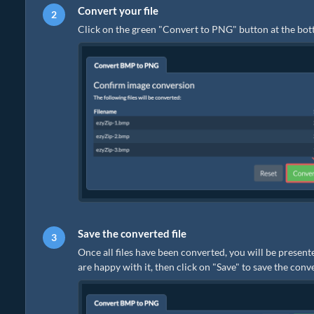
Convert your file
Click on the green "Convert to PNG" button at the bot
Save the converted file
Once all files have been converted, you will be present
are happy with it, then click on "Save" to save the conv