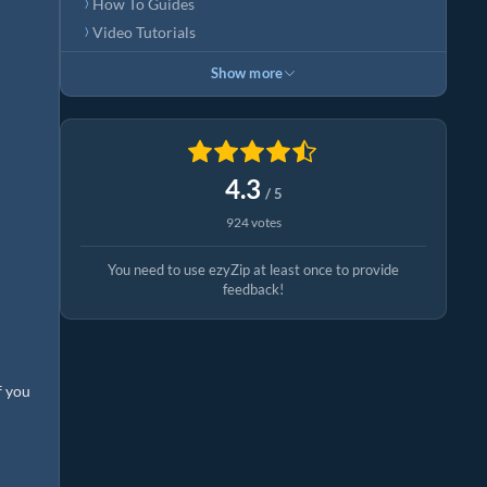
How To Guides
Video Tutorials
Show more
4.3
/ 5
924 votes
You need to use ezyZip at least once to provide
feedback!
f you