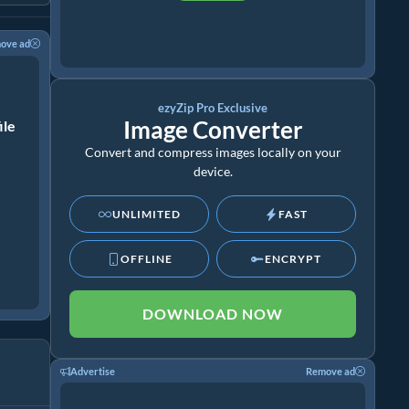
ove ad
ezyZip Pro Exclusive
Image Converter
ile
Convert and compress images locally on your
device.
UNLIMITED
FAST
OFFLINE
ENCRYPT
DOWNLOAD NOW
Advertise
Remove ad