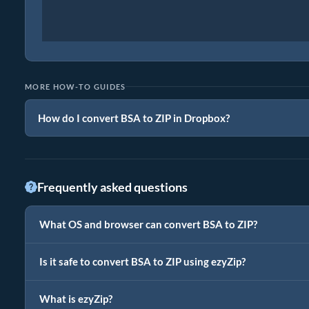
MORE HOW-TO GUIDES
How do I convert BSA to ZIP in Dropbox?
Frequently asked questions
What OS and browser can convert BSA to ZIP?
Is it safe to convert BSA to ZIP using ezyZip?
What is ezyZip?