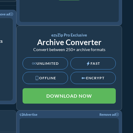
ove ad
ezyZip Pro Exclusive
Archive Converter
ts
Convert between 250+ archive formats
UNLIMITED
FAST
OFFLINE
ENCRYPT
DOWNLOAD NOW
Advertise
Remove ad