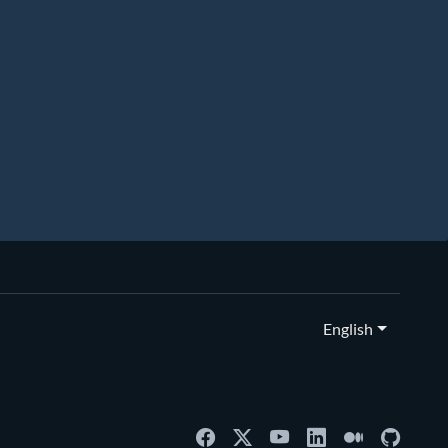
English