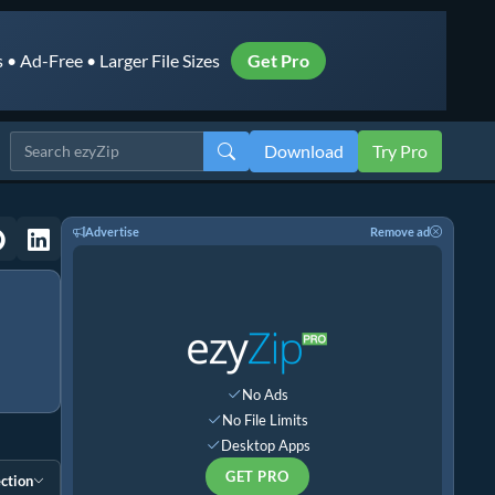
• Ad-Free • Larger File Sizes
Get Pro
Download
Try Pro
Advertise
Remove ad
No Ads
No File Limits
Desktop Apps
GET PRO
ction