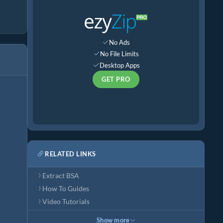
No Ads
No File Limits
Desktop Apps
GET PRO
RELATED LINKS
Extract BSA
How To Guides
Video Tutorials
Show more