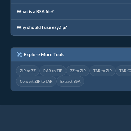
What is a BSA file?
Why should I use ezyZip?
Explore More Tools
ZIP to 7Z
RAR to ZIP
7Z to ZIP
TAR to ZIP
TAR.GZ
Convert ZIP to JAR
Extract BSA