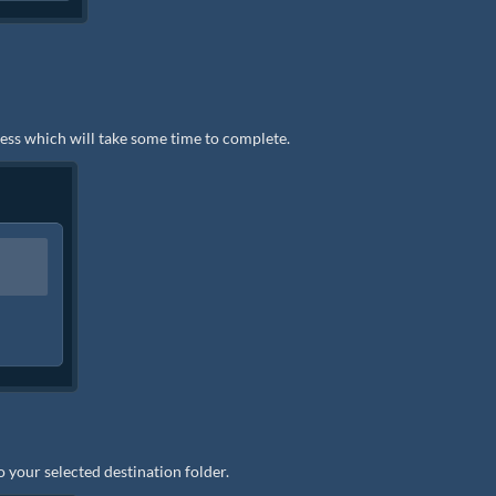
ocess which will take some time to complete.
to your selected destination folder.