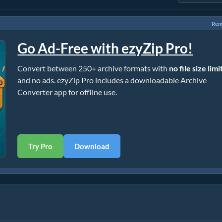
Rem
Go Ad-Free with ezyZip Pro!
Convert between 250+ archive formats with
no file size limi
and no ads. ezyZip Pro includes a downloadable Archive
Converter app for offline use.
Try Pro
Download