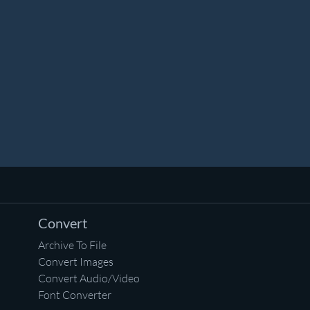
Convert
Archive To File
Convert Images
Convert Audio/Video
Font Converter