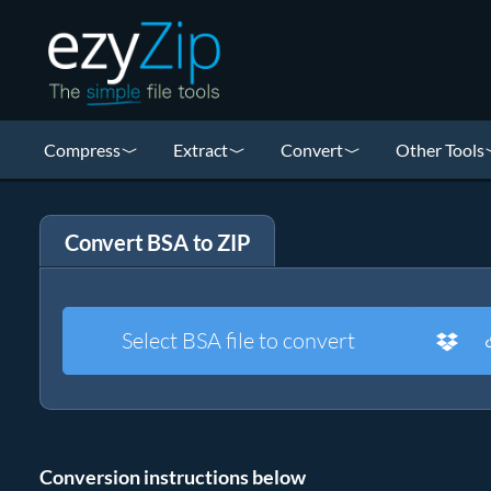
Compress
Extract
Convert
Other Tools
Convert BSA to ZIP
Select BSA file to convert
Conversion instructions below