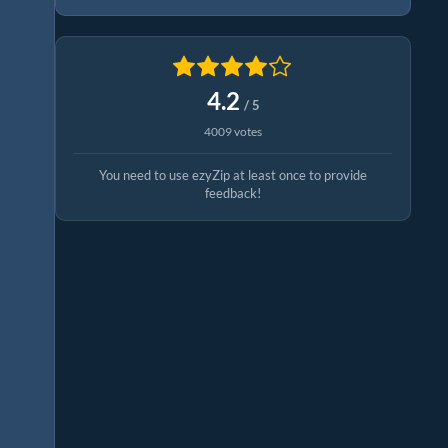
4.2
/ 5
4009 votes
You need to use ezyZip at least once to provide
feedback!