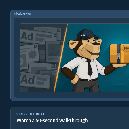
Advertise
VIDEO TUTORIAL
Watch a 60-second walkthrough
How to Convert Archive Files Using ezyZip