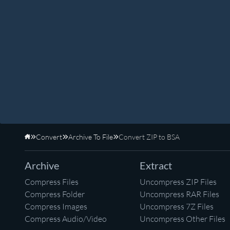
Convert
Archive To File
Convert ZIP to BSA
Home
Archive
Extract
Compress Files
Uncompress ZIP Files
Compress Folder
Uncompress RAR Files
Compress Images
Uncompress 7Z Files
Compress Audio/Video
Uncompress Other Files