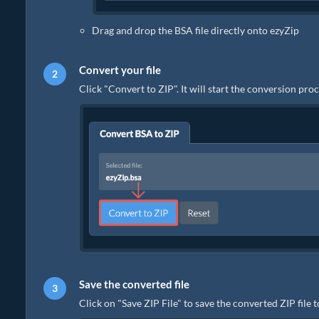
Drag and drop the BSA file directly onto ezyZip
Convert your file
Click "Convert to ZIP". It will start the conversion pr
Save the converted file
Click on "Save ZIP File" to save the converted ZIP file 