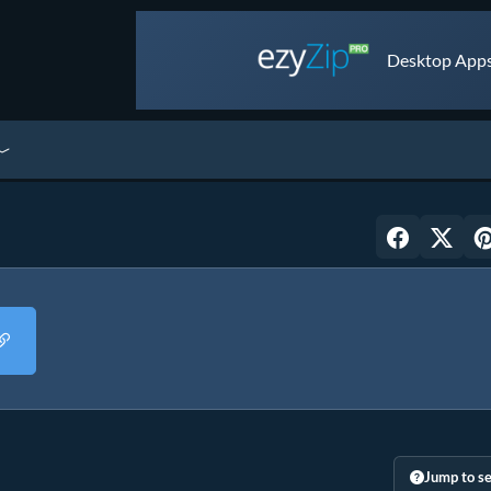
Desktop Apps 
Jump to se