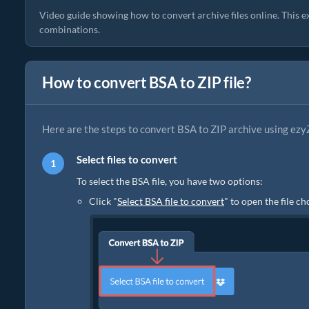
Video guide showing how to convert archive files online. This e
combinations.
How to convert BSA to ZIP file?
Here are the steps to convert BSA to ZIP archive using ezy
Select files to convert
To select the BSA file, you have two options:
Click "
Select BSA file to convert
" to open the file c