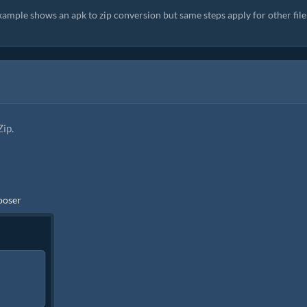
xample shows an apk to zip conversion but same steps apply for other file
Zip.
hooser