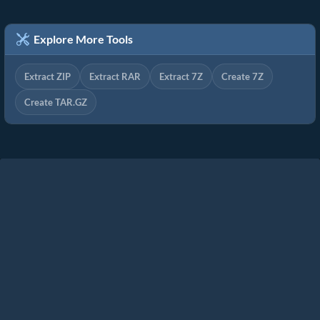
Explore More Tools
Extract ZIP
Extract RAR
Extract 7Z
Create 7Z
Create TAR.GZ