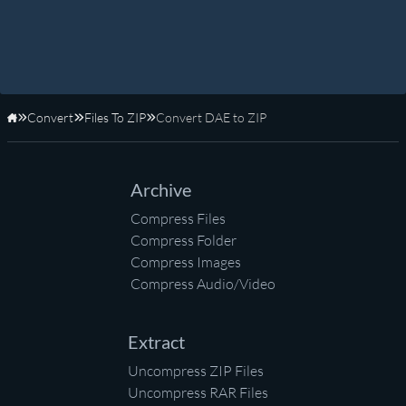
Convert
Files To ZIP
Convert DAE to ZIP
Home
Archive
Compress Files
Compress Folder
Compress Images
Compress Audio/Video
Extract
Uncompress ZIP Files
Uncompress RAR Files