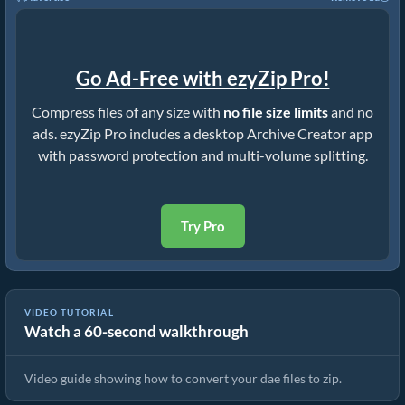
Go Ad-Free with ezyZip Pro!
Compress files of any size with
no file size limits
and no
ads. ezyZip Pro includes a desktop Archive Creator app
with password protection and multi-volume splitting.
Try Pro
VIDEO TUTORIAL
Watch a 60-second walkthrough
How to Convert Files to ZIP Online (Simple Guide)
Video guide showing how to convert your dae files to zip.