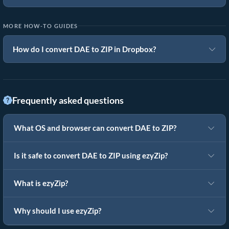
MORE HOW-TO GUIDES
How do I convert DAE to ZIP in Dropbox?
Frequently asked questions
What OS and browser can convert DAE to ZIP?
Is it safe to convert DAE to ZIP using ezyZip?
What is ezyZip?
Why should I use ezyZip?