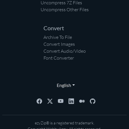
Uncompress 7Z Files
Uncompress Other Files
Convert
Archive To File
Convert Images
Convert Audio/Video
Font Converter
English
ezyZip® is a registered trademark.
Copyright
WebbyAppy
. All rights reserved.