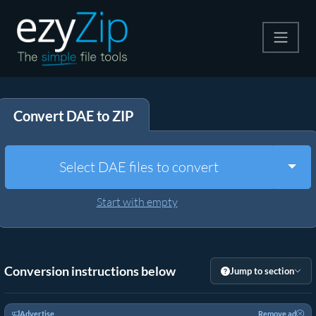
Compress
Convert DAE to ZIP
Extract
Convert
Togg
Select DAE files to convert
Other Tools
Start with empty
Conversion instructions below
Jump to section
Advertise
Remove ad