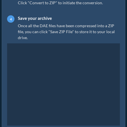
Click "Convert to ZIP" to initiate the conversion.
Save your archive
Once all the DAE files have been compressed into a ZIP
file, you can click "Save ZIP File" to store it to your local
drive.