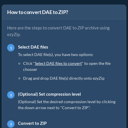
How to convert DAE to ZIP?
Here are the steps to convert DAE to ZIP archive using
ezyZip.
Select DAE files
To select DAE file(s), you have two options:
Click "
Select DAE files to convert
" to open the file
chooser
Drag and drop DAE file(s) directly onto ezyZip
(Optional) Set compression level
(Optional) Set the desired compression level by clicking
the down arrow next to "Convert to ZIP".
Convert to ZIP