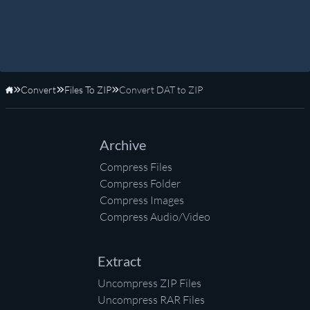
Convert
Files To ZIP
Convert DAT to ZIP
Home
Archive
Compress Files
Compress Folder
Compress Images
Compress Audio/Video
Extract
Uncompress ZIP Files
Uncompress RAR Files