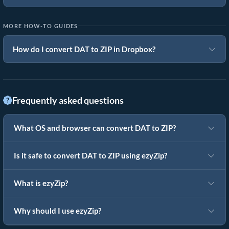
MORE HOW-TO GUIDES
How do I convert DAT to ZIP in Dropbox?
Frequently asked questions
What OS and browser can convert DAT to ZIP?
Is it safe to convert DAT to ZIP using ezyZip?
What is ezyZip?
Why should I use ezyZip?