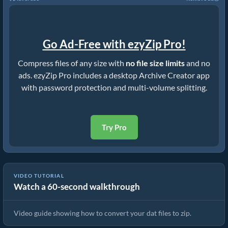
Go Ad-Free with ezyZip Pro!
Compress files of any size with
no file size limits
and no
ads. ezyZip Pro includes a desktop Archive Creator app
with password protection and multi-volume splitting.
Try Pro
VIDEO TUTORIAL
Watch a 60-second walkthrough
How to Convert Files to ZIP Online (Simple Guide)
Video guide showing how to convert your dat files to zip.