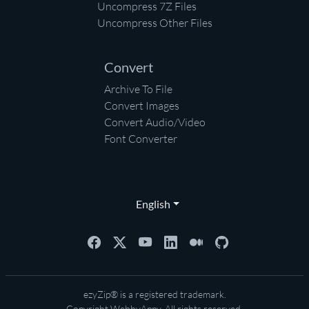
Uncompress 7Z Files
Uncompress Other Files
Convert
Archive To File
Convert Images
Convert Audio/Video
Font Converter
English
ezyZip® is a registered trademark.
Copyright
WebbyAppy
. All rights reserved.