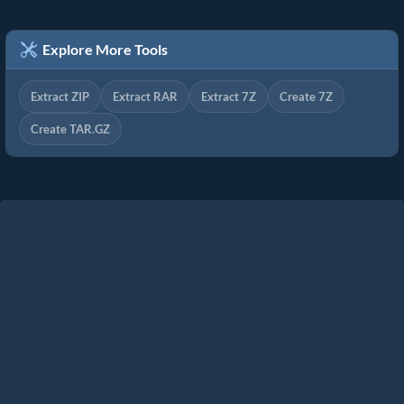
Explore More Tools
Extract ZIP
Extract RAR
Extract 7Z
Create 7Z
Create TAR.GZ