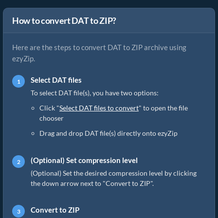
How to convert DAT to ZIP?
Here are the steps to convert DAT to ZIP archive using
ezyZip.
Select DAT files
To select DAT file(s), you have two options:
Click "
Select DAT files to convert
" to open the file
chooser
Drag and drop DAT file(s) directly onto ezyZip
(Optional) Set compression level
(Optional) Set the desired compression level by clicking
the down arrow next to "Convert to ZIP".
Convert to ZIP