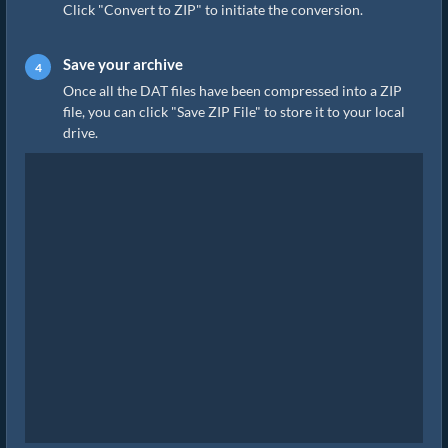
Click "Convert to ZIP" to initiate the conversion.
Save your archive
Once all the DAT files have been compressed into a ZIP
file, you can click "Save ZIP File" to store it to your local
drive.