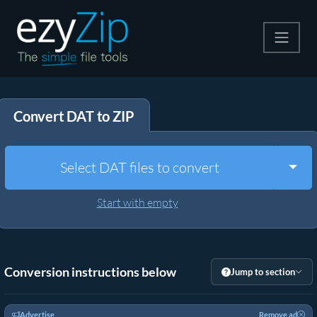
Compress
Convert DAT to ZIP
Extract
Convert
Togg
Select DAT files to convert
Other Tools
Start with empty
Conversion instructions below
Jump to section
Advertise
Remove ad