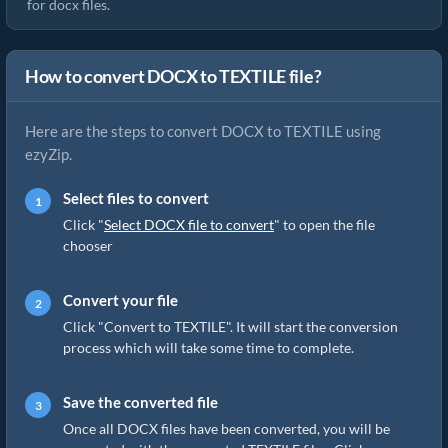
for docx files.
How to convert DOCX to TEXTILE file?
Here are the steps to convert DOCX to TEXTILE using
ezyZip.
Select files to convert
Click "
Select DOCX file to convert
" to open the file
chooser
Convert your file
Click "Convert to TEXTILE". It will start the conversion
process which will take some time to complete.
Save the converted file
Once all DOCX files have been converted, you will be