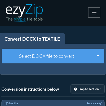
Compress
Convert DOCX to TEXTILE
Extract
Convert
Togg
Select DOCX file to convert
Other Tools
Conversion instructions below
Jump to section
Advertise
Remove ad