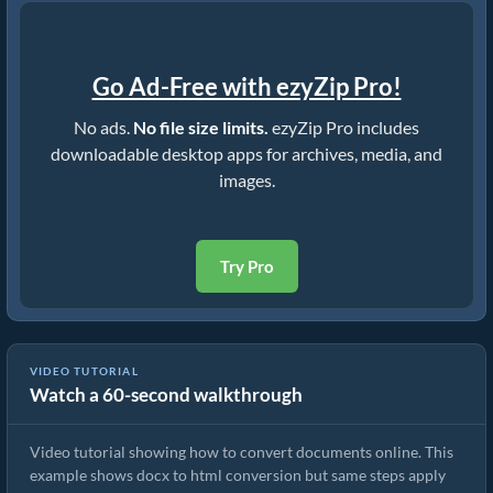
Go Ad-Free with ezyZip Pro!
No ads.
No file size limits.
ezyZip Pro includes
downloadable desktop apps for archives, media, and
images.
Try Pro
VIDEO TUTORIAL
Watch a 60-second walkthrough
How to Convert Documents Online
Video tutorial showing how to convert documents online. This
example shows docx to html conversion but same steps apply