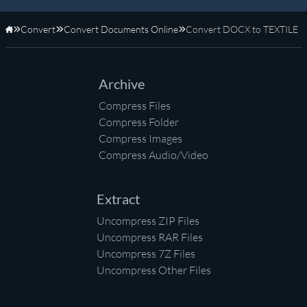
Convert
Convert Documents Online
Convert DOCX to TEXTILE
Home
Archive
Compress Files
Compress Folder
Compress Images
Compress Audio/Video
Extract
Uncompress ZIP Files
Uncompress RAR Files
Uncompress 7Z Files
Uncompress Other Files