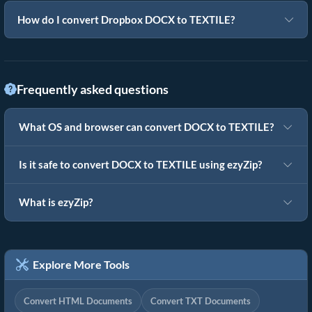
How do I convert Dropbox DOCX to TEXTILE?
Frequently asked questions
What OS and browser can convert DOCX to TEXTILE?
Is it safe to convert DOCX to TEXTILE using ezyZip?
What is ezyZip?
Explore More Tools
Convert HTML Documents
Convert TXT Documents