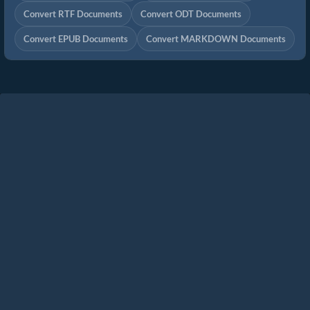
Convert RTF Documents
Convert ODT Documents
Convert EPUB Documents
Convert MARKDOWN Documents