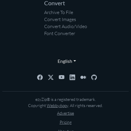
Convert
Archive To File
Convert Images
Convert Audio/Video
Font Converter
English
ezyZip® is a registered trademark.
Copyright
WebbyAppy
. All rights reserved.
Advertise
Pricing