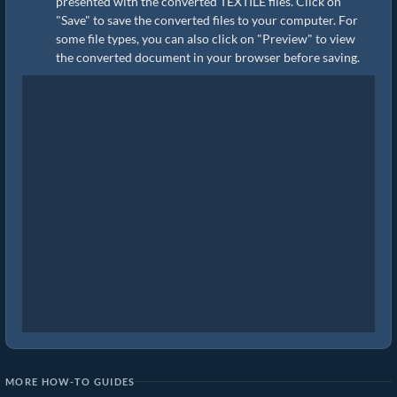
presented with the converted TEXTILE files. Click on
"Save" to save the converted files to your computer. For
some file types, you can also click on "Preview" to view
the converted document in your browser before saving.
MORE HOW-TO GUIDES