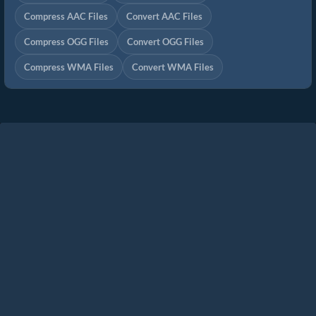
Compress AAC Files
Convert AAC Files
Compress OGG Files
Convert OGG Files
Compress WMA Files
Convert WMA Files