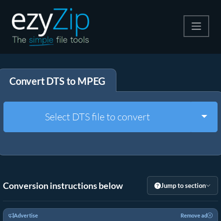
Compress
Convert DTS to MPEG
Extract
Convert
Togg
Select DTS file to convert
Other Tools
Conversion instructions below
Jump to section
Advertise
Remove ad