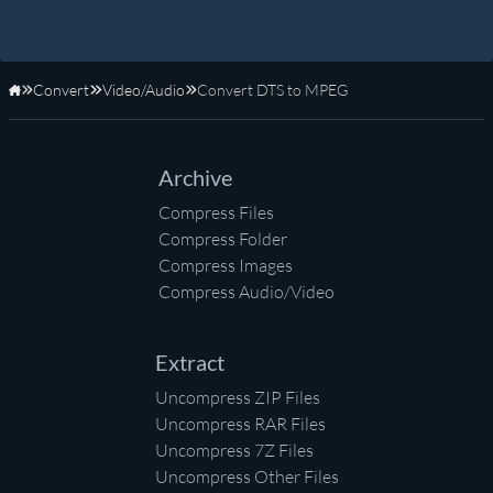
Convert
Video/Audio
Convert DTS to MPEG
Home
Archive
Compress Files
Compress Folder
Compress Images
Compress Audio/Video
Extract
Uncompress ZIP Files
Uncompress RAR Files
Uncompress 7Z Files
Uncompress Other Files