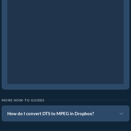
MORE HOW-TO GUIDES
How do I convert DTS to MPEG in Dropbox?