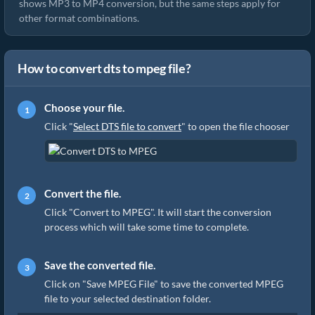
shows MP3 to MP4 conversion, but the same steps apply for
other format combinations.
How to convert dts to mpeg file?
Choose your file.
Click "
Select DTS file to convert
" to open the file chooser
Convert the file.
Click "Convert to MPEG". It will start the conversion
process which will take some time to complete.
Save the converted file.
Click on "Save MPEG File" to save the converted MPEG
file to your selected destination folder.