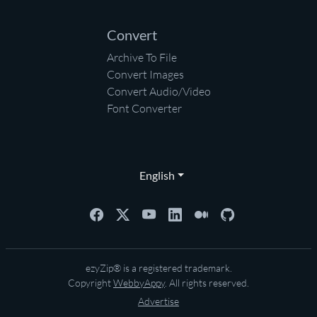
Convert
Archive To File
Convert Images
Convert Audio/Video
Font Converter
English
ezyZip® is a registered trademark.
Copyright
WebbyAppy
. All rights reserved.
Advertise