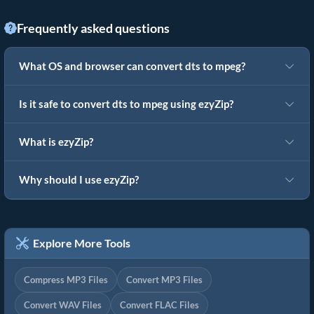
Frequently asked questions
What OS and browser can convert dts to mpeg?
Is it safe to convert dts to mpeg using ezyZip?
What is ezyZip?
Why should I use ezyZip?
Explore More Tools
Compress MP3 Files
Convert MP3 Files
Convert WAV Files
Convert FLAC Files