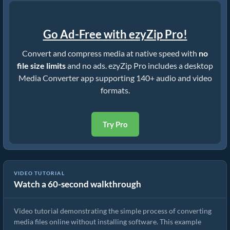
Go Ad-Free with ezyZip Pro!
Convert and compress media at native speed with
no
file size limits
and no ads. ezyZip Pro includes a desktop
Media Converter app supporting 140+ audio and video
formats.
Try Pro
VIDEO TUTORIAL
Watch a 60-second walkthrough
How to Convert Media Files
Video tutorial demonstrating the simple process of converting
media files online without installing software. This example