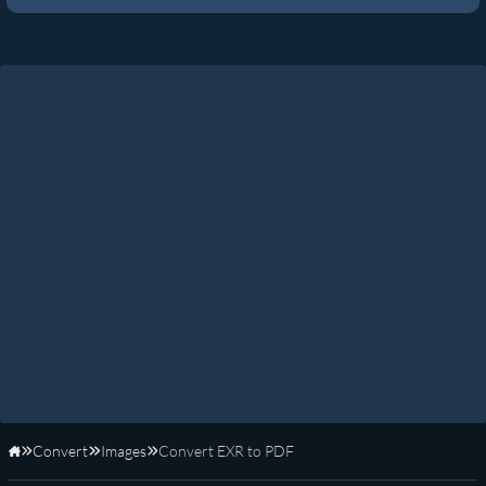
Convert
Images
Convert EXR to PDF
Home