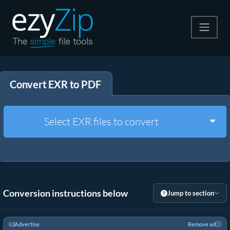
Compress
Convert EXR to PDF
Extract
Convert
Togg
Select EXR files to convert
Other Tools
Conversion instructions below
Jump to section
Advertise
Remove ad