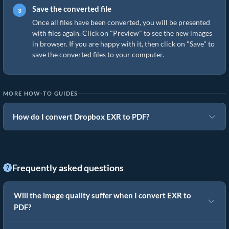
Save the converted file
Once all files have been converted, you will be presented
with files again. Click on "Preview" to see the new images
in browser. If you are happy with it, then click on "Save" to
save the converted files to your computer.
MORE HOW-TO GUIDES
How do I convert Dropbox EXR to PDF?
Frequently asked questions
Will the image quality suffer when I convert EXR to
PDF?