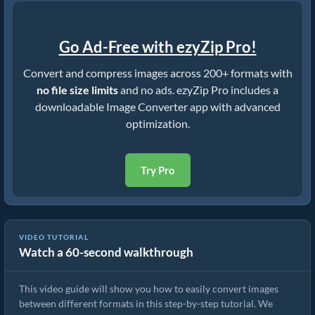
Go Ad-Free with ezyZip Pro!
Convert and compress images across 200+ formats with
no file size limits
and no ads. ezyZip Pro includes a
downloadable Image Converter app with advanced
optimization.
Try Pro
VIDEO TUTORIAL
Watch a 60-second walkthrough
How To Convert Image Format Online
This video guide will show you how to easily convert images
between different formats in this step-by-step tutorial. We