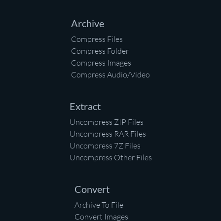
Archive
Compress Files
Compress Folder
Compress Images
Compress Audio/Video
Extract
Uncompress ZIP Files
Uncompress RAR Files
Uncompress 7Z Files
Uncompress Other Files
Convert
Archive To File
Convert Images