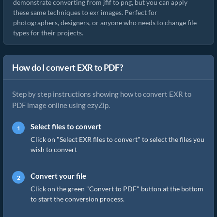
demonstrate converting from jfif to png, but you can apply
these same techniques to exr images. Perfect for
photographers, designers, or anyone who needs to change file
types for their projects.
How do I convert EXR to PDF?
Step by step instructions showing how to convert EXR to
PDF image online using ezyZip.
Select files to convert
Click on "Select EXR files to convert" to select the files you
wish to convert
Convert your file
Click on the green "Convert to PDF" button at the bottom
to start the conversion process.