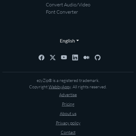
Convert Audio/Video
Font Converter
English
ezyZip® is a registered trademark.
Copyright
WebbyAppy
. All rights reserved.
Advertise
Pricing
About us
Privacy policy
Contact