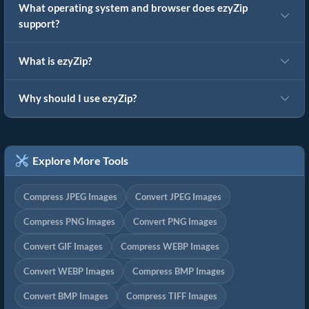
What operating system and browser does ezyZip
support?
What is ezyZip?
Why should I use ezyZip?
Explore More Tools
Compress JPEG Images
Convert JPEG Images
Compress PNG Images
Convert PNG Images
Convert GIF Images
Compress WEBP Images
Convert WEBP Images
Compress BMP Images
Convert BMP Images
Compress TIFF Images