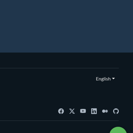
English