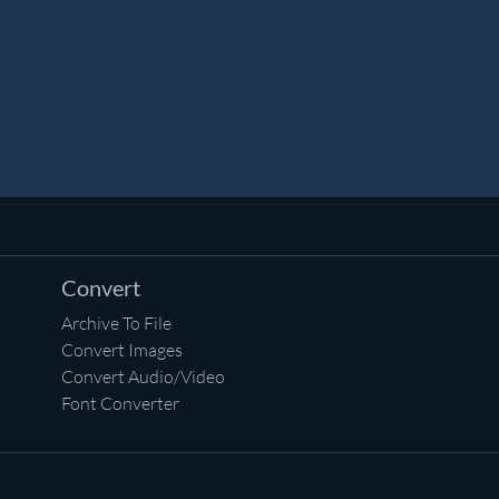
Convert
Archive To File
Convert Images
Convert Audio/Video
Font Converter