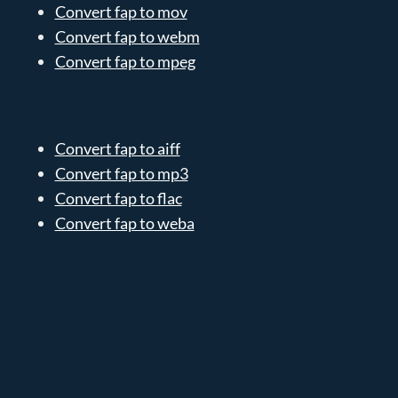
Convert fap to mov
Convert fap to webm
Convert fap to mpeg
Convert fap to aiff
Convert fap to mp3
Convert fap to flac
Convert fap to weba