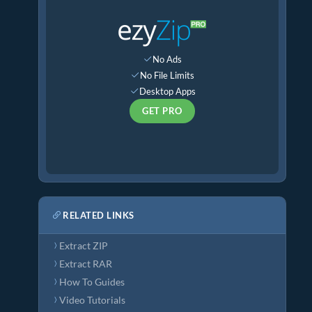
No Ads
No File Limits
Desktop Apps
GET PRO
RELATED LINKS
Extract ZIP
Extract RAR
How To Guides
Video Tutorials