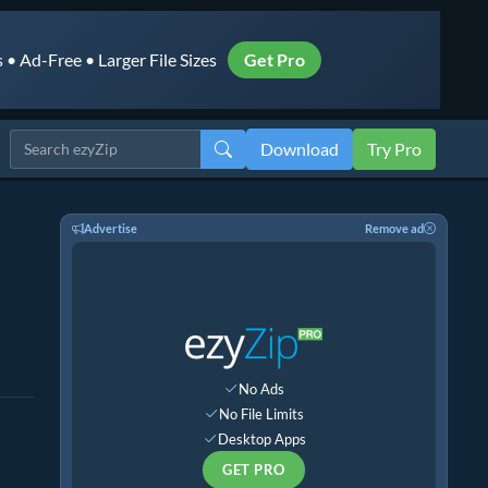
• Ad-Free • Larger File Sizes
Get Pro
Download
Try Pro
Advertise
Remove ad
No Ads
No File Limits
Desktop Apps
GET PRO