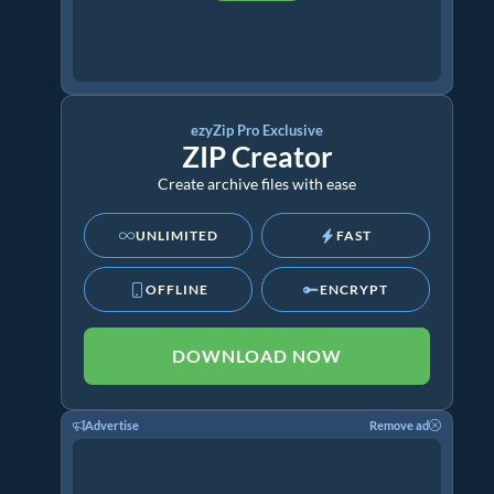
ezyZip Pro Exclusive
ZIP Creator
Create archive files with ease
UNLIMITED
FAST
OFFLINE
ENCRYPT
DOWNLOAD NOW
Advertise
Remove ad