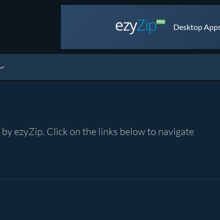
Desktop Apps 
y ezyZip. Click on the links below to navigate