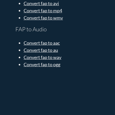
Convert fap to avi
Convert fap to mp4
Convert fap to wmv
FAP to Audio
Convert fap to aac
Convert fap to au
Convert fap to wav
Convert fap to ogg