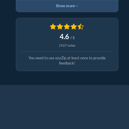
Show more
4.6
/ 5
1927 votes
You need to use ezyZip at least once to provide
feedback!