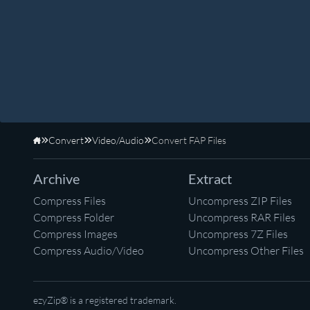
Convert
Video/Audio
Convert FAP Files
Home
Archive
Extract
Compress Files
Uncompress ZIP Files
Compress Folder
Uncompress RAR Files
Compress Images
Uncompress 7Z Files
Compress Audio/Video
Uncompress Other Files
ezyZip® is a registered trademark.