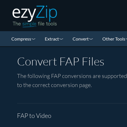
Compress
Extract
Convert
Other Tools
Convert FAP Files
The following FAP conversions are supported b
to the correct conversion page.
FAP to Video