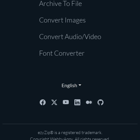
Archive To File
Convert Images
Convert Audio/Video
Font Converter
English
ezyZip® is a registered trademark.
Copyright
WebbyAppy
. All rights reserved.