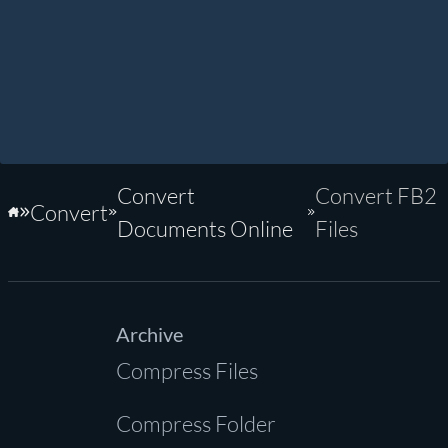
Convert
Convert FB2
Convert
Home
Documents Online
Files
Archive
Compress Files
Compress Folder