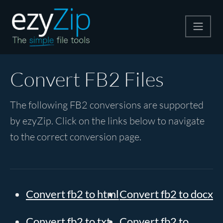
Compress
Convert FB2 Files
Extract
The following FB2 conversions are supported
by ezyZip. Click on the links below to navigate
Convert
to the correct conversion page.
Other Tools
Convert fb2 to html
Convert fb2 to docx
Convert fb2 to txt
Convert fb2 to