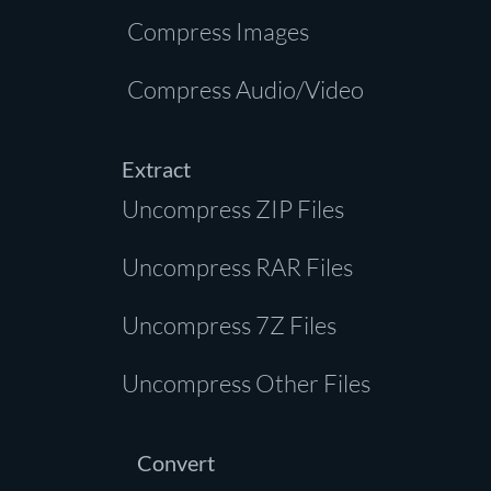
Compress Images
Compress Audio/Video
Extract
Uncompress ZIP Files
Uncompress RAR Files
Uncompress 7Z Files
Uncompress Other Files
Convert