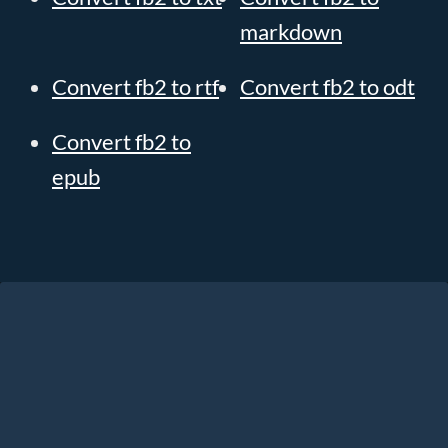
markdown
Convert fb2 to rtf
Convert fb2 to odt
Convert fb2 to
epub