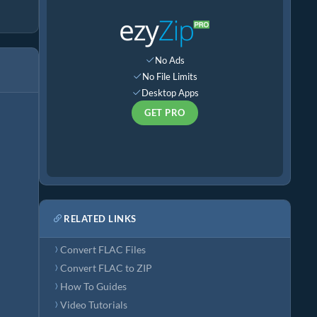
No Ads
No File Limits
Desktop Apps
GET PRO
RELATED LINKS
Convert FLAC Files
Convert FLAC to ZIP
How To Guides
Video Tutorials