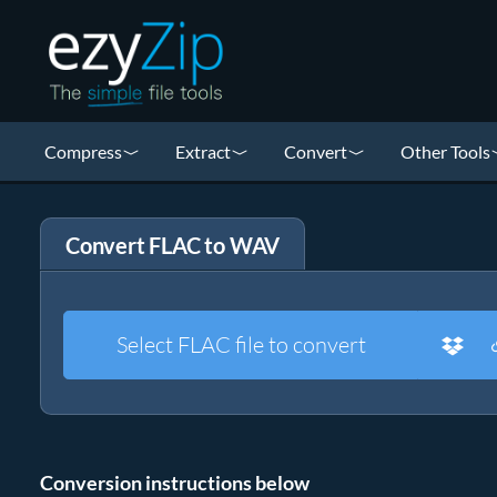
Compress
Extract
Convert
Other Tools
Convert FLAC to WAV
Select FLAC file to convert
Conversion instructions below