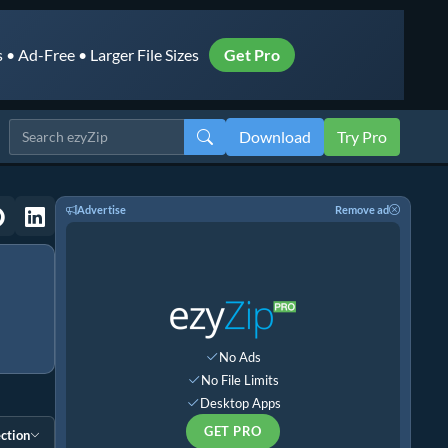
• Ad-Free • Larger File Sizes
Get Pro
Download
Try Pro
Advertise
Remove ad
No Ads
No File Limits
Desktop Apps
GET PRO
ction