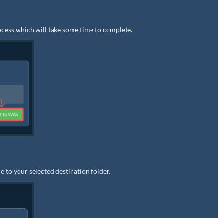
rocess which will take some time to complete.
e to your selected destination folder.