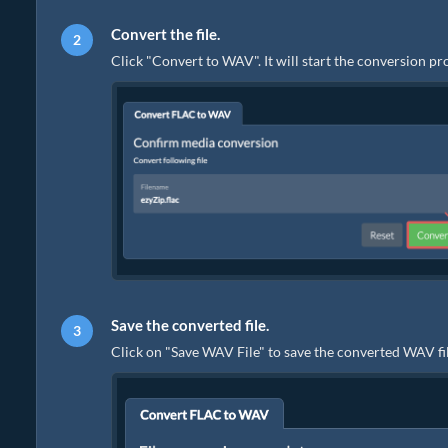
Convert the file.
Click "Convert to WAV". It will start the conversion p
Save the converted file.
Click on "Save WAV File" to save the converted WAV fil