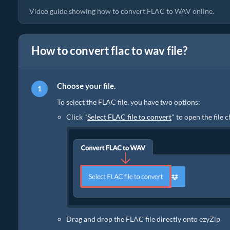
Video guide showing how to convert FLAC to WAV online.
How to convert flac to wav file?
Choose your file.
To select the FLAC file, you have two options:
Click "
Select FLAC file to convert
" to open the file 
Drag and drop the FLAC file directly onto ezyZip