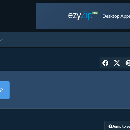
Desktop Apps 
Jump to se