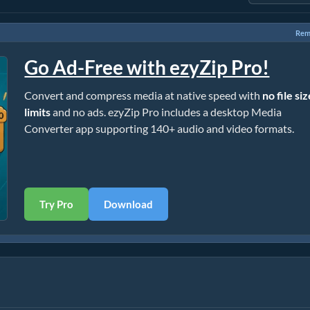
Rem
Go Ad-Free with ezyZip Pro!
Convert and compress media at native speed with
no file si
limits
and no ads. ezyZip Pro includes a desktop Media
Converter app supporting 140+ audio and video formats.
Try Pro
Download