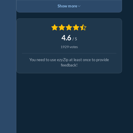
Show more
4.6
/ 5
1929 votes
You need to use ezyZip at least once to provide
feedback!