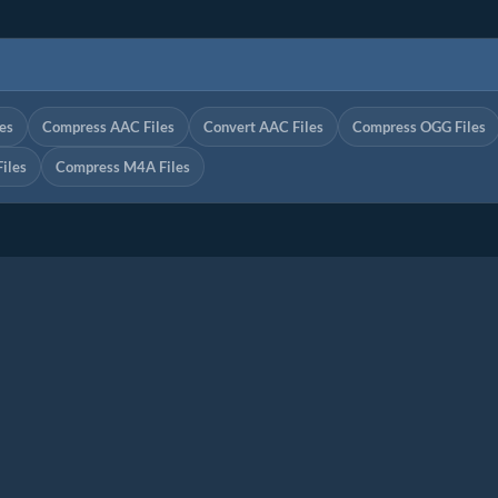
es
Compress AAC Files
Convert AAC Files
Compress OGG Files
iles
Compress M4A Files