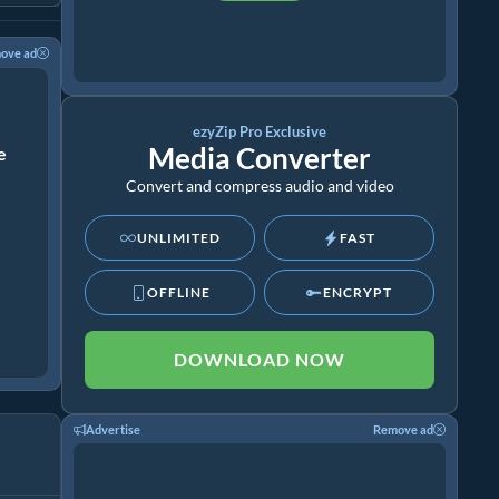
ove ad
ezyZip Pro Exclusive
Media Converter
ze
Convert and compress audio and video
UNLIMITED
FAST
OFFLINE
ENCRYPT
DOWNLOAD NOW
Advertise
Remove ad