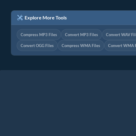
Explore More Tools
Compress MP3 Files
Convert MP3 Files
Convert WAV Fil
Convert OGG Files
Compress WMA Files
Convert WMA F