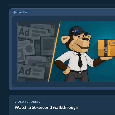
Advertise
VIDEO TUTORIAL
Watch a 60-second walkthrough
How to Convert FLAC to WAV (Simple Guide)