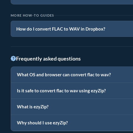
MORE HOW-TO GUIDES
How do I convert FLAC to WAV in Dropbox?
Frequently asked questions
What OS and browser can convert flac to wav?
Is it safe to convert flac to wav using ezyZip?
What is ezyZip?
Why should I use ezyZip?