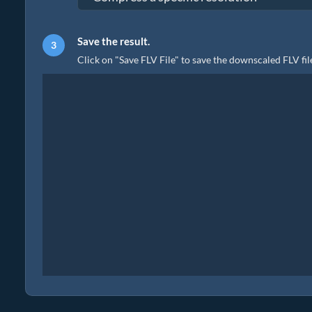
Save the result.
Click on "Save FLV File" to save the downscaled FLV file