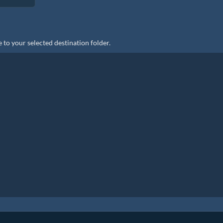
 to your selected destination folder.