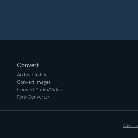
Convert
Archive To File
Convert Images
Convert Audio/Video
Font Converter
Adverti