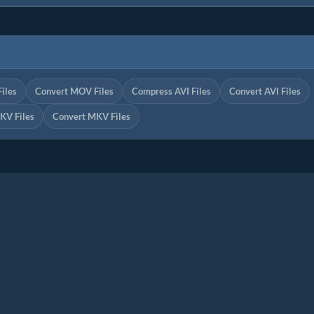
iles
Convert MOV Files
Compress AVI Files
Convert AVI Files
KV Files
Convert MKV Files