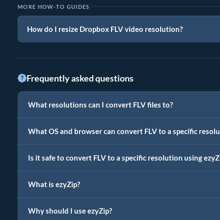
MORE HOW-TO GUIDES
How do I resize Dropbox FLV video resolution?
Frequently asked questions
What resolutions can I convert FLV files to?
What OS and browser can convert FLV to a specific resolu
Is it safe to convert FLV to a specific resolution using ezyZ
What is ezyZip?
Why should I use ezyZip?