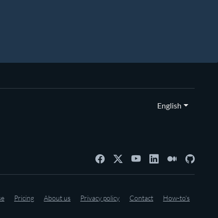
English
se
Pricing
About us
Privacy policy
Contact
How-to's