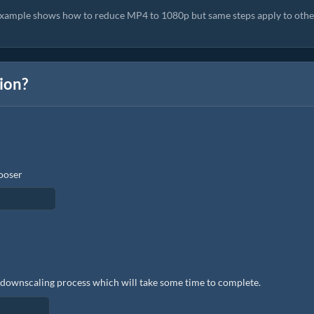
example shows how to reduce MP4 to 1080p but same steps apply to othe
tion?
hooser
the downscaling process which will take some time to complete.