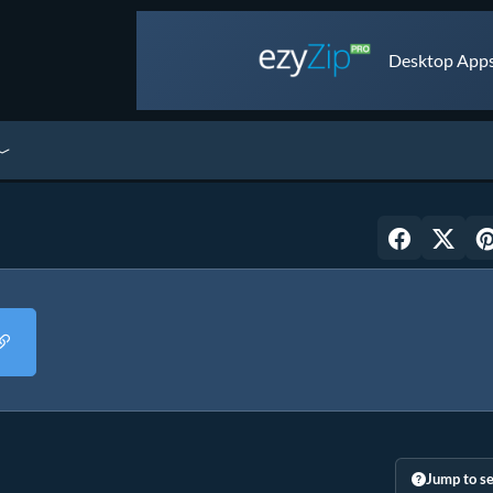
Desktop Apps 
Jump to se