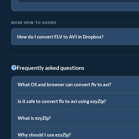
MORE HOW-TO GUIDES
How do I convert FLV to AVI in Dropbox?
Frequently asked questions
What OS and browser can convert flv to avi?
Is it safe to convert flv to avi using ezyZip?
What is ezyZip?
Why should I use ezyZip?