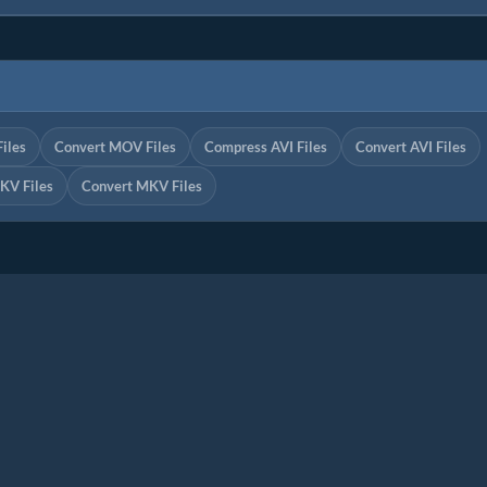
iles
Convert MOV Files
Compress AVI Files
Convert AVI Files
KV Files
Convert MKV Files