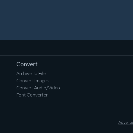
Convert
Archive To File
Convert Images
Convert Audio/Video
Font Converter
Adverti