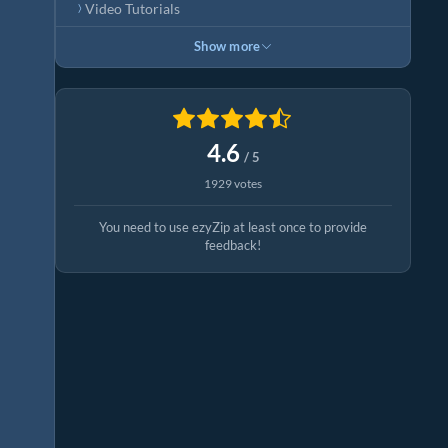
Video Tutorials
Show more
4.6
/ 5
1929 votes
You need to use ezyZip at least once to provide
feedback!