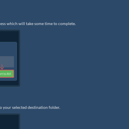
ocess which will take some time to complete.
to your selected destination folder.