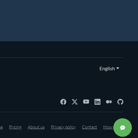
English
se
Pricing
About us
Privacy policy
Contact
How-to's