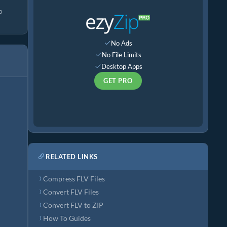
o
No Ads
No File Limits
Desktop Apps
GET PRO
RELATED LINKS
Compress FLV Files
Convert FLV Files
Convert FLV to ZIP
How To Guides