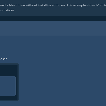
media files online without installing software. This example shows MP3 t
binations.
ooser