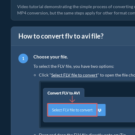
Video tutorial demonstrating the simple process of converting 
MP4 conversion, but the same steps apply for other format com
How to convert flv to avi file?
Choose your file.
To select the FLV file, you have two options:
Click "
Select FLV file to convert
" to open the file ch
Drag and drop the FLV file directly onto ezyZip