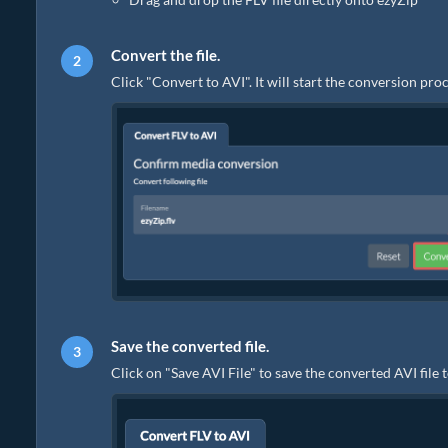
Convert the file.
Click "Convert to AVI". It will start the conversion pr
Save the converted file.
Click on "Save AVI File" to save the converted AVI file 