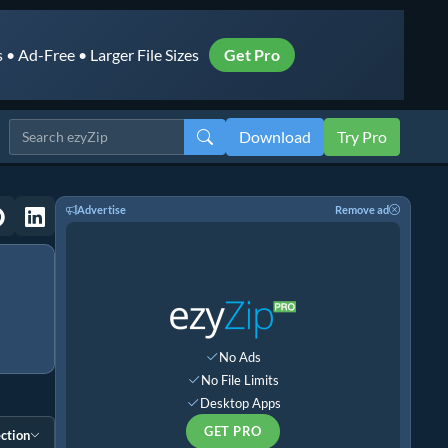
• Ad-Free • Larger File Sizes
Get Pro
Download
Try Pro
Advertise
Remove ad
No Ads
No File Limits
Desktop Apps
GET PRO
ction