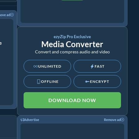
ove ad
ezyZip Pro Exclusive
Media Converter
ze
Convert and compress audio and video
UNLIMITED
FAST
OFFLINE
ENCRYPT
DOWNLOAD NOW
Advertise
Remove ad