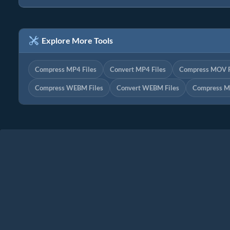
Explore More Tools
Compress MP4 Files
Convert MP4 Files
Compress MOV F
Compress WEBM Files
Convert WEBM Files
Compress M