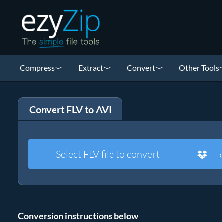
Compress
Extract
Convert
Other Tools
Convert FLV to AVI
Select FLV file to convert
Conversion instructions below