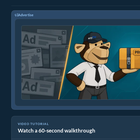
Advertise
VIDEO TUTORIAL
Watch a 60-second walkthrough
How to Convert Media Files