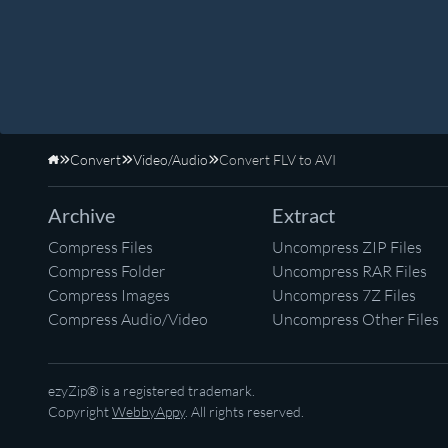
Convert
Video/Audio
Convert FLV to AVI
Home
Archive
Extract
Compress Files
Uncompress ZIP Files
Compress Folder
Uncompress RAR Files
Compress Images
Uncompress 7Z Files
Compress Audio/Video
Uncompress Other Files
ezyZip® is a registered trademark.
Copyright
WebbyAppy
. All rights reserved.