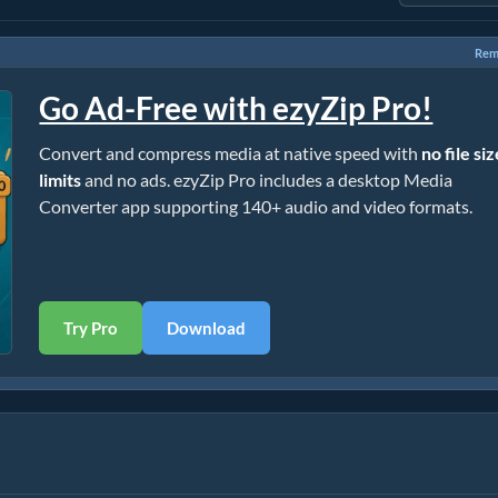
Rem
Go Ad-Free with ezyZip Pro!
Convert and compress media at native speed with
no file si
limits
and no ads. ezyZip Pro includes a desktop Media
Converter app supporting 140+ audio and video formats.
Try Pro
Download