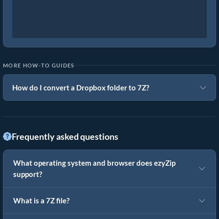
MORE HOW-TO GUIDES
How do I convert a Dropbox folder to 7Z?
Frequently asked questions
What operating system and browser does ezyZip
support?
What is a 7Z file?