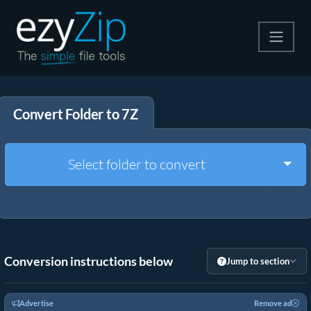
Compress
Convert Folder to 7Z
Extract
Convert
Togg
Select folder to convert
Other Tools
Conversion instructions below
Jump to section
Advertise
Remove ad