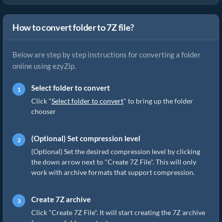
How to convert folder to 7Z file?
Below are step by step instructions for converting a folder
online using ezyZip.
Select folder to convert
Click "
Select folder to convert
" to bring up the folder
chooser
(Optional) Set compression level
(Optional) Set the desired compression level by clicking
the down arrow next to "Create 7Z File". This will only
work with archive formats that support compression.
Create 7Z archive
Click "Create 7Z File". It will start creating the 7Z archive