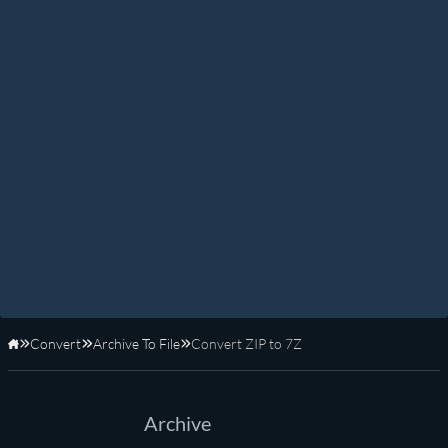
Convert
Archive To File
Convert ZIP to 7Z
Home
Archive