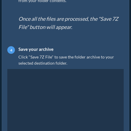
from your folder contents.
Once all the files are processed, the "Save 7Z
File" button will appear.
Save your archive
Click "Save 7Z File" to save the folder archive to your
selected destination folder.