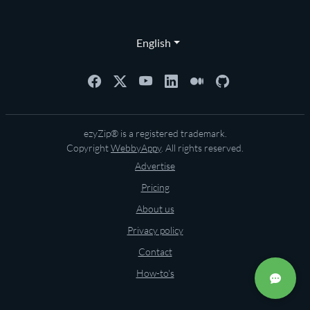
English
ezyZip® is a registered trademark.
Copyright
WebbyAppy
. All rights reserved.
Advertise
Pricing
About us
Privacy policy
Contact
How-to's