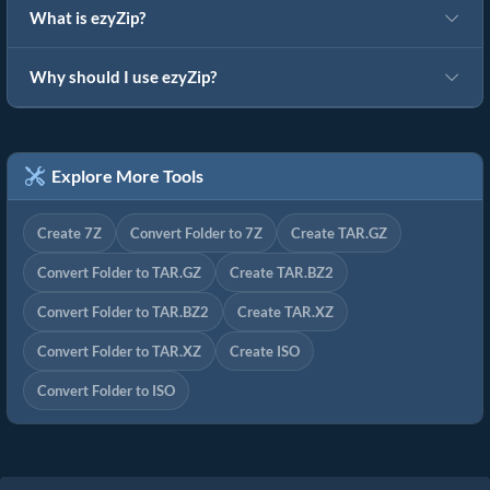
What is ezyZip?
Why should I use ezyZip?
Explore More Tools
Create 7Z
Convert Folder to 7Z
Create TAR.GZ
Convert Folder to TAR.GZ
Create TAR.BZ2
Convert Folder to TAR.BZ2
Create TAR.XZ
Convert Folder to TAR.XZ
Create ISO
Convert Folder to ISO