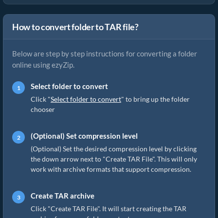
How to convert folder to TAR file?
Below are step by step instructions for converting a folder
online using ezyZip.
Select folder to convert
Click "
Select folder to convert
" to bring up the folder
chooser
(Optional) Set compression level
(Optional) Set the desired compression level by clicking
the down arrow next to "Create TAR File". This will only
work with archive formats that support compression.
Create TAR archive
Click "Create TAR File". It will start creating the TAR