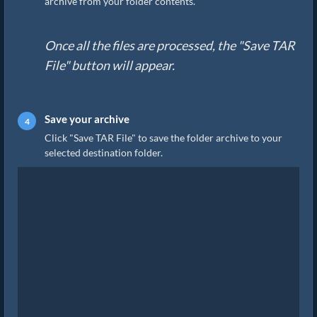
archive from your folder contents.
Once all the files are processed, the "Save TAR
File" button will appear.
Save your archive
Click "Save TAR File" to save the folder archive to your
selected destination folder.