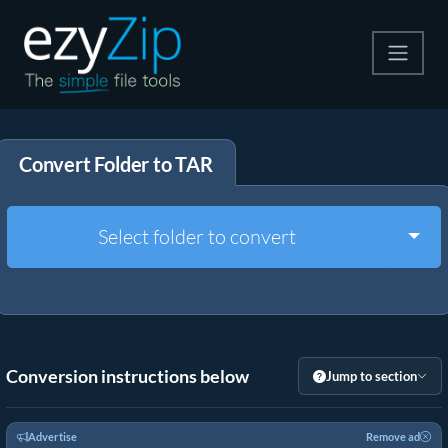
Compress
Convert Folder to TAR
Extract
Convert
Togg
Select folder to convert
Other Tools
Conversion instructions below
Jump to section
Advertise
Remove ad