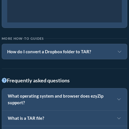
MORE HOW-TO GUIDES
How do I convert a Dropbox folder to TAR?
Frequently asked questions
What operating system and browser does ezyZip
support?
What is a TAR file?