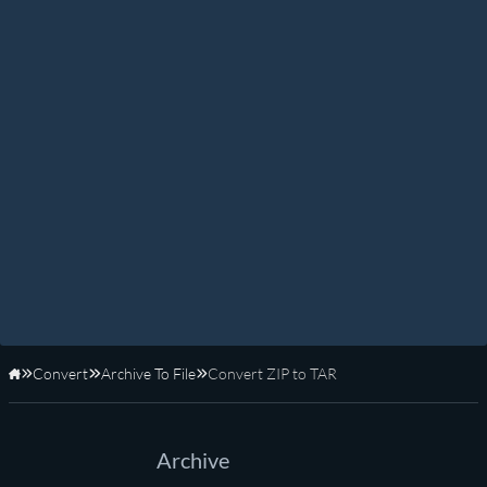
Convert
Archive To File
Convert ZIP to TAR
Home
Archive