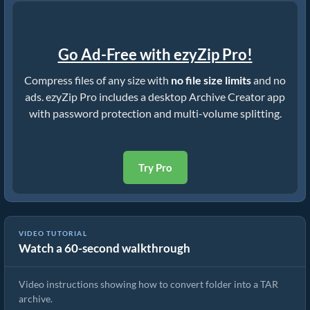
Go Ad-Free with ezyZip Pro!
Compress files of any size with
no file size limits
and no
ads. ezyZip Pro includes a desktop Archive Creator app
with password protection and multi-volume splitting.
Try Pro
VIDEO TUTORIAL
Watch a 60-second walkthrough
How to Convert Folder to TAR File
Video instructions showing how to convert folder into a TAR
archive.