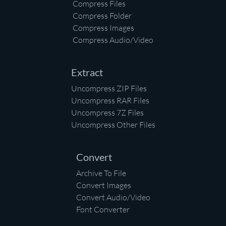
Compress Files
Compress Folder
Compress Images
Compress Audio/Video
Extract
Uncompress ZIP Files
Uncompress RAR Files
Uncompress 7Z Files
Uncompress Other Files
Convert
Archive To File
Convert Images
Convert Audio/Video
Font Converter