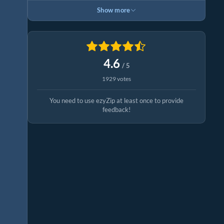
Show more
4.6
/ 5
1929 votes
You need to use ezyZip at least once to provide
feedback!