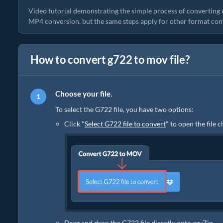
Video tutorial demonstrating the simple process of converting 
MP4 conversion, but the same steps apply for other format com
How to convert g722 to mov file?
Choose your file.
To select the G722 file, you have two options:
Click "
Select G722 file to convert
" to open the file 
Drag and drop the G722 file directly onto ezyZip