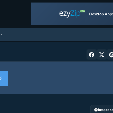
Desktop Apps 
Jump to se