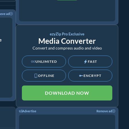
ove ad
ezyZip Pro Exclusive
Media Converter
ze
Convert and compress audio and video
UNLIMITED
FAST
OFFLINE
ENCRYPT
DOWNLOAD NOW
Advertise
Remove ad