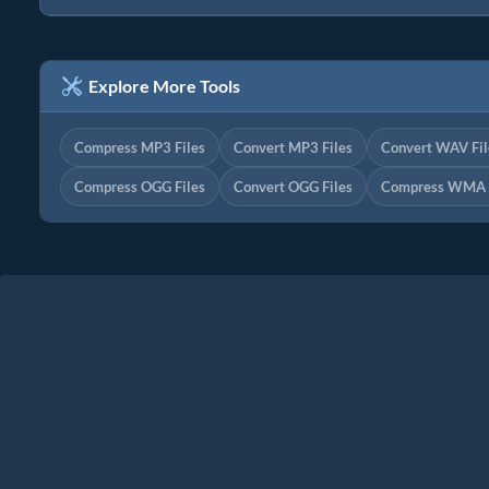
Explore More Tools
Compress MP3 Files
Convert MP3 Files
Convert WAV Fil
Compress OGG Files
Convert OGG Files
Compress WMA F