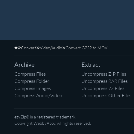
Convert
Video/Audio
Convert G722 to MOV
Home
Archive
Extract
Compress Files
Uncompress ZIP Files
Compress Folder
Uncompress RAR Files
Compress Images
Uncompress 7Z Files
Compress Audio/Video
Uncompress Other Files
ezyZip® is a registered trademark.
Copyright
WebbyAppy
. All rights reserved.