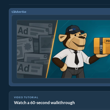
Advertise
VIDEO TUTORIAL
Watch a 60-second walkthrough
How to Convert Media Files