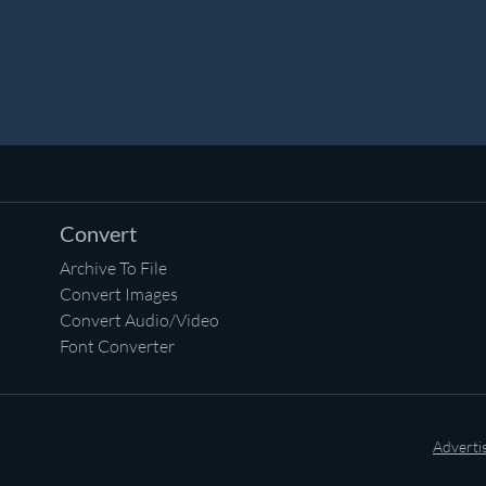
Convert
Archive To File
Convert Images
Convert Audio/Video
Font Converter
Adverti