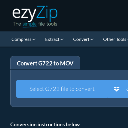
Compress
Extract
Convert
Other Tools
Convert G722 to MOV
Select G722 file to convert
Conversion instructions below