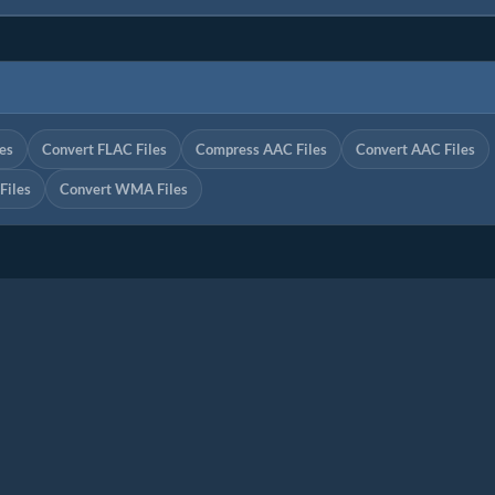
es
Convert FLAC Files
Compress AAC Files
Convert AAC Files
iles
Convert WMA Files