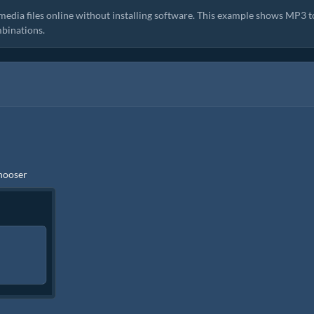
media files online without installing software. This example shows MP3 t
binations.
chooser