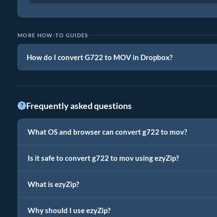
MORE HOW-TO GUIDES
How do I convert G722 to MOV in Dropbox?
Frequently asked questions
What OS and browser can convert g722 to mov?
Is it safe to convert g722 to mov using ezyZip?
What is ezyZip?
Why should I use ezyZip?