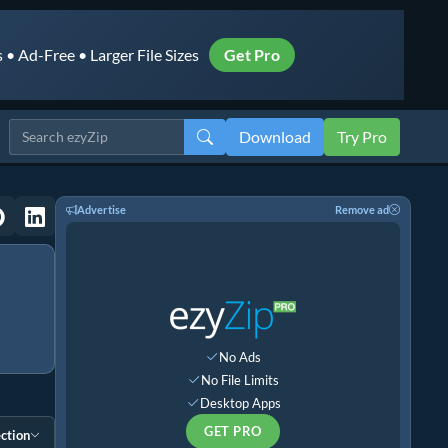
• Ad-Free • Larger File Sizes
Get Pro
Download
Try Pro
Advertise
Remove ad
No Ads
No File Limits
Desktop Apps
GET PRO
ction