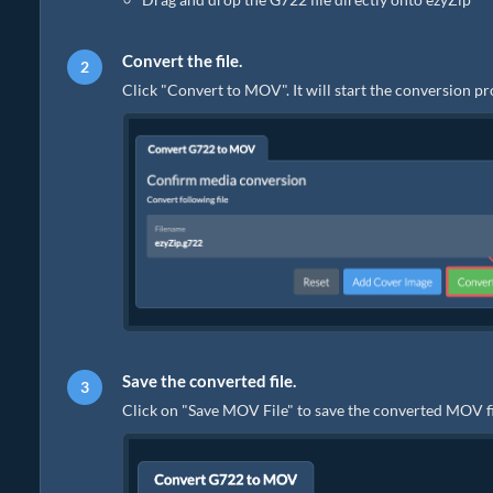
Convert the file.
Click "Convert to MOV". It will start the conversion p
Save the converted file.
Click on "Save MOV File" to save the converted MOV fil