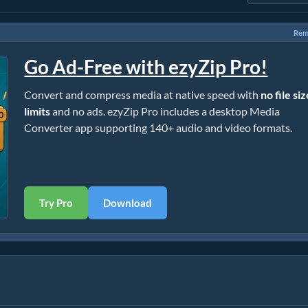
Rem
Go Ad-Free with ezyZip Pro!
Convert and compress media at native speed with
no file si
limits
and no ads. ezyZip Pro includes a desktop Media
Converter app supporting 140+ audio and video formats.
Try Pro
Download