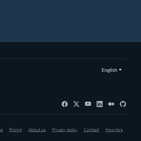
English
se
Pricing
About us
Privacy policy
Contact
How-to's