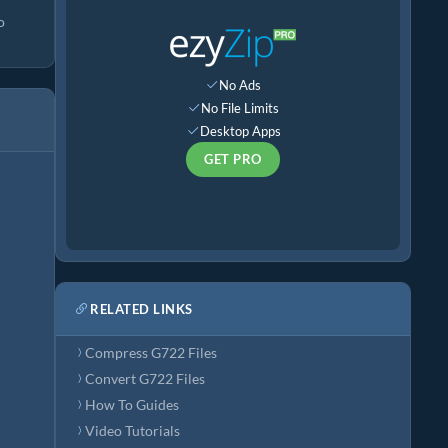
o
No Ads
No File Limits
Desktop Apps
GET PRO
RELATED LINKS
Compress G722 Files
Convert G722 Files
How To Guides
Video Tutorials