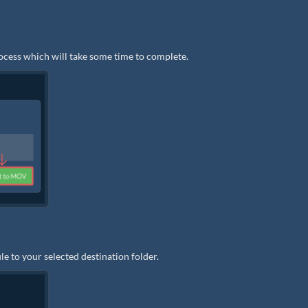
rocess which will take some time to complete.
e to your selected destination folder.