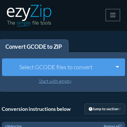
Compress
Convert GCODE to ZIP
Extract
Convert
Togg
Select GCODE files to convert
Other Tools
Start with empty
Conversion instructions below
Jump to section
Advertise
Remove ad