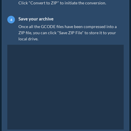
Click "Convert to ZIP" to initiate the conversion.
Save your archive
Once all the GCODE files have been compressed into a
ZIP file, you can click "Save ZIP File" to store it to your
local drive.