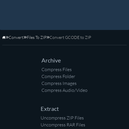
Convert
Files To ZIP
Convert GCODE to ZIP
Home
Archive
Compress Files
Compress Folder
Compress Images
Compress Audio/Video
Extract
Uncompress ZIP Files
Uncompress RAR Files