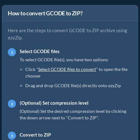
How to convert GCODE to ZIP?
Here are the steps to convert GCODE to ZIP archive using
ezyZip.
Select GCODE files
To select GCODE file(s), you have two options:
Click "
Select GCODE files to convert
" to open the file
chooser
Drag and drop GCODE file(s) directly onto ezyZip
(Optional) Set compression level
(Optional) Set the desired compression level by clicking
the down arrow next to "Convert to ZIP".
Convert to ZIP