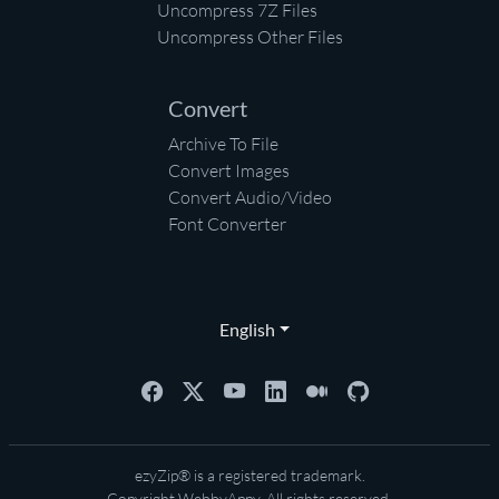
Uncompress 7Z Files
Uncompress Other Files
Convert
Archive To File
Convert Images
Convert Audio/Video
Font Converter
English
ezyZip® is a registered trademark.
Copyright
WebbyAppy
. All rights reserved.