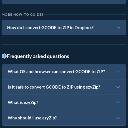
MORE HOW-TO GUIDES
How do I convert GCODE to ZIP in Dropbox?
Frequently asked questions
What OS and browser can convert GCODE to ZIP?
Is it safe to convert GCODE to ZIP using ezyZip?
What is ezyZip?
Why should I use ezyZip?