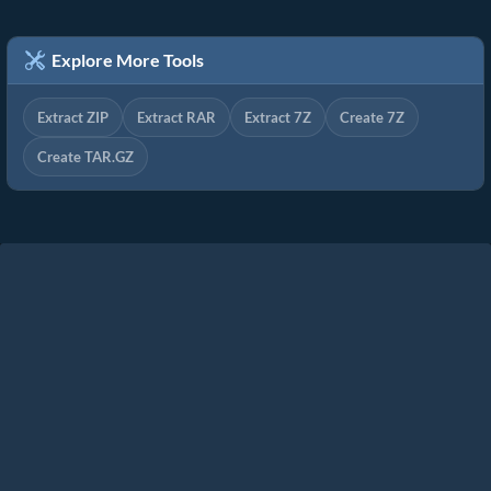
Explore More Tools
Extract ZIP
Extract RAR
Extract 7Z
Create 7Z
Create TAR.GZ