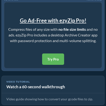
Go Ad-Free with ezyZip Pro!
Compress files of any size with
no file size limits
and no
ads. ezyZip Pro includes a desktop Archive Creator app
with password protection and multi-volume splitting.
Try Pro
VIDEO TUTORIAL
Watch a 60-second walkthrough
How to Convert Files to ZIP Online (Simple Guide)
Video guide showing how to convert your gcode files to zip.