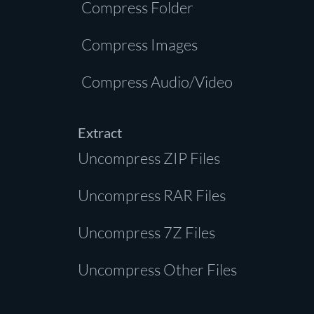
Compress Folder
Compress Images
Compress Audio/Video
Extract
Uncompress ZIP Files
Uncompress RAR Files
Uncompress 7Z Files
Uncompress Other Files