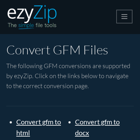
Compress
Convert GFM Files
Extract
The following GFM conversions are supported
by ezyZip. Click on the links below to navigate
Convert
to the correct conversion page.
Other Tools
Convert gfm to
Convert gfm to
html
docx