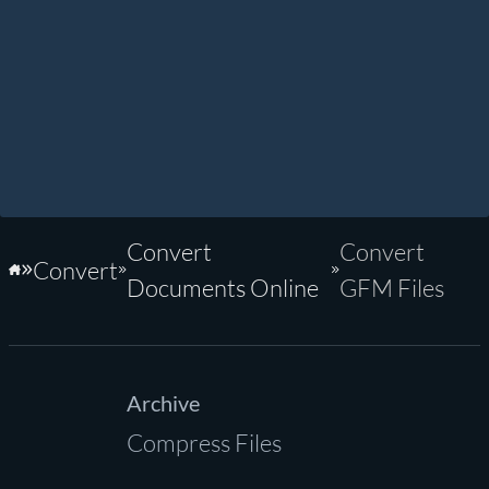
Convert
Convert
Convert
Home
Documents Online
GFM Files
Archive
Compress Files