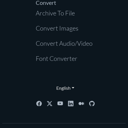
Convert
Archive To File
Convert Images
Convert Audio/Video
Font Converter
English