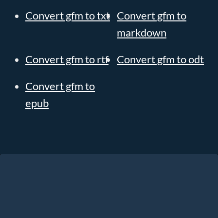
Convert gfm to txt
Convert gfm to
markdown
Convert gfm to rtf
Convert gfm to odt
Convert gfm to
epub